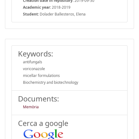
Creation date in repository:
2019-09-30
Academic year:
2018-2019
Student:
Dolader Ballesteros, Elena
Keywords:
antifungals
voriconazole
micellar formulations
Biochemistry and biotechnology
Documents:
Memòria
Cerca a google