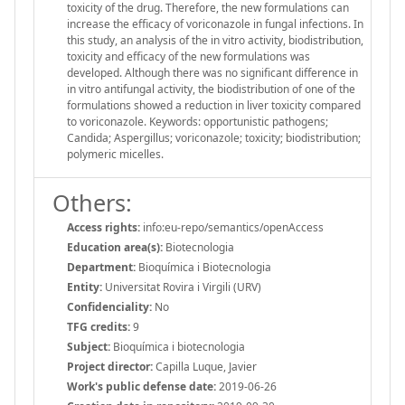
toxicity of the drug. Therefore, the new formulations can
increase the efficacy of voriconazole in fungal infections. In
this study, an analysis of the in vitro activity, biodistribution,
toxicity and efficacy of the new formulations was
developed. Although there was no significant difference in
in vitro antifungal activity, the biodistribution of one of the
formulations showed a reduction in liver toxicity compared
to voriconazole. Keywords: opportunistic pathogens;
Candida; Aspergillus; voriconazole; toxicity; biodistribution;
polymeric micelles.
Others:
Access rights:
info:eu-repo/semantics/openAccess
Education area(s):
Biotecnologia
Department:
Bioquímica i Biotecnologia
Entity:
Universitat Rovira i Virgili (URV)
Confidenciality:
No
TFG credits:
9
Subject:
Bioquímica i biotecnologia
Project director:
Capilla Luque, Javier
Work's public defense date:
2019-06-26