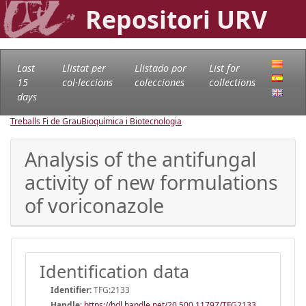
Repositori URV
Last
Llistat per
Llistado por
List for
15
col·leccions
colecciones
collections
days
Treballs Fi de Grau
Bioquímica i Biotecnologia
Analysis of the antifungal
activity of new formulations
of voriconazole
Identification data
Identifier:
TFG:2133
Handle
:
https://hdl.handle.net/20.500.11797/TFG2133