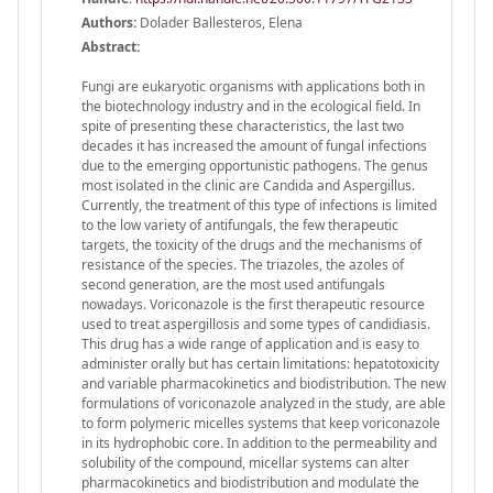
Authors:
Dolader Ballesteros, Elena
Abstract:
Fungi are eukaryotic organisms with applications both in
the biotechnology industry and in the ecological field. In
spite of presenting these characteristics, the last two
decades it has increased the amount of fungal infections
due to the emerging opportunistic pathogens. The genus
most isolated in the clinic are Candida and Aspergillus.
Currently, the treatment of this type of infections is limited
to the low variety of antifungals, the few therapeutic
targets, the toxicity of the drugs and the mechanisms of
resistance of the species. The triazoles, the azoles of
second generation, are the most used antifungals
nowadays. Voriconazole is the first therapeutic resource
used to treat aspergillosis and some types of candidiasis.
This drug has a wide range of application and is easy to
administer orally but has certain limitations: hepatotoxicity
and variable pharmacokinetics and biodistribution. The new
formulations of voriconazole analyzed in the study, are able
to form polymeric micelles systems that keep voriconazole
in its hydrophobic core. In addition to the permeability and
solubility of the compound, micellar systems can alter
pharmacokinetics and biodistribution and modulate the