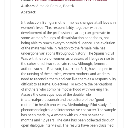
Authors:
Almeida Batalla, Beatriz
Abstract:
Introduction: Being a mother implies changes at all levels in
women's lives. This responsibility, together with the
development of the professional career, can generate in
some women feelings of dissatisfaction or sadness, not
being able to reach everything with diligence. The evolution
of the maternal role in relation to the female role has
undergone variations throughout history. The Spanish Civil
War, with the role of women as creators of life, gave rise to
the cohesion of two separate roles. Although, feminist
authors such as Beauvoir; Lazarre or Rich, have helped in
the untying of these roles, women mothers and workers
need to reconcile them and can live them as a responsibility
difficult to assume. Objectives: To explore the perceptions
of mothers who combine motherhood with working life.
Assess the consequences of the double role
(maternal/professional) and the culture of the "good
mother" in health processes. Methodology: Pilot study of
phenomenological and interpretative character. The sample
has been made by 4 women with children between 6
months and 12 years. The data has been collected through
open dialogue interviews. The results have been classified