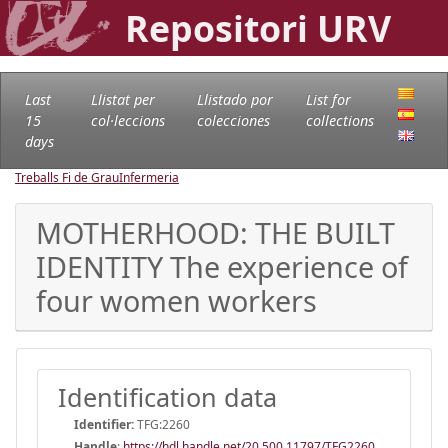
Repositori URV
Last
Llistat per
Llistado por
List for
15
col·leccions
colecciones
collections
days
Treballs Fi de Grau
Infermeria
MOTHERHOOD: THE BUILT
IDENTITY The experience of
four women workers
Identification data
Identifier:
TFG:2260
Handle
:
https://hdl.handle.net/20.500.11797/TFG2260