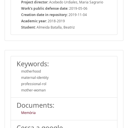
Project director:
Acebedo Urdiales, Maria Sagrario
Work's public defense date:
2019-05-06
Creation date in repository:
2019-11-04
Academic year:
2018-2019
Student:
Almeida Batalla, Beatriz
Keywords:
motherhood
maternal-identity
professional-rol
mother-woman
Documents:
Memòria
Cerca a google