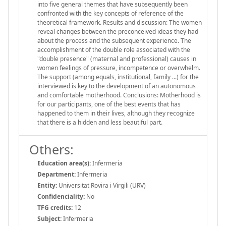
into five general themes that have subsequently been
confronted with the key concepts of reference of the
theoretical framework. Results and discussion: The women
reveal changes between the preconceived ideas they had
about the process and the subsequent experience. The
accomplishment of the double role associated with the
"double presence" (maternal and professional) causes in
women feelings of pressure, incompetence or overwhelm.
The support (among equals, institutional, family ...) for the
interviewed is key to the development of an autonomous
and comfortable motherhood. Conclusions: Motherhood is
for our participants, one of the best events that has
happened to them in their lives, although they recognize
that there is a hidden and less beautiful part.
Others:
Education area(s):
Infermeria
Department:
Infermeria
Entity:
Universitat Rovira i Virgili (URV)
Confidenciality:
No
TFG credits:
12
Subject:
Infermeria