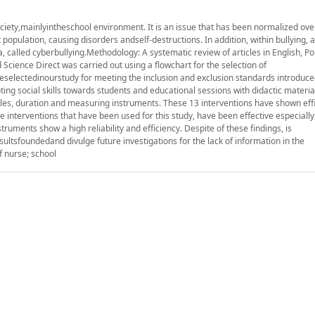
ty,mainlyintheschool environment. It is an issue that has been normalized over
 population, causing disorders andself-destructions. In addition, within bullying, 
 called cyberbullying.Methodology: A systematic review of articles in English, P
cience Direct was carried out using a flowchart for the selection of
eselectedinourstudy for meeting the inclusion and exclusion standards introduce
ing social skills towards students and educational sessions with didactic material
les, duration and measuring instruments. These 13 interventions have shown effi
interventions that have been used for this study, have been effective especially 
truments show a high reliability and efficiency. Despite of these findings, is
tsfoundedand divulge future investigations for the lack of information in the
f nurse; school