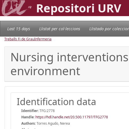
Repositori URV
Last 15 days
Llistat per col·leccions
Llistado por coleccio
Treballs Fi de Grau
Infermeria
Nursing interventions 
environment
Identification data
Identifier:
TFG:2778
Handle
:
https://hdl.handle.net/20.500.11797/TFG2778
Authors:
Torres Agudo, Nerea