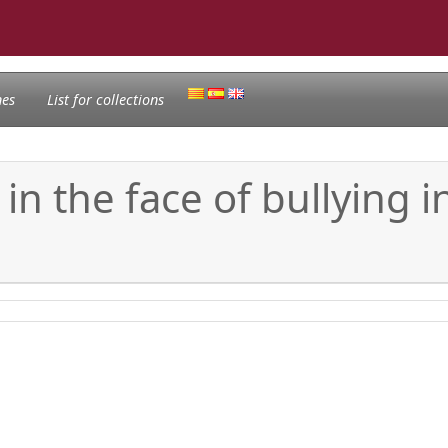
nes
List for collections
in the face of bullying i