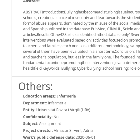
Abstract:
ABSTRACTIntroduction:Bullyinghasbecomeadisturbingissueinoursocie
schools, creating a space of insecurity and fear towards the student
formof abuse appears, dominated by the misuse of the social media,
and Spanish published in the database PubMed, CINAHL, Scielo and S
articles.Results:Ofthe428articlesidentifiedinthedatabase,only13wer
interventions were evaluated based on: activities focused on promot
teachers and families; each one has a different methodology, samp
several of them have been evaluated in a short term.Conclusion: The 
and teacher’s population, but less in the family one. The founded ins
fundamentaltocontinuepromotingtheseinterventions,evaluatetheresul
healthfield.Keywords: Bullying; Cyberbullying; school nursing; role o
Others:
Education area(s):
Infermeria
Department:
Infermeria
Entity:
Universitat Rovira i Virgili (URV)
Confidenciality:
No
Subject:
Assetjament
Project director:
Almazor Sirvent, Adrià
Work's public defense date:
2020-06-01