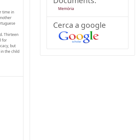
Documents:
Memòria
 time in
another
Cerca a google
ortuguese
d. Thirteen
 for
cacy, but
in the child