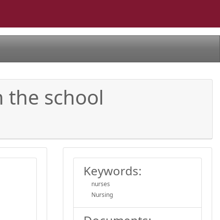
n the school
Keywords:
nurses
Nursing