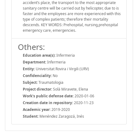
accident’s place, the transport to the most appropriate
sanitary centre will be carried out by helicopter, due to is
faster and the employees are more experienced with this
type of complex patients; therefore their mortality
descends. KEY WORDS: Prehospital, nursing,prehospital
emergency care, emergencies.
Others:
Education area(s):
Infermeria
Department:
Infermeria
Entity:
Universitat Rovira i Virgili (URV)
Confidenciality:
No
Subject:
Traumatologia
Project director:
Solà Miravete, Elena
Work's public defense date:
2020-01-06
Creation date in repository:
2020-11-23
Academic year:
2019-2020
Student:
Menéndez Zaragozá, Inés