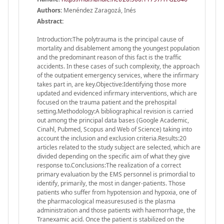
Authors:
Menéndez Zaragozá, Inés
Abstract:
Introduction:The polytrauma is the principal cause of
mortality and disablement among the youngest population
and the predominant reason of this fact is the traffic
accidents. In these cases of such complexity, the approach
of the outpatient emergency services, where the infirmary
takes part in, are key.Objective:Identifying those more
updated and evidenced infirmary interventions, which are
focused on the trauma patient and the prehospital
setting.Methodology:A bibliographical revision is carried
out among the principal data bases (Google Academic,
Cinahl, Pubmed, Scopus and Web of Science) taking into
account the inclusion and exclusion criteria.Results:20
articles related to the study subject are selected, which are
divided depending on the specific aim of what they give
response to.Conclusions:The realization of a correct
primary evaluation by the EMS personnel is primordial to
identify, primarily, the most in danger-patients. Those
patients who suffer from hypotension and hypoxia, one of
the pharmacological measuresused is the plasma
administration and those patients with haemorrhage, the
Tranexamic acid. Once the patient is stabilized on the