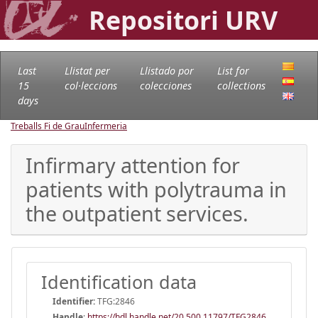
Repositori URV
Last
Llistat per
Llistado por
List for
15
col·leccions
colecciones
collections
days
Treballs Fi de Grau
Infermeria
Infirmary attention for
patients with polytrauma in
the outpatient services.
Identification data
Identifier:
TFG:2846
Handle
:
https://hdl.handle.net/20.500.11797/TFG2846