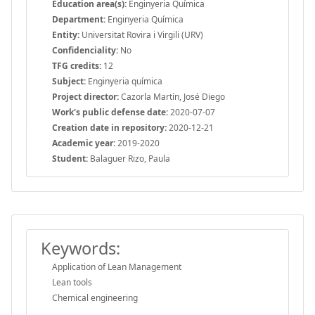
Education area(s):
Enginyeria Química
Department:
Enginyeria Química
Entity:
Universitat Rovira i Virgili (URV)
Confidenciality:
No
TFG credits:
12
Subject:
Enginyeria química
Project director:
Cazorla Martín, José Diego
Work's public defense date:
2020-07-07
Creation date in repository:
2020-12-21
Academic year:
2019-2020
Student:
Balaguer Rizo, Paula
Keywords:
Application of Lean Management
Lean tools
Chemical engineering