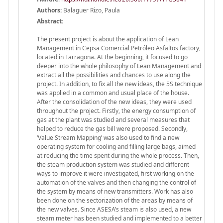
Authors:
Balaguer Rizo, Paula
Abstract:
The present project is about the application of Lean
Management in Cepsa Comercial Petróleo Asfaltos factory,
located in Tarragona. At the beginning, it focused to go
deeper into the whole philosophy of Lean Management and
extract all the possibilities and chances to use along the
project. In addition, to fix all the new ideas, the 5S technique
was applied in a common and usual place of the house.
After the consolidation of the new ideas, they were used
throughout the project. Firstly, the energy consumption of
gas at the plant was studied and several measures that
helped to reduce the gas bill were proposed. Secondly,
‘Value Stream Mapping’ was also used to find a new
operating system for cooling and filling large bags, aimed
at reducing the time spent during the whole process. Then,
the steam production system was studied and different
ways to improve it were investigated, first working on the
automation of the valves and then changing the control of
the system by means of new transmitters. Work has also
been done on the sectorization of the areas by means of
the new valves. Since ASESA’s steam is also used, a new
steam meter has been studied and implemented to a better