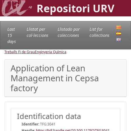
Repositori URV
Last
Llistat per
Llistado por
List for
15
col·leccions
colecciones
collections
days
Treballs Fi de Grau
Enginyeria Química
Application of Lean
Management in Cepsa
factory
Identification data
Identifier:
TFG:3041
Handle
:
https://hdl.handle.net/20.500.11797/TFG3041