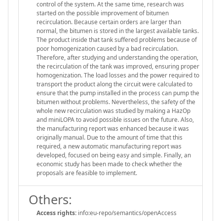
control of the system. At the same time, research was
started on the possible improvement of bitumen
recirculation. Because certain orders are larger than
normal, the bitumen is stored in the largest available tanks.
The product inside that tank suffered problems because of
poor homogenization caused by a bad recirculation.
Therefore, after studying and understanding the operation,
the recirculation of the tank was improved, ensuring proper
homogenization. The load losses and the power required to
transport the product along the circuit were calculated to
ensure that the pump installed in the process can pump the
bitumen without problems. Nevertheless, the safety of the
whole new recirculation was studied by making a HazOp
and miniLOPA to avoid possible issues on the future. Also,
the manufacturing report was enhanced because it was
originally manual. Due to the amount of time that this
required, a new automatic manufacturing report was
developed, focused on being easy and simple. Finally, an
economic study has been made to check whether the
proposals are feasible to implement.
Others:
Access rights:
info:eu-repo/semantics/openAccess