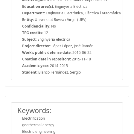
Education area(s):
Enginyeria Elèctrica
Department:
Enginyeria Electrònica, Elèctrica i Automàtica
Entity:
Universitat Rovira i Virgili (URV)
Confidenciality:
No
TFG credits:
12
Subject:
Enginyeria elèctrica
Project director:
López López, José Ramón
Work's public defense date:
2015-06-22
Creation date in repository:
2015-11-18
Academic year:
2014-2015
Student:
Blanco Fernández, Sergio
Keywords:
Electrification
geothermal energy
Electric engineering