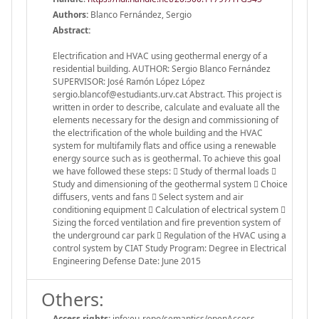
Authors:
Blanco Fernández, Sergio
Abstract:
Electrification and HVAC using geothermal energy of a
residential building. AUTHOR: Sergio Blanco Fernández
SUPERVISOR: José Ramón López López
sergio.blancof@estudiants.urv.cat Abstract. This project is
written in order to describe, calculate and evaluate all the
elements necessary for the design and commissioning of
the electrification of the whole building and the HVAC
system for multifamily flats and office using a renewable
energy source such as is geothermal. To achieve this goal
we have followed these steps:  Study of thermal loads 
Study and dimensioning of the geothermal system  Choice
diffusers, vents and fans  Select system and air
conditioning equipment  Calculation of electrical system 
Sizing the forced ventilation and fire prevention system of
the underground car park  Regulation of the HVAC using a
control system by CIAT Study Program: Degree in Electrical
Engineering Defense Date: June 2015
Others:
Access rights:
info:eu-repo/semantics/openAccess