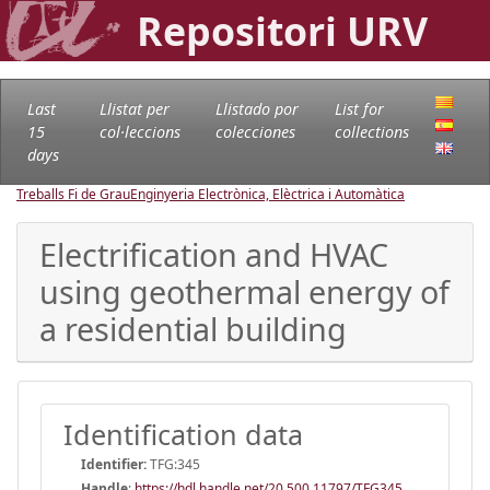
Repositori URV
Last
Llistat per
Llistado por
List for
15
col·leccions
colecciones
collections
days
Treballs Fi de Grau
Enginyeria Electrònica, Elèctrica i Automàtica
Electrification and HVAC
using geothermal energy of
a residential building
Identification data
Identifier:
TFG:345
Handle
:
https://hdl.handle.net/20.500.11797/TFG345