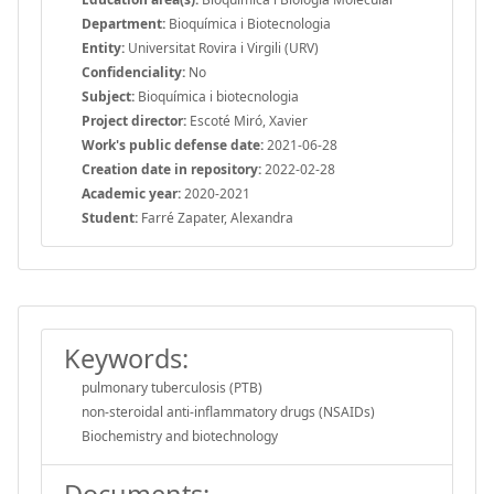
Department:
Bioquímica i Biotecnologia
Entity:
Universitat Rovira i Virgili (URV)
Confidenciality:
No
Subject:
Bioquímica i biotecnologia
Project director:
Escoté Miró, Xavier
Work's public defense date:
2021-06-28
Creation date in repository:
2022-02-28
Academic year:
2020-2021
Student:
Farré Zapater, Alexandra
Keywords:
pulmonary tuberculosis (PTB)
non-steroidal anti-inflammatory drugs (NSAIDs)
Biochemistry and biotechnology
Documents: