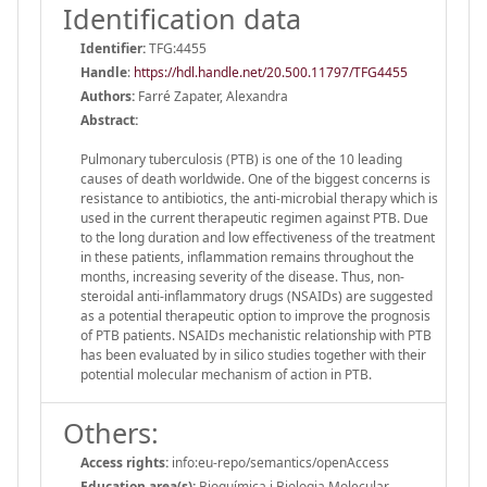
Identification data
Identifier:
TFG:4455
Handle
:
https://hdl.handle.net/20.500.11797/TFG4455
Authors:
Farré Zapater, Alexandra
Abstract:
Pulmonary tuberculosis (PTB) is one of the 10 leading
causes of death worldwide. One of the biggest concerns is
resistance to antibiotics, the anti-microbial therapy which is
used in the current therapeutic regimen against PTB. Due
to the long duration and low effectiveness of the treatment
in these patients, inflammation remains throughout the
months, increasing severity of the disease. Thus, non-
steroidal anti-inflammatory drugs (NSAIDs) are suggested
as a potential therapeutic option to improve the prognosis
of PTB patients. NSAIDs mechanistic relationship with PTB
has been evaluated by in silico studies together with their
potential molecular mechanism of action in PTB.
Others:
Access rights:
info:eu-repo/semantics/openAccess
Education area(s):
Bioquímica i Biologia Molecular