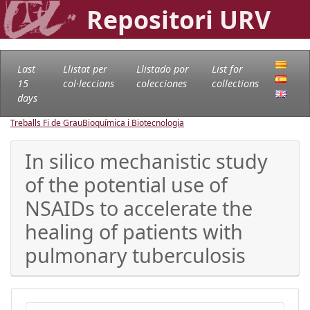
Repositori URV
Last
Llistat per
Llistado por
List for
15
col·leccions
colecciones
collections
days
Treballs Fi de Grau
Bioquímica i Biotecnologia
In silico mechanistic study
of the potential use of
NSAIDs to accelerate the
healing of patients with
pulmonary tuberculosis