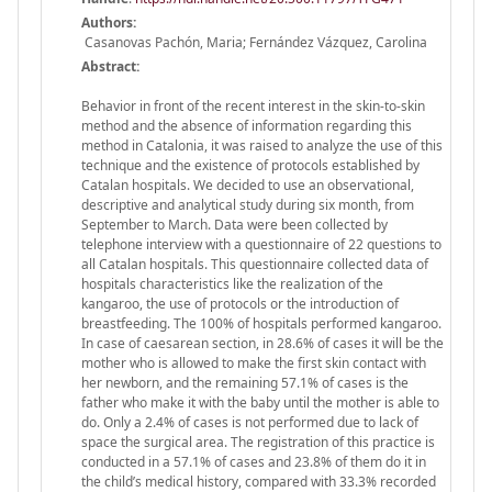
Authors:
Casanovas Pachón, Maria; Fernández Vázquez, Carolina
Abstract:
Behavior in front of the recent interest in the skin-to-skin
method and the absence of information regarding this
method in Catalonia, it was raised to analyze the use of this
technique and the existence of protocols established by
Catalan hospitals. We decided to use an observational,
descriptive and analytical study during six month, from
September to March. Data were been collected by
telephone interview with a questionnaire of 22 questions to
all Catalan hospitals. This questionnaire collected data of
hospitals characteristics like the realization of the
kangaroo, the use of protocols or the introduction of
breastfeeding. The 100% of hospitals performed kangaroo.
In case of caesarean section, in 28.6% of cases it will be the
mother who is allowed to make the first skin contact with
her newborn, and the remaining 57.1% of cases is the
father who make it with the baby until the mother is able to
do. Only a 2.4% of cases is not performed due to lack of
space the surgical area. The registration of this practice is
conducted in a 57.1% of cases and 23.8% of them do it in
the child’s medical history, compared with 33.3% recorded