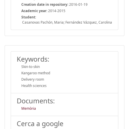
Creation date in repository:
2016-01-19
Academic year:
2014-2015
Student:
Casanovas Pachón, Maria; Fernández Vázquez, Carolina
Keywords:
Skin-to-skin
Kangaroo method
Delivery room
Health sciences
Documents:
Memòria
Cerca a google