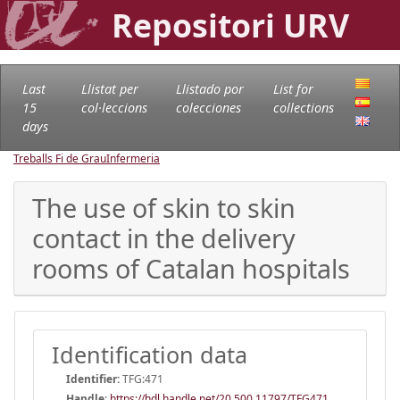
Repositori URV
Last
Llistat per
Llistado por
List for
15
col·leccions
colecciones
collections
days
Treballs Fi de Grau
Infermeria
The use of skin to skin
contact in the delivery
rooms of Catalan hospitals
Identification data
Identifier:
TFG:471
Handle
:
https://hdl.handle.net/20.500.11797/TFG471