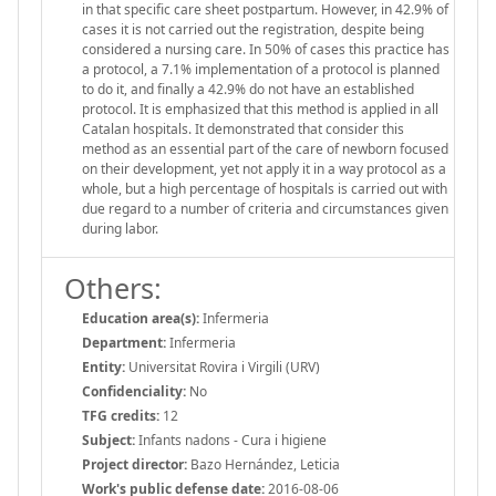
in that specific care sheet postpartum. However, in 42.9% of
cases it is not carried out the registration, despite being
considered a nursing care. In 50% of cases this practice has
a protocol, a 7.1% implementation of a protocol is planned
to do it, and finally a 42.9% do not have an established
protocol. It is emphasized that this method is applied in all
Catalan hospitals. It demonstrated that consider this
method as an essential part of the care of newborn focused
on their development, yet not apply it in a way protocol as a
whole, but a high percentage of hospitals is carried out with
due regard to a number of criteria and circumstances given
during labor.
Others:
Education area(s):
Infermeria
Department:
Infermeria
Entity:
Universitat Rovira i Virgili (URV)
Confidenciality:
No
TFG credits:
12
Subject:
Infants nadons - Cura i higiene
Project director:
Bazo Hernández, Leticia
Work's public defense date:
2016-08-06