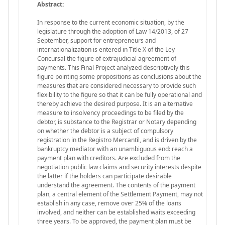
Abstract:
In response to the current economic situation, by the
legislature through the adoption of Law 14/2013, of 27
September, support for entrepreneurs and
internationalization is entered in Title X of the Ley
Concursal the figure of extrajudicial agreement of
payments. This Final Project analyzed descriptively this
figure pointing some propositions as conclusions about the
measures that are considered necessary to provide such
flexibility to the figure so that it can be fully operational and
thereby achieve the desired purpose. It is an alternative
measure to insolvency proceedings to be filed by the
debtor, is substance to the Registrar or Notary depending
on whether the debtor is a subject of compulsory
registration in the Registro Mercantil, and is driven by the
bankruptcy mediator with an unambiguous end: reach a
payment plan with creditors. Are excluded from the
negotiation public law claims and security interests despite
the latter if the holders can participate desirable
understand the agreement. The contents of the payment
plan, a central element of the Settlement Payment, may not
establish in any case, remove over 25% of the loans
involved, and neither can be established waits exceeding
three years. To be approved, the payment plan must be