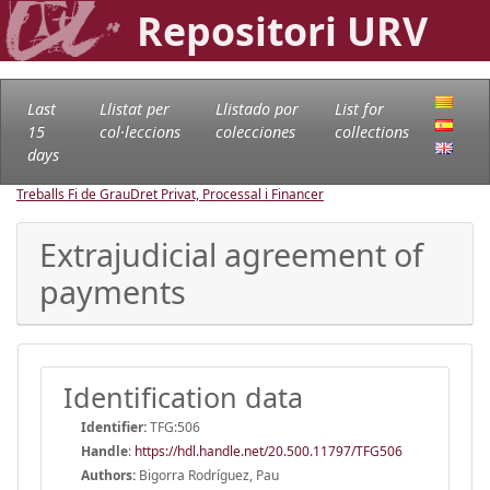
Repositori URV
Last
Llistat per
Llistado por
List for
15
col·leccions
colecciones
collections
days
Treballs Fi de Grau
Dret Privat, Processal i Financer
Extrajudicial agreement of
payments
Identification data
Identifier:
TFG:506
Handle
:
https://hdl.handle.net/20.500.11797/TFG506
Authors:
Bigorra Rodríguez, Pau