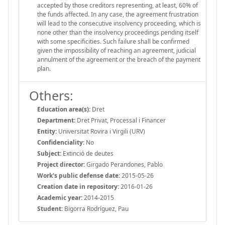
accepted by those creditors representing, at least, 60% of
the funds affected. In any case, the agreement frustration
will lead to the consecutive insolvency proceeding, which is
none other than the insolvency proceedings pending itself
with some specificities. Such failure shall be confirmed
given the impossibility of reaching an agreement, judicial
annulment of the agreement or the breach of the payment
plan.
Others:
Education area(s):
Dret
Department:
Dret Privat, Processal i Financer
Entity:
Universitat Rovira i Virgili (URV)
Confidenciality:
No
Subject:
Extinció de deutes
Project director:
Girgado Perandones, Pablo
Work's public defense date:
2015-05-26
Creation date in repository:
2016-01-26
Academic year:
2014-2015
Student:
Bigorra Rodríguez, Pau