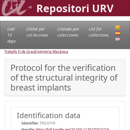
Repositori URV
Last
Llistat per
Llistado por
List for
15
col·leccions
colecciones
collections
days
Treballs Fi de Grau
Enginyeria Mecànica
Protocol for the verification
of the structural integrity of
breast implants
Identification data
Identifier:
TFG:5719
Handle
:
https://hdl.handle.net/20.500.11797/TFG5719