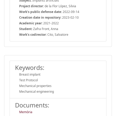
Subject:
Implants artificials
Project director:
de la Flor López, Silvia
Work's public defense date:
2022-09-14
Creation date in repository:
2023-02-10
Academic year:
2021-2022
Student:
Zafra Front, Anna
Work's codirector:
Cito, Salvatore
Keywords:
Breast implant
Test Protocol
Mechanical properties
Mechanical engineering
Documents:
Memòria