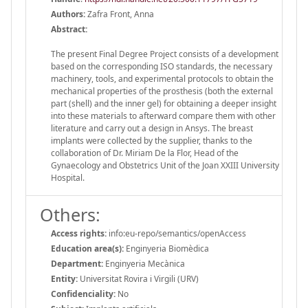
Authors:
Zafra Front, Anna
Abstract:
The present Final Degree Project consists of a development
based on the corresponding ISO standards, the necessary
machinery, tools, and experimental protocols to obtain the
mechanical properties of the prosthesis (both the external
part (shell) and the inner gel) for obtaining a deeper insight
into these materials to afterward compare them with other
literature and carry out a design in Ansys. The breast
implants were collected by the supplier, thanks to the
collaboration of Dr. Miriam De la Flor, Head of the
Gynaecology and Obstetrics Unit of the Joan XXIII University
Hospital.
Others:
Access rights:
info:eu-repo/semantics/openAccess
Education area(s):
Enginyeria Biomèdica
Department:
Enginyeria Mecànica
Entity:
Universitat Rovira i Virgili (URV)
Confidenciality:
No