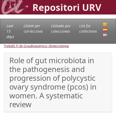
Repositori URV
Last
Llistat per
Llistado por
List for
15
col·leccions
colecciones
collections
days
Treballs Fi de Grau
Bioquímica i Biotecnologia
Role of gut microbiota in
the pathogenesis and
progression of polycystic
ovary syndrome (pcos) in
women. A systematic
review