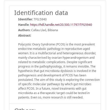
Identification data
Identifier:
TFG:5940
Handle
:
https://hdl.handle.net/20.500.11797/TFG5940
Authors:
Callau Llaó, Bibiana
Abstract:
Polycystic Ovary Syndrome (PCOS) is the most prevalent
endocrine-metabolic pathology in reproductive-aged
women. It is a multifactorial and heterogeneous disorder,
mainly characterised by ovarian hyperandrogenism and
related to metabolic complications. Despite significant
progress in the pathophysiology, it remains invisible. The
hypothesis that gut microbiota dysbiosis is involved in the
pathogenesis and development of PCOS has been
postulated. The aim of this study is exploring the connection
of specific molecular pathways by which gut microbes
affect PCOS. In a future, novel treatments with gut
microbiota as a therapeutic target could be tested in
patients. Even so, more research is still needed.