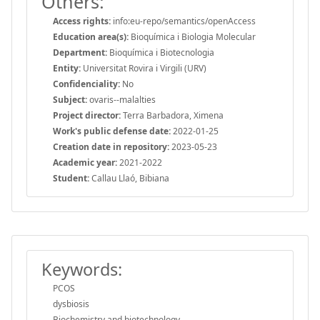
Others:
Access rights:
info:eu-repo/semantics/openAccess
Education area(s):
Bioquímica i Biologia Molecular
Department:
Bioquímica i Biotecnologia
Entity:
Universitat Rovira i Virgili (URV)
Confidenciality:
No
Subject:
ovaris--malalties
Project director:
Terra Barbadora, Ximena
Work's public defense date:
2022-01-25
Creation date in repository:
2023-05-23
Academic year:
2021-2022
Student:
Callau Llaó, Bibiana
Keywords:
PCOS
dysbiosis
Biochemistry and biotechnology