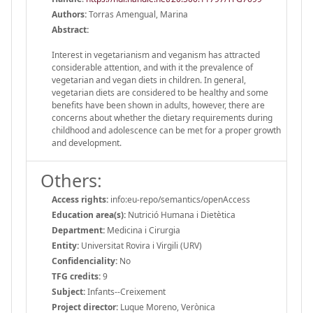
Authors:
Torras Amengual, Marina
Abstract:
Interest in vegetarianism and veganism has attracted
considerable attention, and with it the prevalence of
vegetarian and vegan diets in children. In general,
vegetarian diets are considered to be healthy and some
benefits have been shown in adults, however, there are
concerns about whether the dietary requirements during
childhood and adolescence can be met for a proper growth
and development.
Others:
Access rights:
info:eu-repo/semantics/openAccess
Education area(s):
Nutrició Humana i Dietètica
Department:
Medicina i Cirurgia
Entity:
Universitat Rovira i Virgili (URV)
Confidenciality:
No
TFG credits:
9
Subject:
Infants--Creixement
Project director:
Luque Moreno, Verònica