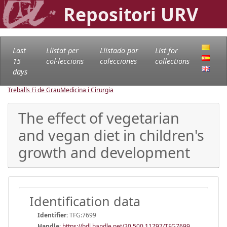
Repositori URV
Last
Llistat per
Llistado por
List for
15
col·leccions
colecciones
collections
days
Treballs Fi de Grau
Medicina i Cirurgia
The effect of vegetarian
and vegan diet in children's
growth and development
Identification data
Identifier:
TFG:7699
Handle
:
https://hdl.handle.net/20.500.11797/TFG7699