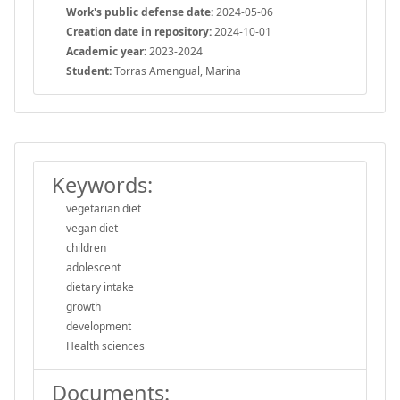
Work's public defense date:
2024-05-06
Creation date in repository:
2024-10-01
Academic year:
2023-2024
Student:
Torras Amengual, Marina
Keywords:
vegetarian diet
vegan diet
children
adolescent
dietary intake
growth
development
Health sciences
Documents: