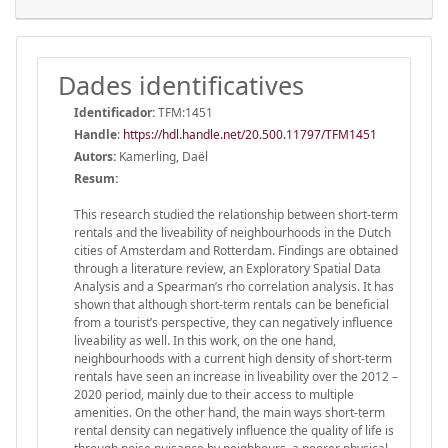
Dades identificatives
Identificador:
TFM:1451
Handle
:
https://hdl.handle.net/20.500.11797/TFM1451
Autors:
Kamerling, Daël
Resum:
This research studied the relationship between short-term
rentals and the liveability of neighbourhoods in the Dutch
cities of Amsterdam and Rotterdam. Findings are obtained
through a literature review, an Exploratory Spatial Data
Analysis and a Spearman’s rho correlation analysis. It has
shown that although short-term rentals can be beneficial
from a tourist’s perspective, they can negatively influence
liveability as well. In this work, on the one hand,
neighbourhoods with a current high density of short-term
rentals have seen an increase in liveability over the 2012 –
2020 period, mainly due to their access to multiple
amenities. On the other hand, the main ways short-term
rental density can negatively influence the quality of life is