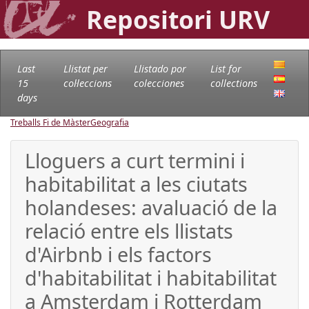
Repositori URV
Last
Llistat per
Llistado por
List for
15
col·leccions
colecciones
collections
days
Treballs Fi de Màster
Geografia
Lloguers a curt termini i
habitabilitat a les ciutats
holandeses: avaluació de la
relació entre els llistats
d'Airbnb i els factors
d'habitabilitat i habitabilitat
a Amsterdam i Rotterdam