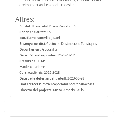
through noise nuisance by neighbours, a poorer physical
environment and less social cohesion.
Altres:
Entitat:
Universitat Rovira i Virgili (URV)
Confidencialitat:
No
Estudiant:
Kamerling, Daël
Ensenyament(s):
Gestió de Destinacions Turístiques
Departament:
Geografia
Data d'alta al repositori:
2023-07-12
Crèdits del TFM:
6
Matèria:
Turisme
Curs acadèmic:
2022-2023
Data de la defensa del treball:
2023-06-28
Drets d'accés:
info:eu-repo/semantics/openAccess
Director del projecte:
Russo, Antonio Paulo