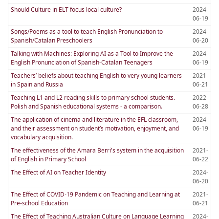
Should Culture in ELT focus local culture?
2024-
06-19
Songs/Poems as a tool to teach English Pronunciation to
2024-
Spanish/Catalan Preschoolers
06-20
Talking with Machines: Exploring AI as a Tool to Improve the
2024-
English Pronunciation of Spanish-Catalan Teenagers
06-19
Teachers’ beliefs about teaching English to very young learners
2021-
in Spain and Russia
06-21
Teaching L1 and L2 reading skills to primary school students.
2022-
Polish and Spanish educational systems - a comparison.
06-28
The application of cinema and literature in the EFL classroom,
2024-
and their assessment on student’s motivation, enjoyment, and
06-19
vocabulary acquisition.
The effectiveness of the Amara Berri's system in the acquisition
2021-
of English in Primary School
06-22
The Effect of AI on Teacher Identity
2024-
06-20
The Effect of COVID-19 Pandemic on Teaching and Learning at
2021-
Pre-school Education
06-21
The Effect of Teaching Australian Culture on Language Learning
2024-