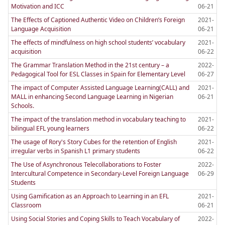
Motivation and ICC
06-21
The Effects of Captioned Authentic Video on Children’s Foreign
2021-
Language Acquisition
06-21
The effects of mindfulness on high school students’ vocabulary
2021-
acquisition
06-22
The Grammar Translation Method in the 21st century – a
2022-
Pedagogical Tool for ESL Classes in Spain for Elementary Level
06-27
The impact of Computer Assisted Language Learning(CALL) and
2021-
MALL in enhancing Second Language Learning in Nigerian
06-21
Schools.
The impact of the translation method in vocabulary teaching to
2021-
bilingual EFL young learners
06-22
The usage of Rory's Story Cubes for the retention of English
2021-
irregular verbs in Spanish L1 primary students
06-22
The Use of Asynchronous Telecollaborations to Foster
2022-
Intercultural Competence in Secondary-Level Foreign Language
06-29
Students
Using Gamification as an Approach to Learning in an EFL
2021-
Classroom
06-21
Using Social Stories and Coping Skills to Teach Vocabulary of
2022-