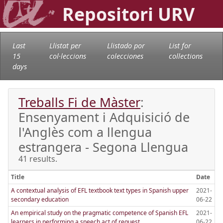
Repositori URV
Last
Llistat per
Llistado por
List for
15
col·leccions
colecciones
collections
days
Treballs Fi de Màster
:
Ensenyament i Adquisició de
l'Anglès com a llengua
estrangera - Segona Llengua
41 results.
Title
Date
A contextual analysis of EFL textbook text types in Spanish upper
2021-
secondary education
06-22
An empirical study on the pragmatic competence of Spanish EFL
2021-
learners in performing a speech act of request
06-22