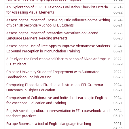
An Exploration of ESL/EFL Textbook Evaluation Checklist Criteria
2021-
for Assessing Visual Elements
06-22
Assessing the Impact of Cross-Linguistic Influence on the Writing
2024-
of Spanish Secondary School EFL Students
06-21
Assessing the Impact of Interactive Narratives on Second
2022-
Language Learners' Reading Interests
06-28
Assessing the Use of Free Apps to Improve Vietnamese Students’
2024-
L2 Sound Perception in Pronunciation Training
06-21
A Study on the Production and Discrimination of Alveolar Stops in
2022-
EFL students
06-29
Chinese University Students’ Engagement with Automated
2022-
Feedback on English Writing
06-28
Comparing Flipped and Traditional Instruction: EFL Grammar
2024-
Outcomes in Higher Education
06-21
Comparison of Collaborative and Individual Learning in English
2024-
for Vocational Education and Training
06-21
English-speaking cultural representation in EFL coursebooks and
2024-
teachers’ practices
06-19
Escape Rooms as a tool of English language teaching
2021-
06-22