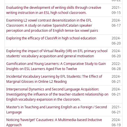
Evaluating the development of writing skills through creative
2021-
writing instruction in an ESL high school classroom.
09-15
Examining L2 vowel contrast desensitization in the EFL
2024-
Classroom: A study on native Spanish/Catalan speaker
06-17
perception and production of English tense-lax vowel pairs
Exploring the efficacy of ClassVR in high school education
2024-
06-20
Exploring the impact of Virtual Reality (VR) on EFL primary school
2024-
students’ vocabulary acquisition and general motivation
06-20
Gamification and Young Learners: A Comparative Study to Gain
2022-
Insights on ESL Learners Aged Five to Twelve
06-28
Incidental Vocabulary Learning by EFL Students: The Effect of
2024-
Marginal Glosses in Online L2 Reading
06-21
Interpersonal Dynamics and Second Language Acquisition:
2024-
Investigating the influence of the teacher-student relationship on
06-21
English vocabulary expansion in the classroom.
Master’s in Teaching and Learning English as a Foreign / Second
2021-
Language
06-21
Noticing ‘have/get’ Causatives: A Multimedia-based Inductive
2024-
Approach
06-19