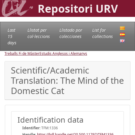
Repositori URV
Last
Llistat per
Llistado por
List for
15
col·leccions
colecciones
collections
days
Treballs Fi de Màster
Estudis Anglesos i Alemanys
Scientific/Academic
Translation: The Mind of the
Domestic Cat
Identification data
Identifier:
TFM:1336
Handle
:
https://hdl.handle.net/20.500.11797/TFM1336