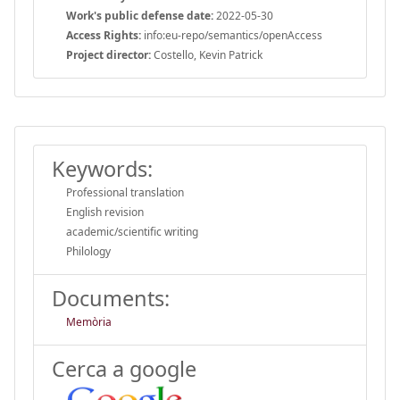
Work's public defense date:
2022-05-30
Access Rights:
info:eu-repo/semantics/openAccess
Project director:
Costello, Kevin Patrick
Keywords:
Professional translation
English revision
academic/scientific writing
Philology
Documents:
Memòria
Cerca a google