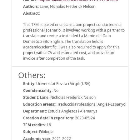
Authors:
Lane, Nicholas Frederick Nelson
Abstract:
This TFM is based on a translation project conducted in a
professional scenario. It involved working with a partner to
translate and revise a text titled La Mente del Gato
Doméstico into English. The translation field is
academic/scientific. I was also required to apply for this
project with a CV and estimated cost, and provide an
invoice after completion of the task.
Others:
Entity:
Universitat Rovira i Virgili (URV)
Confidenciality:
No
Student:
Lane, Nicholas Frederick Nelson
Education area(s):
Traducció Professional Anglès-Espanyol
Department:
Estudis Anglesos i Alemanys
Creation date in repository:
2023-05-24
TFM credits:
18
Subject:
Filologia
Academic year:
2021-2022