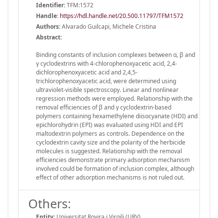
Identifier:
TFM:1572
Handle
:
https://hdl.handle.net/20.500.11797/TFM1572
Authors:
Alvarado Guilcapi, Michele Cristina
Abstract:
Binding constants of inclusion complexes between α, β and
γ cyclodextrins with 4-chlorophenoxyacetic acid, 2,4-
dichlorophenoxyacetic acid and 2,4,5-
trichlorophenoxyacetic acid, were determined using
ultraviolet-visible spectroscopy. Linear and nonlinear
regression methods were employed. Relationship with the
removal efficiencies of β and γ cyclodextrin-based
polymers containing hexamethylene diisocyanate (HDI) and
epichlorohydrin (EPI) was evaluated using HDI and EPI
maltodextrin polymers as controls. Dependence on the
cyclodextrin cavity size and the polarity of the herbicide
molecules is suggested. Relationship with the removal
efficiencies demonstrate primary adsorption mechanism
involved could be formation of inclusion complex, although
effect of other adsorption mechanisms is not ruled out.
Others:
Entity:
Universitat Rovira i Virgili (URV)