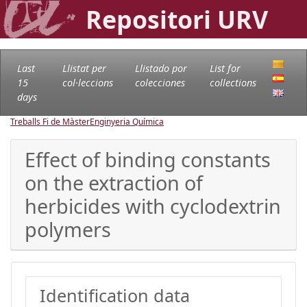
Repositori URV
Last
Llistat per
Llistado por
List for
15
col·leccions
colecciones
collections
days
Treballs Fi de Màster
Enginyeria Química
Effect of binding constants
on the extraction of
herbicides with cyclodextrin
polymers
Identification data