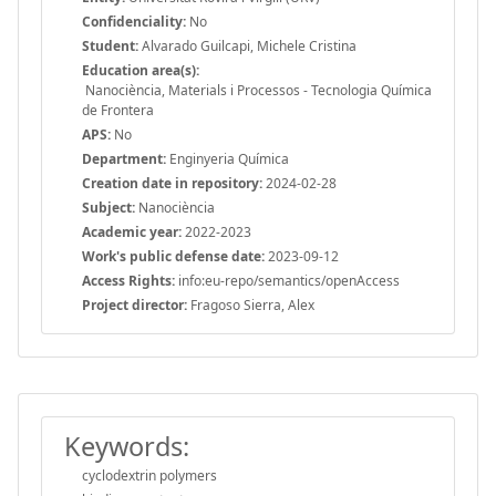
Confidenciality:
No
Student:
Alvarado Guilcapi, Michele Cristina
Education area(s):
Nanociència, Materials i Processos - Tecnologia Química
de Frontera
APS:
No
Department:
Enginyeria Química
Creation date in repository:
2024-02-28
Subject:
Nanociència
Academic year:
2022-2023
Work's public defense date:
2023-09-12
Access Rights:
info:eu-repo/semantics/openAccess
Project director:
Fragoso Sierra, Alex
Keywords:
cyclodextrin polymers