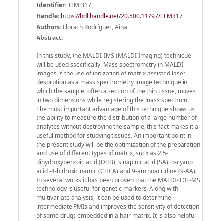
Identifier:
TFM:317
Handle
:
https://hdl.handle.net/20.500.11797/TFM317
Authors:
Llorach Rodríguez, Aina
Abstract:
In this study, the MALDI-IMS (MALDI Imaging) technique
will be used specifically. Mass spectrometry in MALDI
images is the use of ionization of matrix-assisted laser
desorption as a mass spectrometry image technique in
which the sample, often a section of the thin tissue, moves
in two dimensions while registering the mass spectrum.
The most important advantage of this technique shows us
the ability to measure the distribution of a large number of
analytes without destroying the sample, this fact makes it a
useful method for studying tissues. An important point in
the present study will be the optimization of the preparation
and use of different types of matrix, such as 2,5-
dihydroxybenzoic acid (DHB), sinapinic acid (SA), α-cyano
acid -4-hidroxicinamic (CHCA) and 9-aminoacridine (9-AA).
In several works it has been proven that the MALDI-TOF-MS
technology is useful for genetic markers. Along with
multivariate analysis, it can be used to determine
intermediate PMIs and improves the sensitivity of detection
of some drugs embedded in a hair matrix. It is also helpful