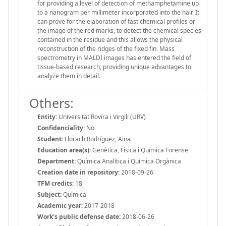
for providing a level of detection of methamphetamine up
to a nanogram per millimeter incorporated into the hair. It
can prove for the elaboration of fast chemical profiles or
the image of the red marks, to detect the chemical species
contained in the residue and this allows the physical
reconstruction of the ridges of the fixed fin. Mass
spectrometry in MALDI images has entered the field of
tissue-based research, providing unique advantages to
analyze them in detail.
Others:
Entity:
Universitat Rovira i Virgili (URV)
Confidenciality:
No
Student:
Llorach Rodríguez, Aina
Education area(s):
Genètica, Física i Química Forense
Department:
Química Analítica i Química Orgànica
Creation date in repository:
2018-09-26
TFM credits:
18
Subject:
Química
Academic year:
2017-2018
Work's public defense date:
2018-06-26