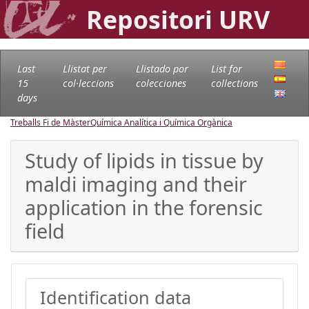
Repositori URV
Last
Llistat per
Llistado por
List for
15
col·leccions
colecciones
collections
days
Treballs Fi de Màster
Química Analítica i Química Orgànica
Study of lipids in tissue by
maldi imaging and their
application in the forensic
field
Identification data