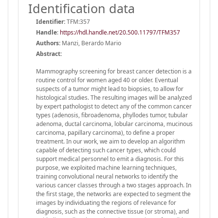
Identification data
Identifier:
TFM:357
Handle
:
https://hdl.handle.net/20.500.11797/TFM357
Authors:
Manzi, Berardo Mario
Abstract:
Mammography screening for breast cancer detection is a
routine control for women aged 40 or older. Eventual
suspects of a tumor might lead to biopsies, to allow for
histological studies. The resulting images will be analyzed
by expert pathologist to detect any of the common cancer
types (adenosis, fibroadenoma, phyllodes tumor, tubular
adenoma, ductal carcinoma, lobular carcinoma, mucinous
carcinoma, papillary carcinoma), to define a proper
treatment. In our work, we aim to develop an algorithm
capable of detecting such cancer types, which could
support medical personnel to emit a diagnosis. For this
purpose, we exploited machine learning techniques,
training convolutional neural networks to identify the
various cancer classes through a two stages approach. In
the first stage, the networks are expected to segment the
images by individuating the regions of relevance for
diagnosis, such as the connective tissue (or stroma), and