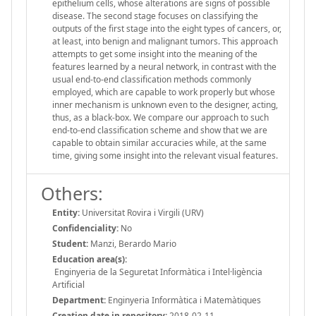
epithelium cells, whose alterations are signs of possible
disease. The second stage focuses on classifying the
outputs of the first stage into the eight types of cancers, or,
at least, into benign and malignant tumors. This approach
attempts to get some insight into the meaning of the
features learned by a neural network, in contrast with the
usual end-to-end classification methods commonly
employed, which are capable to work properly but whose
inner mechanism is unknown even to the designer, acting,
thus, as a black-box. We compare our approach to such
end-to-end classification scheme and show that we are
capable to obtain similar accuracies while, at the same
time, giving some insight into the relevant visual features.
Others:
Entity:
Universitat Rovira i Virgili (URV)
Confidenciality:
No
Student:
Manzi, Berardo Mario
Education area(s):
Enginyeria de la Seguretat Informàtica i Intel·ligència
Artificial
Department:
Enginyeria Informàtica i Matemàtiques
Creation date in repository:
2018-02-11