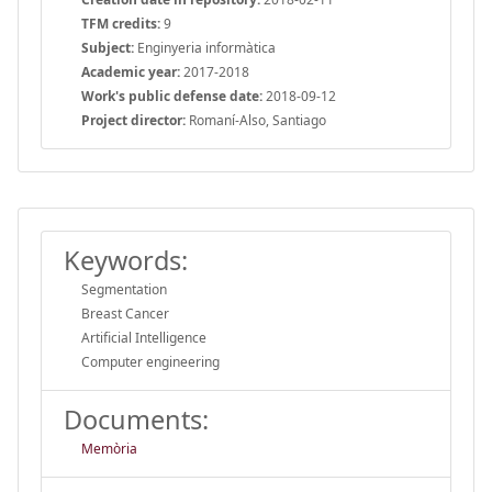
TFM credits:
9
Subject:
Enginyeria informàtica
Academic year:
2017-2018
Work's public defense date:
2018-09-12
Project director:
Romaní-Also, Santiago
Keywords:
Segmentation
Breast Cancer
Artificial Intelligence
Computer engineering
Documents:
Memòria