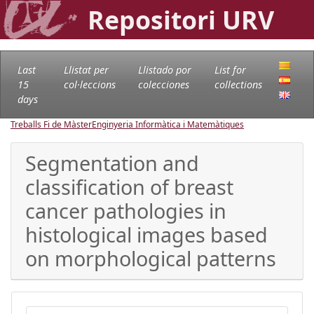
Repositori URV
Last
Llistat per
Llistado por
List for
15
col·leccions
colecciones
collections
days
Treballs Fi de Màster
Enginyeria Informàtica i Matemàtiques
Segmentation and
classification of breast
cancer pathologies in
histological images based
on morphological patterns