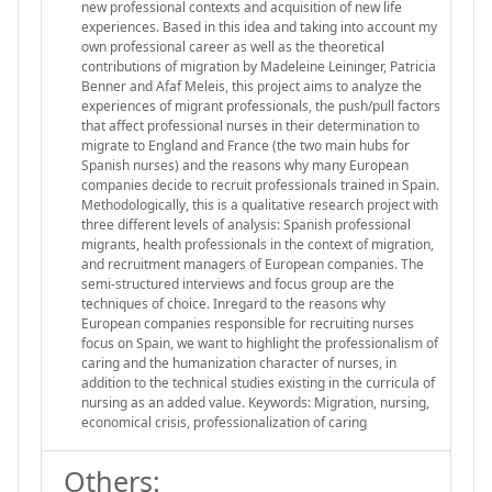
new professional contexts and acquisition of new life
experiences. Based in this idea and taking into account my
own professional career as well as the theoretical
contributions of migration by Madeleine Leininger, Patricia
Benner and Afaf Meleis, this project aims to analyze the
experiences of migrant professionals, the push/pull factors
that affect professional nurses in their determination to
migrate to England and France (the two main hubs for
Spanish nurses) and the reasons why many European
companies decide to recruit professionals trained in Spain.
Methodologically, this is a qualitative research project with
three different levels of analysis: Spanish professional
migrants, health professionals in the context of migration,
and recruitment managers of European companies. The
semi-structured interviews and focus group are the
techniques of choice. Inregard to the reasons why
European companies responsible for recruiting nurses
focus on Spain, we want to highlight the professionalism of
caring and the humanization character of nurses, in
addition to the technical studies existing in the curricula of
nursing as an added value. Keywords: Migration, nursing,
economical crisis, professionalization of caring
Others: