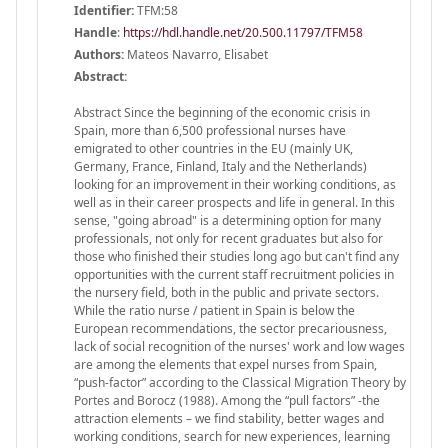
Identifier:
TFM:58
Handle
:
https://hdl.handle.net/20.500.11797/TFM58
Authors:
Mateos Navarro, Elisabet
Abstract:
Abstract Since the beginning of the economic crisis in
Spain, more than 6,500 professional nurses have
emigrated to other countries in the EU (mainly UK,
Germany, France, Finland, Italy and the Netherlands)
looking for an improvement in their working conditions, as
well as in their career prospects and life in general. In this
sense, "going abroad" is a determining option for many
professionals, not only for recent graduates but also for
those who finished their studies long ago but can't find any
opportunities with the current staff recruitment policies in
the nursery field, both in the public and private sectors.
While the ratio nurse / patient in Spain is below the
European recommendations, the sector precariousness,
lack of social recognition of the nurses' work and low wages
are among the elements that expel nurses from Spain,
“push-factor” according to the Classical Migration Theory by
Portes and Borocz (1988). Among the “pull factors” -the
attraction elements – we find stability, better wages and
working conditions, search for new experiences, learning