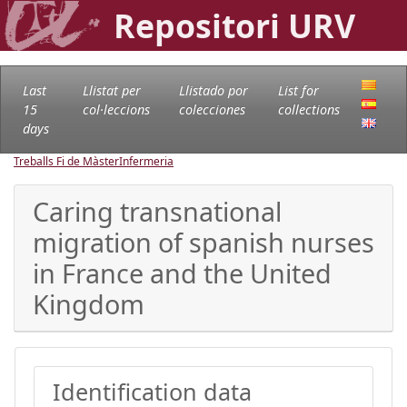
Repositori URV
Last
Llistat per
Llistado por
List for
15
col·leccions
colecciones
collections
days
Treballs Fi de Màster
Infermeria
Caring transnational
migration of spanish nurses
in France and the United
Kingdom
Identification data