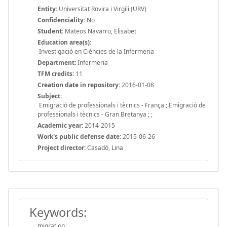
Entity:
Universitat Rovira i Virgili (URV)
Confidenciality:
No
Student:
Mateos Navarro, Elisabet
Education area(s):
Investigació en Ciències de la Infermeria
Department:
Infermeria
TFM credits:
11
Creation date in repository:
2016-01-08
Subject:
Emigració de professionals i tècnics - França ; Emigració de
professionals i tècnics - Gran Bretanya ; ;
Academic year:
2014-2015
Work's public defense date:
2015-06-26
Project director:
Casadó, Lina
Keywords:
migration