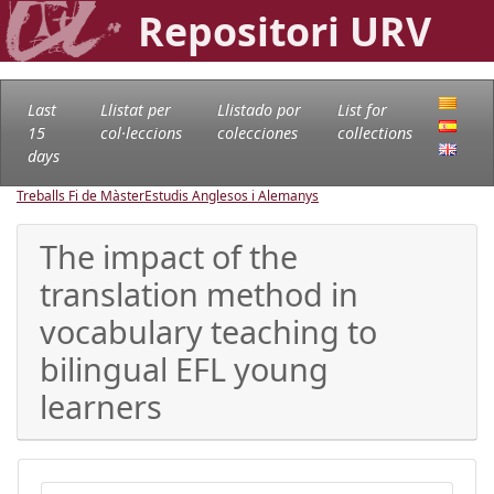
Repositori URV
Last
Llistat per
Llistado por
List for
15
col·leccions
colecciones
collections
days
Treballs Fi de Màster
Estudis Anglesos i Alemanys
The impact of the
translation method in
vocabulary teaching to
bilingual EFL young
learners