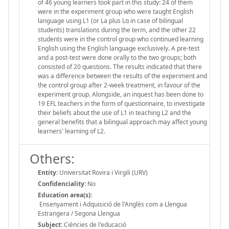
of 46 young learners took part in this study: 24 of them
were in the experiment group who were taught English
language using L1 (or La plus Lα in case of bilingual
students) translations during the term, and the other 22
students were in the control group who continued learning
English using the English language exclusively. A pre-test
and a post-test were done orally to the two groups; both
consisted of 20 questions. The results indicated that there
was a difference between the results of the experiment and
the control group after 2-week treatment, in favour of the
experiment group. Alongside, an inquest has been done to
19 EFL teachers in the form of questionnaire, to investigate
their beliefs about the use of L1 in teaching L2 and the
general benefits that a bilingual approach may affect young
learners' learning of L2.
Others:
Entity:
Universitat Rovira i Virgili (URV)
Confidenciality:
No
Education area(s):
Ensenyament i Adquisició de l'Anglès com a Llengua
Estrangera / Segona Llengua
Subject:
Ciències de l'educació