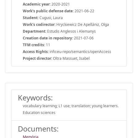
Academic year:
2020-2021
Work's public defense date:
2021-06-22
Student:
Cugusi, Laura
Work's codirector:
Hryckiewicz De Apellániz, Olga
Department:
Estudis Anglesos i Alemanys
Creation date in repository:
2021-07-06
TFM credits:
11
Access Rights:
info:eu-repo/semantics/openAccess
Project director:
Oltra Massuet, Isabel
Keywords:
vocabulary learning; L1 use; translation; young learners.
Education sciences
Documents:
Memòria