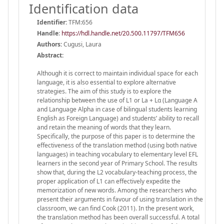
Identification data
Identifier:
TFM:656
Handle
:
https://hdl.handle.net/20.500.11797/TFM656
Authors:
Cugusi, Laura
Abstract:
Although it is correct to maintain individual space for each
language, it is also essential to explore alternative
strategies. The aim of this study is to explore the
relationship between the use of L1 or La + Lα (Language A
and Language Alpha in case of bilingual students learning
English as Foreign Language) and students’ ability to recall
and retain the meaning of words that they learn.
Specifically, the purpose of this paper is to determine the
effectiveness of the translation method (using both native
languages) in teaching vocabulary to elementary level EFL
learners in the second year of Primary School. The results
show that, during the L2 vocabulary-teaching process, the
proper application of L1 can effectively expedite the
memorization of new words. Among the researchers who
present their arguments in favour of using translation in the
classroom, we can find Cook (2011). In the present work,
the translation method has been overall successful. A total