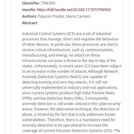
Identifier:
TFM:993
Handle
:
https://hdl.handle.net/20.500.11797/TFM993
Authors:
Palacios Prados, Maria Carmen
Abstract:
Industrial Control Systems (ICS) are a set of industrial
processes that manage, direct and regulate the behaviour
of other devices. In particular, these processes are vital to
service critical infrastructure, such as communications,
manufacturing, and energy. An attack on these
infrastructures can pose a threat to the day to day of the
states. Unfortunately, in recent years ICS have been subject
to an increase in the number of attacks Although Network
Anomaly Detection Systems (NADS) are capable of
detecting existing and zero-day attacks, it is still not
universally implemented in industry and real applications,
since current systems produce high False Positive Rates
(FPRs) and low Detection Rates (DRs). Consequently,
anomaly detection is still under-utilized in the cybersecurity
arena. However, the alternative technique, the detection of
abuse, is limited by the fact that it only addresses known
vulnerabilities. Therefore, there is a mandatory need for
anomaly detection to be operational to increase the
coverage of current Intrusion Detection Systems (IDS). The