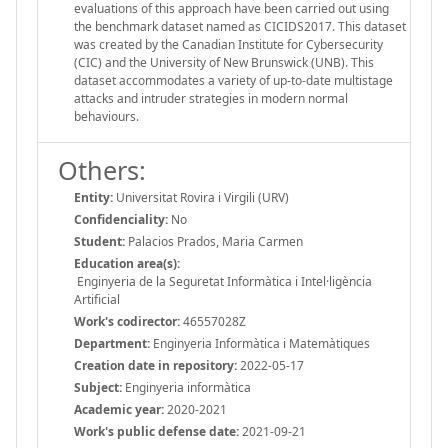
evaluations of this approach have been carried out using
the benchmark dataset named as CICIDS2017. This dataset
was created by the Canadian Institute for Cybersecurity
(CIC) and the University of New Brunswick (UNB). This
dataset accommodates a variety of up-to-date multistage
attacks and intruder strategies in modern normal
behaviours.
Others:
Entity:
Universitat Rovira i Virgili (URV)
Confidenciality:
No
Student:
Palacios Prados, Maria Carmen
Education area(s):
Enginyeria de la Seguretat Informàtica i Intel·ligència
Artificial
Work's codirector:
46557028Z
Department:
Enginyeria Informàtica i Matemàtiques
Creation date in repository:
2022-05-17
Subject:
Enginyeria informàtica
Academic year:
2020-2021
Work's public defense date:
2021-09-21