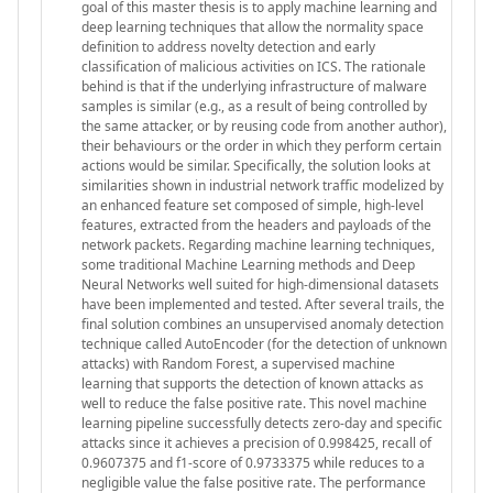
goal of this master thesis is to apply machine learning and
deep learning techniques that allow the normality space
definition to address novelty detection and early
classification of malicious activities on ICS. The rationale
behind is that if the underlying infrastructure of malware
samples is similar (e.g., as a result of being controlled by
the same attacker, or by reusing code from another author),
their behaviours or the order in which they perform certain
actions would be similar. Specifically, the solution looks at
similarities shown in industrial network traffic modelized by
an enhanced feature set composed of simple, high-level
features, extracted from the headers and payloads of the
network packets. Regarding machine learning techniques,
some traditional Machine Learning methods and Deep
Neural Networks well suited for high-dimensional datasets
have been implemented and tested. After several trails, the
final solution combines an unsupervised anomaly detection
technique called AutoEncoder (for the detection of unknown
attacks) with Random Forest, a supervised machine
learning that supports the detection of known attacks as
well to reduce the false positive rate. This novel machine
learning pipeline successfully detects zero-day and specific
attacks since it achieves a precision of 0.998425, recall of
0.9607375 and f1-score of 0.9733375 while reduces to a
negligible value the false positive rate. The performance