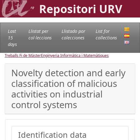
Repositori URV
Last
Llistat per
Llistado por
List for
15
col·leccions
colecciones
collections
days
Treballs Fi de Màster
Enginyeria Informàtica i Matemàtiques
Novelty detection and early
classification of malicious
activities on industrial
control systems
Identification data