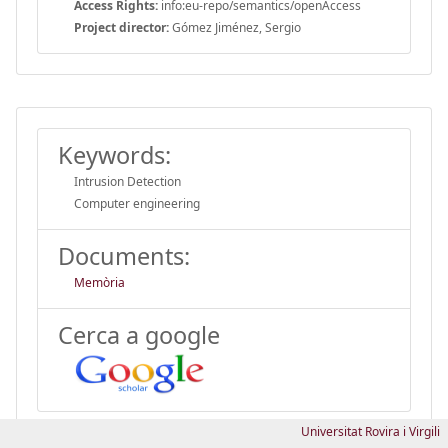
Access Rights:
info:eu-repo/semantics/openAccess
Project director:
Gómez Jiménez, Sergio
Keywords:
Intrusion Detection
Computer engineering
Documents:
Memòria
Cerca a google
Universitat Rovira i Virgili