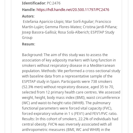
Identificador:
PC:2476
Handle
:
https://hdl.handle.net/20.500.11797/PC2476
Autors:
Estefania Aparicio-Llopis; Mar Sorlí-Aguilar; Francisco
Martín-Luján; Gemma Flores-Mateo; Cristina Jardí-Piñana;
Josep Basora-Gallisà; Rosa Solà-Alberich; ESPITAP Study
Group
Resum:
Background: The aim of this study was to assess the
association of key adiposity markers with lung function in
smokers without respiratory disease in a Mediterranean
population. Methods: We performed a cross-sectional study
with baseline data from a representative sample of the
ESPITAP study in Spain. Participants were 738 smokers
(52.3% men) without respiratory disease, aged 35 to 70,
selected from 12 primary health care centres. We assessed
weight, height, body mass index (BMI), waist circumference
(WC) and waist-to-height ratio (WHtR). The pulmonary
functional parameters were forced vital capacity (FVC),
forced expiratory volume in 1 s (FEV1) and FEV1/FVC ratio.
Results: In this cohort of smokers, 22.2% of individuals had
central obesity. FVC% was inversely associated with all
anthropometric measures (BMI, WC and WHtR) in the