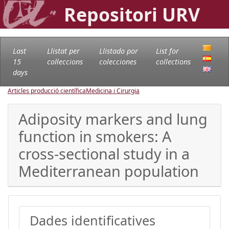
Repositori URV
Last
Llistat per
Llistado por
List for
15
col·leccions
colecciones
collections
days
Articles producció científica
Medicina i Cirurgia
Adiposity markers and lung
function in smokers: A
cross-sectional study in a
Mediterranean population
Dades identificatives