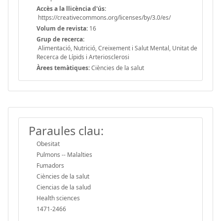
Accès a la llicència d'ús:
https://creativecommons.org/licenses/by/3.0/es/
Volum de revista:
16
Grup de recerca:
Alimentació, Nutrició, Creixement i Salut Mental, Unitat de
Recerca de Lípids i Arteriosclerosi
Àrees temàtiques:
Ciències de la salut
Paraules clau:
Obesitat
Pulmons -- Malalties
Fumadors
Ciències de la salut
Ciencias de la salud
Health sciences
1471-2466