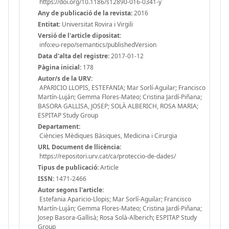
https://doi.org/10.1186/s12890-016-0341-y
Any de publicació de la revista:
2016
Entitat:
Universitat Rovira i Virgili
Versió de l'article dipositat:
info:eu-repo/semantics/publishedVersion
Data d'alta del registre:
2017-01-12
Pàgina inicial:
178
Autor/s de la URV:
APARICIO LLOPIS, ESTEFANIA; Mar Sorlí-Aguilar; Francisco
Martín-Luján; Gemma Flores-Mateo; Cristina Jardí-Piñana;
BASORA GALLISA, JOSEP; SOLÀ ALBERICH, ROSA MARIA;
ESPITAP Study Group
Departament:
Ciències Mèdiques Bàsiques, Medicina i Cirurgia
URL Document de llicència:
https://repositori.urv.cat/ca/proteccio-de-dades/
Tipus de publicació:
Article
ISSN:
1471-2466
Autor segons l'article:
Estefania Aparicio-Llopis; Mar Sorlí-Aguilar; Francisco
Martín-Luján; Gemma Flores-Mateo; Cristina Jardí-Piñana;
Josep Basora-Gallisà; Rosa Solà-Alberich; ESPITAP Study
Group