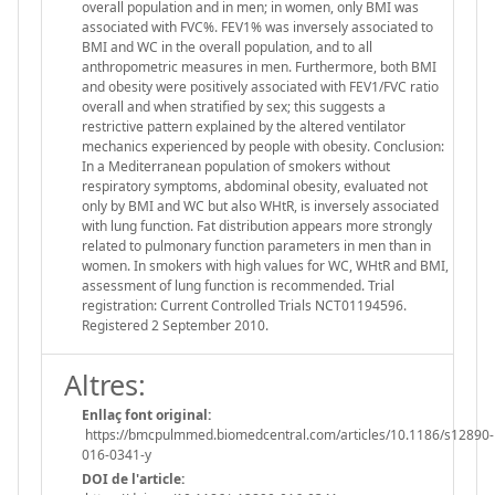
overall population and in men; in women, only BMI was
associated with FVC%. FEV1% was inversely associated to
BMI and WC in the overall population, and to all
anthropometric measures in men. Furthermore, both BMI
and obesity were positively associated with FEV1/FVC ratio
overall and when stratified by sex; this suggests a
restrictive pattern explained by the altered ventilator
mechanics experienced by people with obesity. Conclusion:
In a Mediterranean population of smokers without
respiratory symptoms, abdominal obesity, evaluated not
only by BMI and WC but also WHtR, is inversely associated
with lung function. Fat distribution appears more strongly
related to pulmonary function parameters in men than in
women. In smokers with high values for WC, WHtR and BMI,
assessment of lung function is recommended. Trial
registration: Current Controlled Trials NCT01194596.
Registered 2 September 2010.
Altres:
Enllaç font original:
https://bmcpulmmed.biomedcentral.com/articles/10.1186/s12890-
016-0341-y
DOI de l'article: