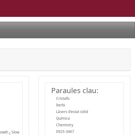
Paraules clau:
Cristalls
Iterbi
Làsers d'estat sòlid
Química
Chemistry
0925-3467
owth ¿ Slow