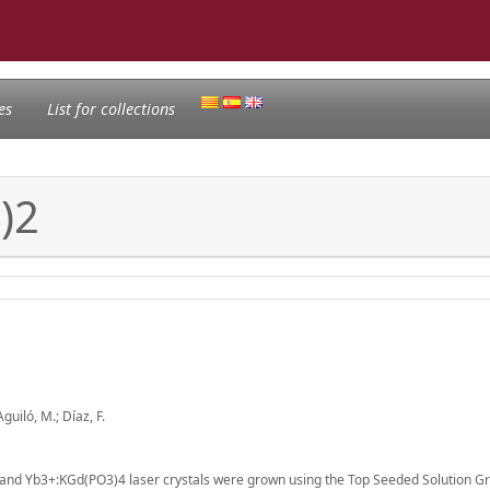
es
List for collections
)2
Aguiló, M.; Díaz, F.
nd Yb3+:KGd(PO3)4 laser crystals were grown using the Top Seeded Solution Gr