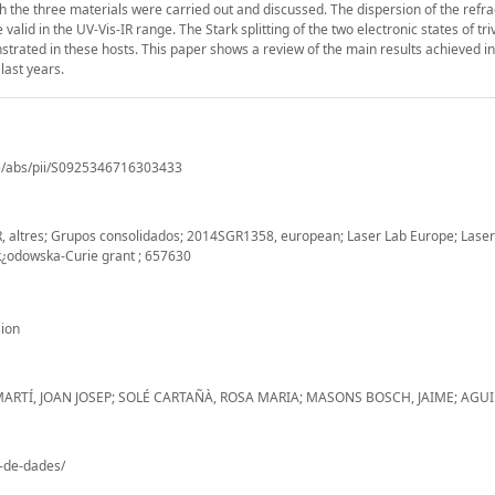
h the three materials were carried out and discussed. The dispersion of the refra
d in the UV-Vis-IR range. The Stark splitting of the two electronic states of tri
rated in these hosts. This paper shows a review of the main results achieved i
last years.
le/abs/pii/S0925346716303433
, altres; Grupos consolidados; 2014SGR1358, european; Laser Lab Europe; Laser
k¿odowska-Curie grant ; 657630
ion
MARTÍ, JOAN JOSEP; SOLÉ CARTAÑÀ, ROSA MARIA; MASONS BOSCH, JAIME; AGUI
o-de-dades/