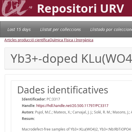
Repositori URV
Last 15 days
Llistat per col·leccions
Llistado por coleccion
Articles producció científica
Química Física i Inorgànica
Yb3+-doped KLu(WO4
Dades identificatives
Identificador:
PC:3317
Handle
:
https://hdl.handle.net/20.500.11797/PC3317
Autors:
Pujol, M.C.; Mateos, X.; Carvajal, J. J.; Solé, R. M.; Masons, J.; 
Resum:
Macrodefect-free samples of Yb3+:KLu(WO4)2, Yb3+:Nb:RbTiOPO4 a