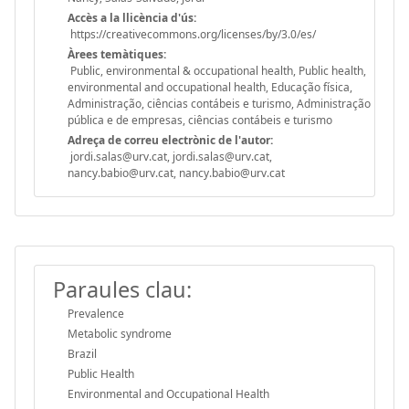
Accès a la llicència d'ús:
https://creativecommons.org/licenses/by/3.0/es/
Àrees temàtiques:
Public, environmental & occupational health, Public health,
environmental and occupational health, Educação física,
Administração, ciências contábeis e turismo, Administração
pública e de empresas, ciências contábeis e turismo
Adreça de correu electrònic de l'autor:
jordi.salas@urv.cat, jordi.salas@urv.cat,
nancy.babio@urv.cat, nancy.babio@urv.cat
Paraules clau:
Prevalence
Metabolic syndrome
Brazil
Public Health
Environmental and Occupational Health