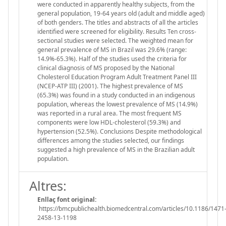
were conducted in apparently healthy subjects, from the
general population, 19-64 years old (adult and middle aged)
of both genders. The titles and abstracts of all the articles
identified were screened for eligibility. Results Ten cross-
sectional studies were selected. The weighted mean for
general prevalence of MS in Brazil was 29.6% (range:
14.9%-65.3%). Half of the studies used the criteria for
clinical diagnosis of MS proposed by the National
Cholesterol Education Program Adult Treatment Panel III
(NCEP-ATP III) (2001). The highest prevalence of MS
(65.3%) was found in a study conducted in an indigenous
population, whereas the lowest prevalence of MS (14.9%)
was reported in a rural area. The most frequent MS
components were low HDL-cholesterol (59.3%) and
hypertension (52.5%). Conclusions Despite methodological
differences among the studies selected, our findings
suggested a high prevalence of MS in the Brazilian adult
population.
Altres:
Enllaç font original:
https://bmcpublichealth.biomedcentral.com/articles/10.1186/1471
2458-13-1198