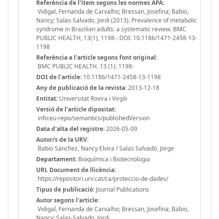
Referència de l'ítem segons les normes APA:
Vidigal, Fernanda de Carvalho; Bressan, Josefina; Babio,
Nancy; Salas-Salvado, Jordi (2013). Prevalence of metabolic
syndrome in Brazilian adults: a systematic review. BMC
PUBLIC HEALTH, 13(1), 1198-. DOI: 10.1186/1471-2458-13-
1198
Referència a l'article segons font original:
BMC PUBLIC HEALTH. 13 (1): 1198-
DOI de l'article:
10.1186/1471-2458-13-1198
Any de publicació de la revista:
2013-12-18
Entitat:
Universitat Rovira i Virgili
Versió de l'article dipositat:
info:eu-repo/semantics/publishedVersion
Data d'alta del registre:
2026-05-09
Autor/s de la URV:
Babio Sánchez, Nancy Elvira / Salas Salvadó, Jorge
Departament:
Bioquímica i Biotecnologia
URL Document de llicència:
https://repositori.urv.cat/ca/proteccio-de-dades/
Tipus de publicació:
Journal Publications
Autor segons l'article:
Vidigal, Fernanda de Carvalho; Bressan, Josefina; Babio,
Nancy; Salas-Salvado, Jordi