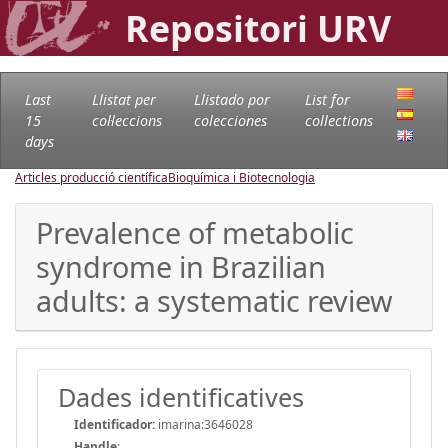
Repositori URV
Last
Llistat per
Llistado por
List for
15
col·leccions
colecciones
collections
days
Articles producció científica
Bioquímica i Biotecnologia
Prevalence of metabolic
syndrome in Brazilian
adults: a systematic review
Dades identificatives
Identificador:
imarina:3646028
Handle
: