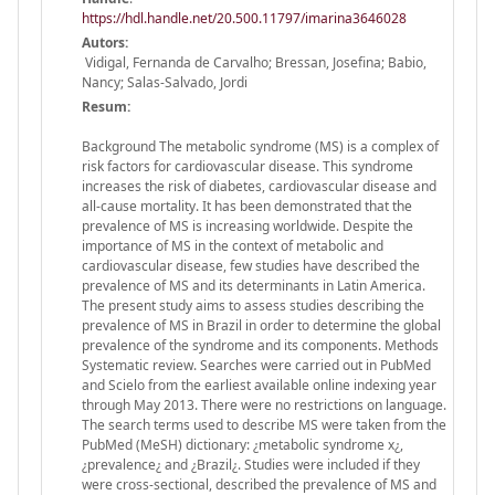
https://hdl.handle.net/20.500.11797/imarina3646028
Autors:
Vidigal, Fernanda de Carvalho; Bressan, Josefina; Babio,
Nancy; Salas-Salvado, Jordi
Resum:
Background The metabolic syndrome (MS) is a complex of
risk factors for cardiovascular disease. This syndrome
increases the risk of diabetes, cardiovascular disease and
all-cause mortality. It has been demonstrated that the
prevalence of MS is increasing worldwide. Despite the
importance of MS in the context of metabolic and
cardiovascular disease, few studies have described the
prevalence of MS and its determinants in Latin America.
The present study aims to assess studies describing the
prevalence of MS in Brazil in order to determine the global
prevalence of the syndrome and its components. Methods
Systematic review. Searches were carried out in PubMed
and Scielo from the earliest available online indexing year
through May 2013. There were no restrictions on language.
The search terms used to describe MS were taken from the
PubMed (MeSH) dictionary: ¿metabolic syndrome x¿,
¿prevalence¿ and ¿Brazil¿. Studies were included if they
were cross-sectional, described the prevalence of MS and