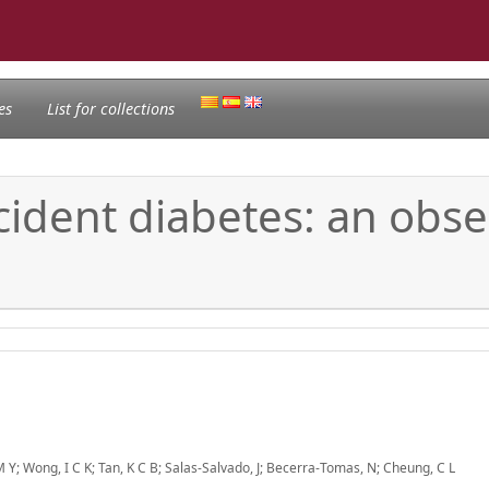
es
List for collections
ident diabetes: an obse
 Y; Wong, I C K; Tan, K C B; Salas-Salvado, J; Becerra-Tomas, N; Cheung, C L