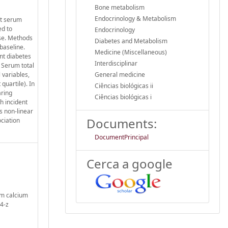
Bone metabolism
Endocrinology & Metabolism
at serum
ed to
Endocrinology
ese. Methods
Diabetes and Metabolism
baseline.
Medicine (Miscellaneous)
nt diabetes
Interdisciplinar
 Serum total
 variables,
General medicine
quartile). In
Ciências biológicas ii
aring
Ciências biológicas i
h incident
s non-linear
Documents:
ciation
DocumentPrincipal
Cerca a google
um calcium
4-z