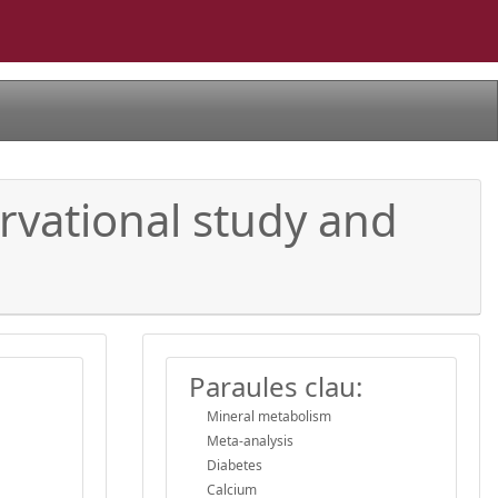
rvational study and
Paraules clau:
Mineral metabolism
Meta-analysis
Diabetes
Calcium