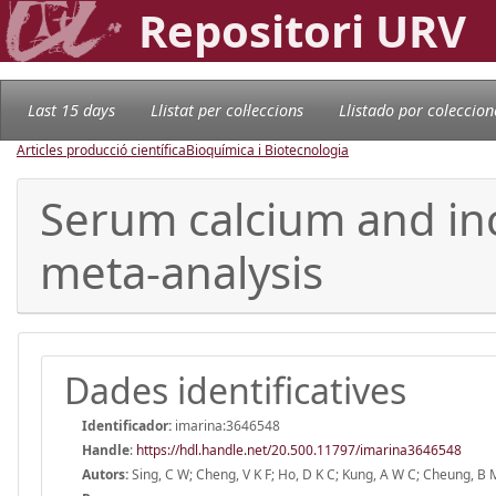
Repositori URV
Last 15 days
Llistat per col·leccions
Llistado por coleccion
Articles producció científica
Bioquímica i Biotecnologia
Serum calcium and inc
meta-analysis
Dades identificatives
Identificador:
imarina:3646548
Handle
:
https://hdl.handle.net/20.500.11797/imarina3646548
Autors:
Sing, C W; Cheng, V K F; Ho, D K C; Kung, A W C; Cheung, B M