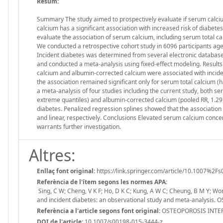
Resum:
Summary The study aimed to prospectively evaluate if serum calciu
calcium has a significant association with increased risk of diabete
evaluate the association of serum calcium, including serum total 
We conducted a retrospective cohort study in 6096 participants ag
Incident diabetes was determined from several electronic database
and conducted a meta-analysis using fixed-effect modeling. Results
calcium and albumin-corrected calcium were associated with inciden
the association remained significant only for serum total calcium (haz
a meta-analysis of four studies including the current study, both ser
extreme quantiles) and albumin-corrected calcium (pooled RR, 1.29 (
diabetes. Penalized regression splines showed that the association
and linear, respectively. Conclusions Elevated serum calcium conce
warrants further investigation.
Altres:
Enllaç font original:
https://link.springer.com/article/10.1007%2F
Referència de l'ítem segons les normes APA:
Sing, C W; Cheng, V K F; Ho, D K C; Kung, A W C; Cheung, B M Y; Won
and incident diabetes: an observational study and meta-analysi
Referència a l'article segons font original:
OSTEOPOROSIS INTERN
DOI de l'article:
10.1007/s00198-015-3444-z