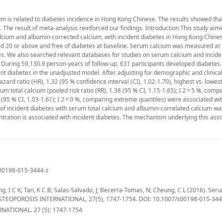
m is related to diabetes incidence in Hong Kong Chinese. The results showed th
s. The result of meta-analysis reinforced our findings. Introduction This study aim
calcium and albumin-corrected calcium, with incident diabetes in Hong Kong Chin
ed 20 or above and free of diabetes at baseline. Serum calcium was measured at 
s. We also searched relevant databases for studies on serum calcium and incide
 During 59,130.9 person-years of follow-up, 631 participants developed diabetes.
t diabetes in the unadjusted model. After adjusting for demographic and clinical
ard ratio (HR), 1.32 (95 % confidence interval (CI), 1.02-1.70), highest vs. lowest 
um total calcium (pooled risk ratio (RR), 1.38 (95 % CI, 1.15-1.65); I 2 = 5 %, comp
95 % CI, 1.03-1.61); I 2 = 0 %, comparing extreme quantiles) were associated wit
 of incident diabetes with serum total calcium and albumin-correlated calcium wa
ntration is associated with incident diabetes. The mechanism underlying this asso
s00198-015-3444-z
g, I C K; Tan, K C B; Salas-Salvado, J; Becerra-Tomas, N; Cheung, C L (2016). Ser
s. OSTEOPOROSIS INTERNATIONAL, 27(5), 1747-1754. DOI: 10.1007/s00198-015-344
ATIONAL. 27 (5): 1747-1754