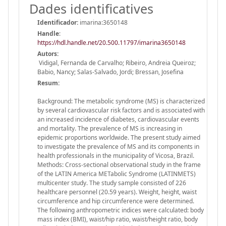
Dades identificatives
Identificador:
imarina:3650148
Handle
:
https://hdl.handle.net/20.500.11797/imarina3650148
Autors:
Vidigal, Fernanda de Carvalho; Ribeiro, Andreia Queiroz;
Babio, Nancy; Salas-Salvado, Jordi; Bressan, Josefina
Resum:
Background: The metabolic syndrome (MS) is characterized
by several cardiovascular risk factors and is associated with
an increased incidence of diabetes, cardiovascular events
and mortality. The prevalence of MS is increasing in
epidemic proportions worldwide. The present study aimed
to investigate the prevalence of MS and its components in
health professionals in the municipality of Vicosa, Brazil.
Methods: Cross-sectional observational study in the frame
of the LATIN America METabolic Syndrome (LATINMETS)
multicenter study. The study sample consisted of 226
healthcare personnel (20.59 years). Weight, height, waist
circumference and hip circumference were determined.
The following anthropometric indices were calculated: body
mass index (BMI), waist/hip ratio, waist/height ratio, body