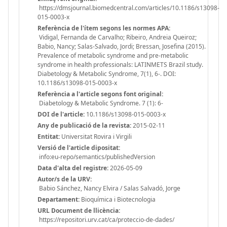
https://dmsjournal.biomedcentral.com/articles/10.1186/s13098-
015-0003-x
Referència de l'ítem segons les normes APA:
Vidigal, Fernanda de Carvalho; Ribeiro, Andreia Queiroz;
Babio, Nancy; Salas-Salvado, Jordi; Bressan, Josefina (2015).
Prevalence of metabolic syndrome and pre-metabolic
syndrome in health professionals: LATINMETS Brazil study.
Diabetology & Metabolic Syndrome, 7(1), 6-. DOI:
10.1186/s13098-015-0003-x
Referència a l'article segons font original:
Diabetology & Metabolic Syndrome. 7 (1): 6-
DOI de l'article:
10.1186/s13098-015-0003-x
Any de publicació de la revista:
2015-02-11
Entitat:
Universitat Rovira i Virgili
Versió de l'article dipositat:
info:eu-repo/semantics/publishedVersion
Data d'alta del registre:
2026-05-09
Autor/s de la URV:
Babio Sánchez, Nancy Elvira / Salas Salvadó, Jorge
Departament:
Bioquímica i Biotecnologia
URL Document de llicència:
https://repositori.urv.cat/ca/proteccio-de-dades/