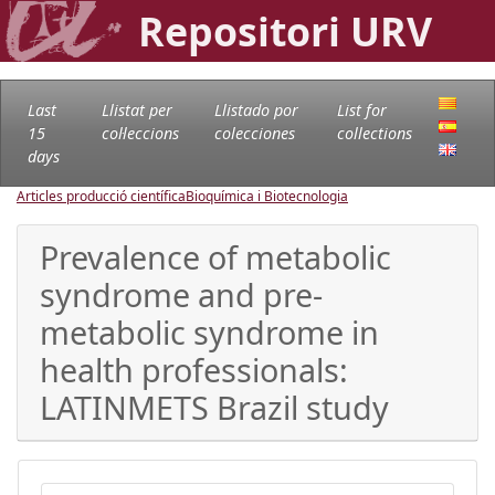
Repositori URV
Last
Llistat per
Llistado por
List for
15
col·leccions
colecciones
collections
days
Articles producció científica
Bioquímica i Biotecnologia
Prevalence of metabolic
syndrome and pre-
metabolic syndrome in
health professionals:
LATINMETS Brazil study