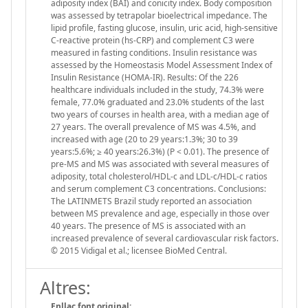
adiposity index (BAI) and conicity index. Body composition
was assessed by tetrapolar bioelectrical impedance. The
lipid profile, fasting glucose, insulin, uric acid, high-sensitive
C-reactive protein (hs-CRP) and complement C3 were
measured in fasting conditions. Insulin resistance was
assessed by the Homeostasis Model Assessment Index of
Insulin Resistance (HOMA-IR). Results: Of the 226
healthcare individuals included in the study, 74.3% were
female, 77.0% graduated and 23.0% students of the last
two years of courses in health area, with a median age of
27 years. The overall prevalence of MS was 4.5%, and
increased with age (20 to 29 years:1.3%; 30 to 39
years:5.6%; ≥ 40 years:26.3%) (P < 0.01). The presence of
pre-MS and MS was associated with several measures of
adiposity, total cholesterol/HDL-c and LDL-c/HDL-c ratios
and serum complement C3 concentrations. Conclusions:
The LATINMETS Brazil study reported an association
between MS prevalence and age, especially in those over
40 years. The presence of MS is associated with an
increased prevalence of several cardiovascular risk factors.
© 2015 Vidigal et al.; licensee BioMed Central.
Altres:
Enllaç font original: