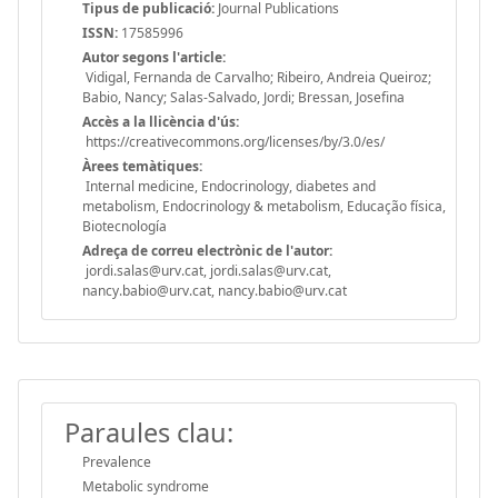
Tipus de publicació:
Journal Publications
ISSN:
17585996
Autor segons l'article:
Vidigal, Fernanda de Carvalho; Ribeiro, Andreia Queiroz;
Babio, Nancy; Salas-Salvado, Jordi; Bressan, Josefina
Accès a la llicència d'ús:
https://creativecommons.org/licenses/by/3.0/es/
Àrees temàtiques:
Internal medicine, Endocrinology, diabetes and
metabolism, Endocrinology & metabolism, Educação física,
Biotecnología
Adreça de correu electrònic de l'autor:
jordi.salas@urv.cat, jordi.salas@urv.cat,
nancy.babio@urv.cat, nancy.babio@urv.cat
Paraules clau:
Prevalence
Metabolic syndrome