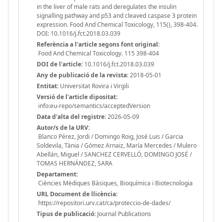
in the liver of male rats and deregulates the insulin
signalling pathway and p53 and cleaved caspase 3 protein
expression. Food And Chemical Toxicology, 115(), 398-404.
DOI: 10.1016/j.fct.2018.03.039
Referència a l'article segons font original:
Food And Chemical Toxicology. 115 398-404
DOI de l'article:
10.1016/j.fct.2018.03.039
Any de publicació de la revista:
2018-05-01
Entitat:
Universitat Rovira i Virgili
Versió de l'article dipositat:
info:eu-repo/semantics/acceptedVersion
Data d'alta del registre:
2026-05-09
Autor/s de la URV:
Blanco Pérez, Jordi / Domingo Roig, José Luis / Garcia
Soldevila, Tània / Gómez Arnaiz, María Mercedes / Mulero
Abellán, Miguel / SANCHEZ CERVELLÓ, DOMINGO JOSÉ /
TOMAS HERNÁNDEZ, SARA
Departament:
Ciències Mèdiques Bàsiques, Bioquímica i Biotecnologia
URL Document de llicència:
https://repositori.urv.cat/ca/proteccio-de-dades/
Tipus de publicació:
Journal Publications