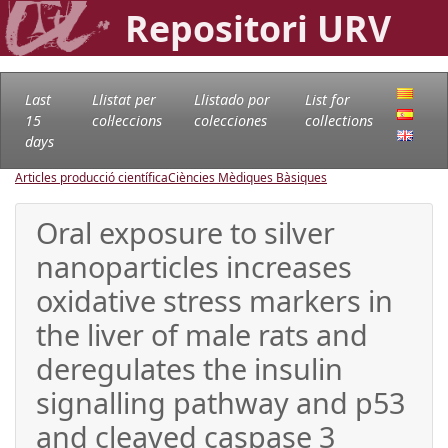
Repositori URV
Last
Llistat per
Llistado por
List for
15
col·leccions
colecciones
collections
days
Articles producció científica
Ciències Mèdiques Bàsiques
Oral exposure to silver
nanoparticles increases
oxidative stress markers in
the liver of male rats and
deregulates the insulin
signalling pathway and p53
and cleaved caspase 3