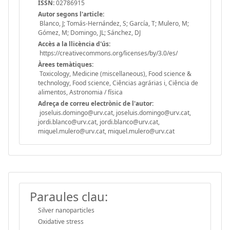
ISSN:
02786915
Autor segons l'article:
Blanco, J; Tomás-Hernández, S; García, T; Mulero, M;
Gómez, M; Domingo, JL; Sánchez, DJ
Accès a la llicència d'ús:
https://creativecommons.org/licenses/by/3.0/es/
Àrees temàtiques:
Toxicology, Medicine (miscellaneous), Food science &
technology, Food science, Ciências agrárias i, Ciência de
alimentos, Astronomia / física
Adreça de correu electrònic de l'autor:
joseluis.domingo@urv.cat, joseluis.domingo@urv.cat,
jordi.blanco@urv.cat, jordi.blanco@urv.cat,
miquel.mulero@urv.cat, miquel.mulero@urv.cat
Paraules clau:
Silver nanoparticles
Oxidative stress