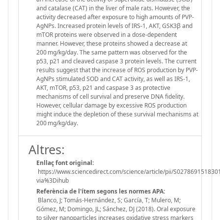
and catalase (CAT) in the liver of male rats. However, the
activity decreased after exposure to high amounts of PVP-
AgNPs. Increased protein levels of IRS-1, AKT, GSK3β and
mTOR proteins were observed in a dose-dependent
manner. However, these proteins showed a decrease at
200 mg/kg/day. The same pattern was observed for the
p53, p21 and cleaved caspase 3 protein levels. The current
results suggest that the increase of ROS production by PVP-
AgNPs stimulated SOD and CAT activity, as well as IRS-1,
AKT, mTOR, p53, p21 and caspase 3 as protective
mechanisms of cell survival and preserve DNA fidelity.
However, cellular damage by excessive ROS production
might induce the depletion of these survival mechanisms at
200 mg/kg/day.
Altres:
Enllaç font original:
https://www.sciencedirect.com/science/article/pii/S027869151830
via%3Dihub
Referència de l'ítem segons les normes APA:
Blanco, J; Tomás-Hernández, S; García, T; Mulero, M;
Gómez, M; Domingo, JL; Sánchez, DJ (2018). Oral exposure
to silver nanoparticles increases oxidative stress markers