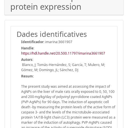
protein expression
Dades identificatives
Identificador:
imarina:3661907
Handle
:
https://hdl.handle.net/20.500.11797/imarina3661907
Autors:
Blanco, J; Tomás-Hernández, S; García, T; Mulero, M;
Gómez, M; Domingo, JL; Sánchez, DJ
Resum:
The present study was aimed at assessing the impact of
AgNPs on the liver of male rats orally exposed to 0, 50, 100
and 200 mg/kg/day of polyvinyl pyrrolidone coated AgNPs
(PVP-AgNPs) for 90 days. The induction of apoptotic cell
death -by measuring the protein levels of the active form of
caspase 3- and the levels of the microtubule-associated
protein 1A/1B-light chain (LC3) protein were measured as a
marker of the induction of autophagy. PVP-AgNPs caused
an increase of the activity of superoxide dismutase (SOD)