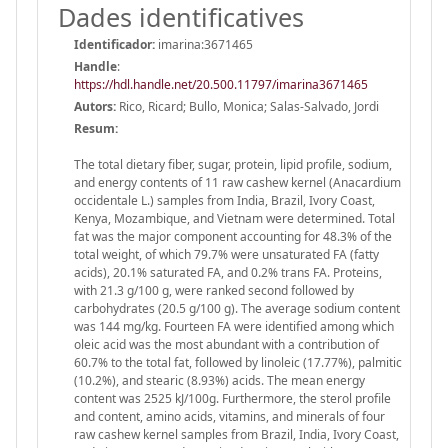
Dades identificatives
Identificador:
imarina:3671465
Handle
:
https://hdl.handle.net/20.500.11797/imarina3671465
Autors:
Rico, Ricard; Bullo, Monica; Salas-Salvado, Jordi
Resum:
The total dietary fiber, sugar, protein, lipid profile, sodium,
and energy contents of 11 raw cashew kernel (Anacardium
occidentale L.) samples from India, Brazil, Ivory Coast,
Kenya, Mozambique, and Vietnam were determined. Total
fat was the major component accounting for 48.3% of the
total weight, of which 79.7% were unsaturated FA (fatty
acids), 20.1% saturated FA, and 0.2% trans FA. Proteins,
with 21.3 g/100 g, were ranked second followed by
carbohydrates (20.5 g/100 g). The average sodium content
was 144 mg/kg. Fourteen FA were identified among which
oleic acid was the most abundant with a contribution of
60.7% to the total fat, followed by linoleic (17.77%), palmitic
(10.2%), and stearic (8.93%) acids. The mean energy
content was 2525 kJ/100g. Furthermore, the sterol profile
and content, amino acids, vitamins, and minerals of four
raw cashew kernel samples from Brazil, India, Ivory Coast,