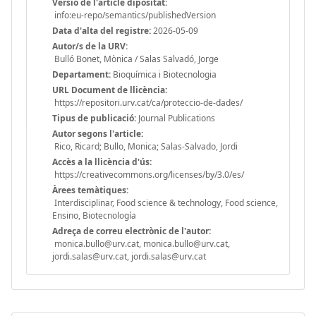
Versió de l'article dipositat:
info:eu-repo/semantics/publishedVersion
Data d'alta del registre:
2026-05-09
Autor/s de la URV:
Bulló Bonet, Mònica / Salas Salvadó, Jorge
Departament:
Bioquímica i Biotecnologia
URL Document de llicència:
https://repositori.urv.cat/ca/proteccio-de-dades/
Tipus de publicació:
Journal Publications
Autor segons l'article:
Rico, Ricard; Bullo, Monica; Salas-Salvado, Jordi
Accès a la llicència d'ús:
https://creativecommons.org/licenses/by/3.0/es/
Àrees temàtiques:
Interdisciplinar, Food science & technology, Food science,
Ensino, Biotecnología
Adreça de correu electrònic de l'autor:
monica.bullo@urv.cat, monica.bullo@urv.cat,
jordi.salas@urv.cat, jordi.salas@urv.cat