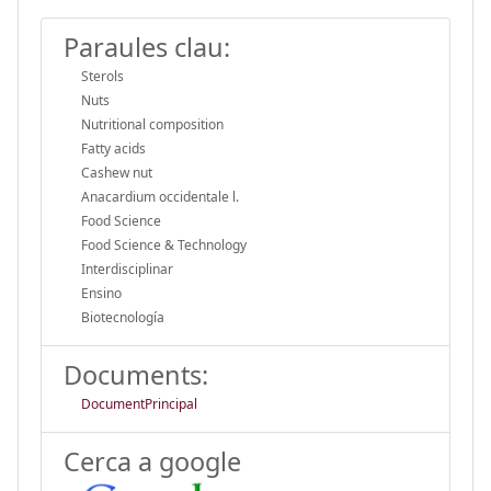
Paraules clau:
Sterols
Nuts
Nutritional composition
Fatty acids
Cashew nut
Anacardium occidentale l.
Food Science
Food Science & Technology
Interdisciplinar
Ensino
Biotecnología
Documents:
DocumentPrincipal
Cerca a google