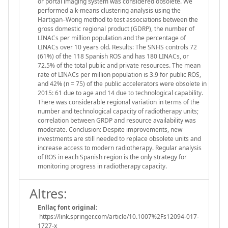
or portal imaging system was considered obsolete. We
performed a k-means clustering analysis using the
Hartigan–Wong method to test associations between the
gross domestic regional product (GDRP), the number of
LINACs per million population and the percentage of
LINACs over 10 years old. Results: The SNHS controls 72
(61%) of the 118 Spanish ROS and has 180 LINACs, or
72.5% of the total public and private resources. The mean
rate of LINACs per million population is 3.9 for public ROS,
and 42% (n = 75) of the public accelerators were obsolete in
2015: 61 due to age and 14 due to technological capability.
There was considerable regional variation in terms of the
number and technological capacity of radiotherapy units;
correlation between GRDP and resource availability was
moderate. Conclusion: Despite improvements, new
investments are still needed to replace obsolete units and
increase access to modern radiotherapy. Regular analysis
of ROS in each Spanish region is the only strategy for
monitoring progress in radiotherapy capacity.
Altres:
Enllaç font original:
https://link.springer.com/article/10.1007%2Fs12094-017-
1727-x