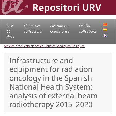
Repositori URV
Last
Llistat per
Llistado por
List for
15
col·leccions
colecciones
collections
days
Articles producció científica
Ciències Mèdiques Bàsiques
Infrastructure and
equipment for radiation
oncology in the Spanish
National Health System:
analysis of external beam
radiotherapy 2015–2020