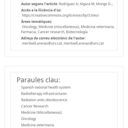
Autor segons l'article:
Rodríguez A; Algara M; Monge D...
Accès a la llicència d'ús:
https://creativecommons.org/licenses/by/3.0/es/
Àrees temàtiques:
Oncology, Medicine (miscellaneous), Medicina veterinaria,
Farmacia, Cancer research, Biotecnología
Adreça de correu electrònic de l'autor:
meritxell.arenas@urv.cat, meritxell.arenas@urv.cat
Paraules clau:
Spanish national health system
Radiotherapy infrastructures
Radiation units obsolescence
Cancer Research
Medicine (Miscellaneous)
Oncology
Medicina veterinaria