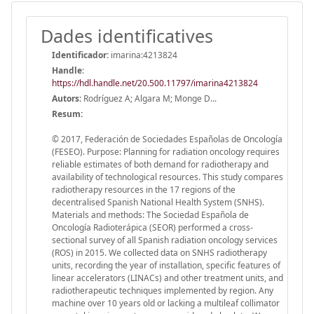
Dades identificatives
Identificador:
imarina:4213824
Handle
:
https://hdl.handle.net/20.500.11797/imarina4213824
Autors:
Rodríguez A; Algara M; Monge D...
Resum:
© 2017, Federación de Sociedades Españolas de Oncología
(FESEO). Purpose: Planning for radiation oncology requires
reliable estimates of both demand for radiotherapy and
availability of technological resources. This study compares
radiotherapy resources in the 17 regions of the
decentralised Spanish National Health System (SNHS).
Materials and methods: The Sociedad Española de
Oncología Radioterápica (SEOR) performed a cross-
sectional survey of all Spanish radiation oncology services
(ROS) in 2015. We collected data on SNHS radiotherapy
units, recording the year of installation, specific features of
linear accelerators (LINACs) and other treatment units, and
radiotherapeutic techniques implemented by region. Any
machine over 10 years old or lacking a multileaf collimator