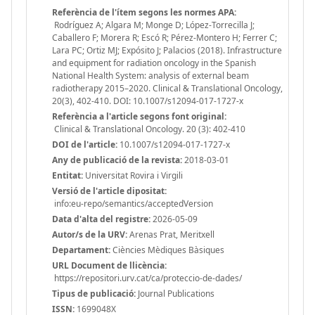
Referència de l'ítem segons les normes APA:
Rodríguez A; Algara M; Monge D; López-Torrecilla J;
Caballero F; Morera R; Escó R; Pérez-Montero H; Ferrer C;
Lara PC; Ortiz MJ; Expósito J; Palacios (2018). Infrastructure
and equipment for radiation oncology in the Spanish
National Health System: analysis of external beam
radiotherapy 2015–2020. Clinical & Translational Oncology,
20(3), 402-410. DOI: 10.1007/s12094-017-1727-x
Referència a l'article segons font original:
Clinical & Translational Oncology. 20 (3): 402-410
DOI de l'article:
10.1007/s12094-017-1727-x
Any de publicació de la revista:
2018-03-01
Entitat:
Universitat Rovira i Virgili
Versió de l'article dipositat:
info:eu-repo/semantics/acceptedVersion
Data d'alta del registre:
2026-05-09
Autor/s de la URV:
Arenas Prat, Meritxell
Departament:
Ciències Mèdiques Bàsiques
URL Document de llicència:
https://repositori.urv.cat/ca/proteccio-de-dades/
Tipus de publicació:
Journal Publications
ISSN:
1699048X