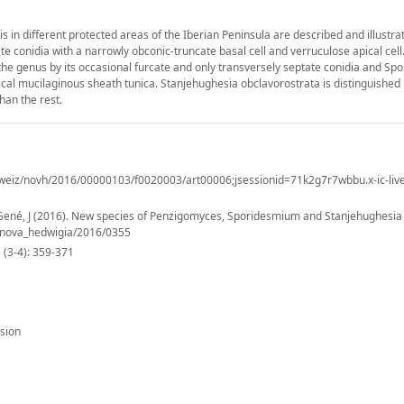
in different protected areas of the Iberian Peninsula are described and illustra
e conidia with a narrowly obconic-truncate basal cell and verruculose apical cell
the genus by its occasional furcate and only transversely septate conidia and S
ical mucilaginous sheath tunica. Stanjehughesia obclavorostrata is distinguished 
han the rest.
weiz/novh/2016/00000103/f0020003/art00006;jsessionid=71k2g7r7wbbu.x-ic-liv
 Gené, J (2016). New species of Penzigomyces, Sporidesmium and Stanjehughesia
7/nova_hedwigia/2016/0355
(3-4): 359-371
sion