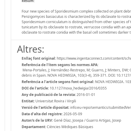
Resum:
Four new species of Sporidesmium complex collected on plant debris 
Penzigomyces basiacutus is characterized by its obclavate to rostrat
Sporidesmium corniculatum is distinguished from other species of 
tunicatum by its obclavate to rostrate, verrucose conidia with an ap
obclavate to rostrate conidia with the basal cell sometimes darker t
Altres:
Enllaç font original:
https://www.ingentaconnect.com/content/sch
Referència de l'ítem segons les normes APA:
Mena-Portales, J; Hernández-Restrepo, M; Guarro, J; Minters, DW;
debris in Spain. NOVA HEDWIGIA, 103(3-4), 359-371. DOI: 10.112
Referència a l'article segons font original:
NOVA HEDWIGIA. 103 
DOI de l'article:
10.1127/nova_hedwigia/2016/0355
Any de publicació de la revista:
2016-01-01
Entitat:
Universitat Rovira i Virgili
Versió de l'article dipositat:
info:eu-repo/semantics/submittedVer
Data d'alta del registre:
2026-05-09
Autor/s de la URV:
Gené Díaz, Josepa / Guarro Artigas, Josep
Departament:
Ciències Mèdiques Bàsiques