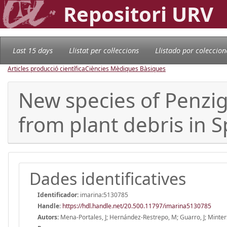
Repositori URV
Last 15 days
Llistat per col·leccions
Llistado por coleccion
Articles producció científica
Ciències Mèdiques Bàsiques
New species of Penzi
from plant debris in S
Dades identificatives
Identificador:
imarina:5130785
Handle
:
https://hdl.handle.net/20.500.11797/imarina5130785
Autors:
Mena-Portales, J; Hernández-Restrepo, M; Guarro, J; Minter