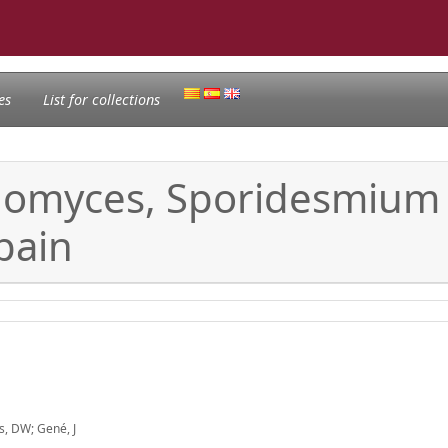
es
List for collections
gomyces, Sporidesmium
pain
s, DW; Gené, J