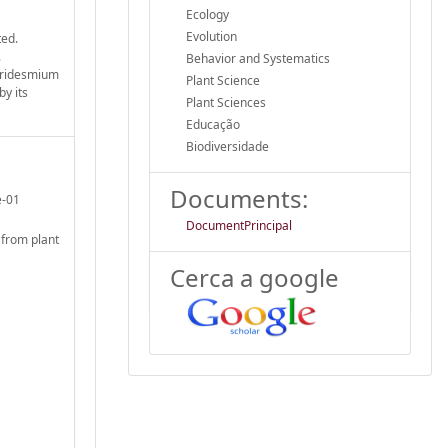
Ecology
Evolution
ted.
.
Behavior and Systematics
poridesmium
Plant Science
by its
Plant Sciences
Educação
Biodiversidade
Documents:
e-01
DocumentPrincipal
 from plant
Cerca a google