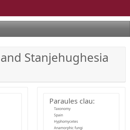
 and Stanjehughesia
Paraules clau:
Taxonomy
Spain
Hyphomycetes
Anamorphic fungi