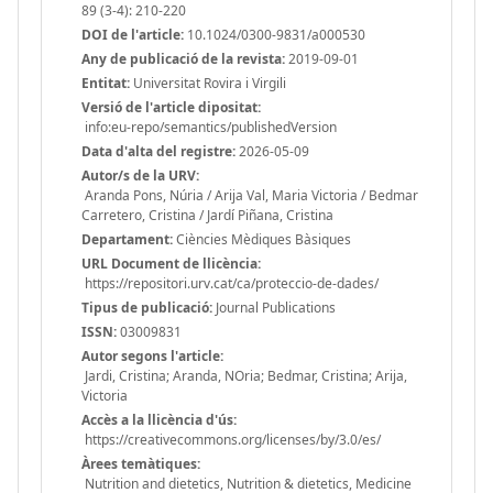
89 (3-4): 210-220
DOI de l'article:
10.1024/0300-9831/a000530
Any de publicació de la revista:
2019-09-01
Entitat:
Universitat Rovira i Virgili
Versió de l'article dipositat:
info:eu-repo/semantics/publishedVersion
Data d'alta del registre:
2026-05-09
Autor/s de la URV:
Aranda Pons, Núria / Arija Val, Maria Victoria / Bedmar
Carretero, Cristina / Jardí Piñana, Cristina
Departament:
Ciències Mèdiques Bàsiques
URL Document de llicència:
https://repositori.urv.cat/ca/proteccio-de-dades/
Tipus de publicació:
Journal Publications
ISSN:
03009831
Autor segons l'article:
Jardi, Cristina; Aranda, NOria; Bedmar, Cristina; Arija,
Victoria
Accès a la llicència d'ús:
https://creativecommons.org/licenses/by/3.0/es/
Àrees temàtiques:
Nutrition and dietetics, Nutrition & dietetics, Medicine