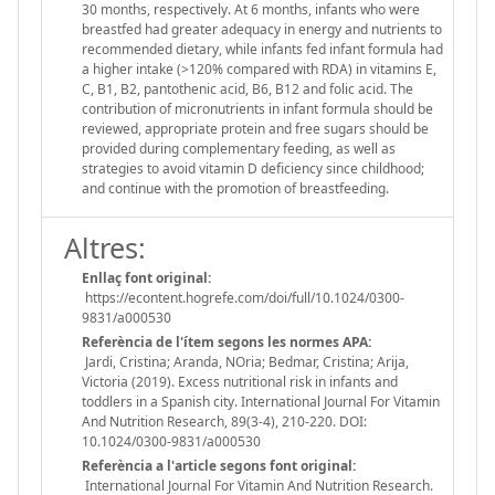
30 months, respectively. At 6 months, infants who were
breastfed had greater adequacy in energy and nutrients to
recommended dietary, while infants fed infant formula had
a higher intake (>120% compared with RDA) in vitamins E,
C, B1, B2, pantothenic acid, B6, B12 and folic acid. The
contribution of micronutrients in infant formula should be
reviewed, appropriate protein and free sugars should be
provided during complementary feeding, as well as
strategies to avoid vitamin D deficiency since childhood;
and continue with the promotion of breastfeeding.
Altres:
Enllaç font original:
https://econtent.hogrefe.com/doi/full/10.1024/0300-
9831/a000530
Referència de l'ítem segons les normes APA:
Jardi, Cristina; Aranda, NOria; Bedmar, Cristina; Arija,
Victoria (2019). Excess nutritional risk in infants and
toddlers in a Spanish city. International Journal For Vitamin
And Nutrition Research, 89(3-4), 210-220. DOI:
10.1024/0300-9831/a000530
Referència a l'article segons font original:
International Journal For Vitamin And Nutrition Research.