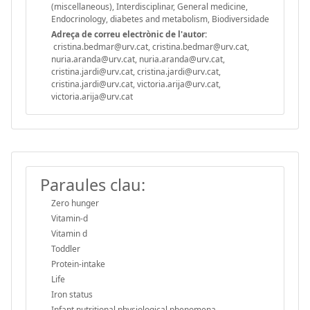
(miscellaneous), Interdisciplinar, General medicine,
Endocrinology, diabetes and metabolism, Biodiversidade
Adreça de correu electrònic de l'autor:
cristina.bedmar@urv.cat, cristina.bedmar@urv.cat,
nuria.aranda@urv.cat, nuria.aranda@urv.cat,
cristina.jardi@urv.cat, cristina.jardi@urv.cat,
cristina.jardi@urv.cat, victoria.arija@urv.cat,
victoria.arija@urv.cat
Paraules clau:
Zero hunger
Vitamin-d
Vitamin d
Toddler
Protein-intake
Life
Iron status
Infant nutritional physiological phenomena