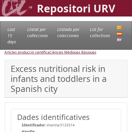
Repositori URV
Last
Llistat per
Llistado por
List for
15
col·leccions
colecciones
collections
days
Articles producció científica
Ciències Mèdiques Bàsiques
Excess nutritional risk in
infants and toddlers in a
Spanish city
Dades identificatives
Identificador:
imarina:5133314
Handle
: