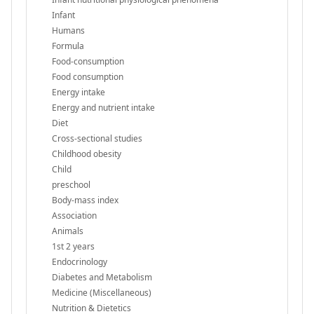
Infant
Humans
Formula
Food-consumption
Food consumption
Energy intake
Energy and nutrient intake
Diet
Cross-sectional studies
Childhood obesity
Child
preschool
Body-mass index
Association
Animals
1st 2 years
Endocrinology
Diabetes and Metabolism
Medicine (Miscellaneous)
Nutrition & Dietetics