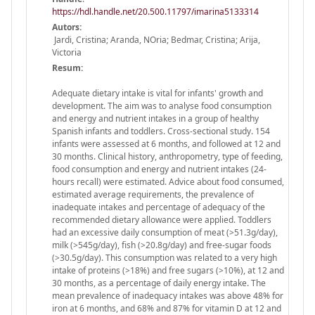
https://hdl.handle.net/20.500.11797/imarina5133314
Autors:
Jardi, Cristina; Aranda, NOria; Bedmar, Cristina; Arija,
Victoria
Resum:
Adequate dietary intake is vital for infants' growth and
development. The aim was to analyse food consumption
and energy and nutrient intakes in a group of healthy
Spanish infants and toddlers. Cross-sectional study. 154
infants were assessed at 6 months, and followed at 12 and
30 months. Clinical history, anthropometry, type of feeding,
food consumption and energy and nutrient intakes (24-
hours recall) were estimated. Advice about food consumed,
estimated average requirements, the prevalence of
inadequate intakes and percentage of adequacy of the
recommended dietary allowance were applied. Toddlers
had an excessive daily consumption of meat (>51.3g/day),
milk (>545g/day), fish (>20.8g/day) and free-sugar foods
(>30.5g/day). This consumption was related to a very high
intake of proteins (>18%) and free sugars (>10%), at 12 and
30 months, as a percentage of daily energy intake. The
mean prevalence of inadequacy intakes was above 48% for
iron at 6 months, and 68% and 87% for vitamin D at 12 and