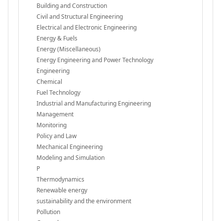
Building and Construction
Civil and Structural Engineering
Electrical and Electronic Engineering
Energy & Fuels
Energy (Miscellaneous)
Energy Engineering and Power Technology
Engineering
Chemical
Fuel Technology
Industrial and Manufacturing Engineering
Management
Monitoring
Policy and Law
Mechanical Engineering
Modeling and Simulation
P
Thermodynamics
Renewable energy
sustainability and the environment
Pollution