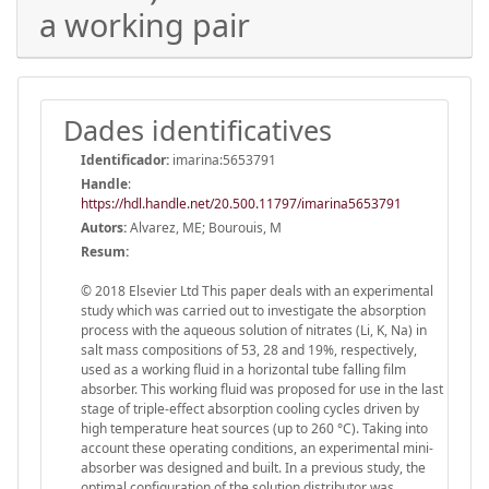
a working pair
Dades identificatives
Identificador:
imarina:5653791
Handle
:
https://hdl.handle.net/20.500.11797/imarina5653791
Autors:
Alvarez, ME; Bourouis, M
Resum:
© 2018 Elsevier Ltd This paper deals with an experimental
study which was carried out to investigate the absorption
process with the aqueous solution of nitrates (Li, K, Na) in
salt mass compositions of 53, 28 and 19%, respectively,
used as a working fluid in a horizontal tube falling film
absorber. This working fluid was proposed for use in the last
stage of triple-effect absorption cooling cycles driven by
high temperature heat sources (up to 260 °C). Taking into
account these operating conditions, an experimental mini-
absorber was designed and built. In a previous study, the
optimal configuration of the solution distributor was