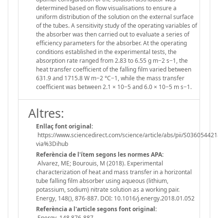
determined based on flow visualisations to ensure a
uniform distribution of the solution on the external surface
of the tubes. A sensitivity study of the operating variables of
the absorber was then carried out to evaluate a series of
efficiency parameters for the absorber. At the operating
conditions established in the experimental tests, the
absorption rate ranged from 2.83 to 6.55 g m−2 s−1, the
heat transfer coefficient of the falling film varied between
631.9 and 1715.8 W m−2 °C−1, while the mass transfer
coefficient was between 2.1 × 10−5 and 6.0 × 10−5 m s−1.
Altres:
Enllaç font original:
https://www.sciencedirect.com/science/article/abs/pii/S03605442
via%3Dihub
Referència de l'ítem segons les normes APA:
Alvarez, ME; Bourouis, M (2018). Experimental
characterization of heat and mass transfer in a horizontal
tube falling film absorber using aqueous (lithium,
potassium, sodium) nitrate solution as a working pair.
Energy, 148(), 876-887. DOI: 10.1016/j.energy.2018.01.052
Referència a l'article segons font original:
Energy. 148 876-887