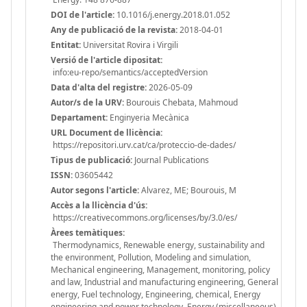
DOI de l'article:
10.1016/j.energy.2018.01.052
Any de publicació de la revista:
2018-04-01
Entitat:
Universitat Rovira i Virgili
Versió de l'article dipositat:
info:eu-repo/semantics/acceptedVersion
Data d'alta del registre:
2026-05-09
Autor/s de la URV:
Bourouis Chebata, Mahmoud
Departament:
Enginyeria Mecànica
URL Document de llicència:
https://repositori.urv.cat/ca/proteccio-de-dades/
Tipus de publicació:
Journal Publications
ISSN:
03605442
Autor segons l'article:
Alvarez, ME; Bourouis, M
Accès a la llicència d'ús:
https://creativecommons.org/licenses/by/3.0/es/
Àrees temàtiques:
Thermodynamics, Renewable energy, sustainability and
the environment, Pollution, Modeling and simulation,
Mechanical engineering, Management, monitoring, policy
and law, Industrial and manufacturing engineering, General
energy, Fuel technology, Engineering, chemical, Energy
engineering and power technology, Energy (miscellaneous),