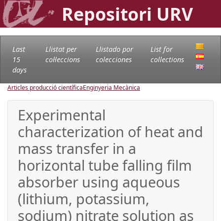
Repositori URV
Last
Llistat per
Llistado por
List for
15
col·leccions
colecciones
collections
days
Articles producció científica
Enginyeria Mecànica
Experimental
characterization of heat and
mass transfer in a
horizontal tube falling film
absorber using aqueous
(lithium, potassium,
sodium) nitrate solution as