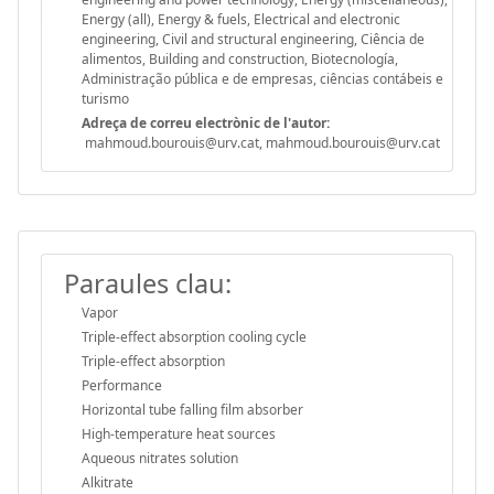
Energy (all), Energy & fuels, Electrical and electronic
engineering, Civil and structural engineering, Ciência de
alimentos, Building and construction, Biotecnología,
Administração pública e de empresas, ciências contábeis e
turismo
Adreça de correu electrònic de l'autor:
mahmoud.bourouis@urv.cat, mahmoud.bourouis@urv.cat
Paraules clau:
Vapor
Triple-effect absorption cooling cycle
Triple-effect absorption
Performance
Horizontal tube falling film absorber
High-temperature heat sources
Aqueous nitrates solution
Alkitrate