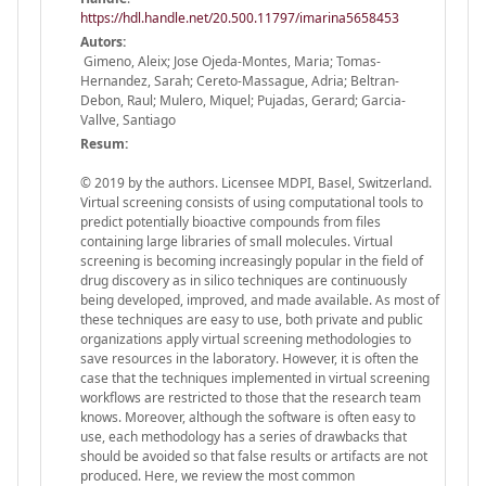
https://hdl.handle.net/20.500.11797/imarina5658453
Autors:
Gimeno, Aleix; Jose Ojeda-Montes, Maria; Tomas-
Hernandez, Sarah; Cereto-Massague, Adria; Beltran-
Debon, Raul; Mulero, Miquel; Pujadas, Gerard; Garcia-
Vallve, Santiago
Resum:
© 2019 by the authors. Licensee MDPI, Basel, Switzerland.
Virtual screening consists of using computational tools to
predict potentially bioactive compounds from files
containing large libraries of small molecules. Virtual
screening is becoming increasingly popular in the field of
drug discovery as in silico techniques are continuously
being developed, improved, and made available. As most of
these techniques are easy to use, both private and public
organizations apply virtual screening methodologies to
save resources in the laboratory. However, it is often the
case that the techniques implemented in virtual screening
workflows are restricted to those that the research team
knows. Moreover, although the software is often easy to
use, each methodology has a series of drawbacks that
should be avoided so that false results or artifacts are not
produced. Here, we review the most common