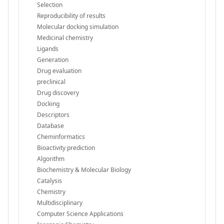
Selection
Reproducibility of results
Molecular docking simulation
Medicinal chemistry
Ligands
Generation
Drug evaluation
preclinical
Drug discovery
Docking
Descriptors
Database
Cheminformatics
Bioactivity prediction
Algorithm
Biochemistry & Molecular Biology
Catalysis
Chemistry
Multidisciplinary
Computer Science Applications