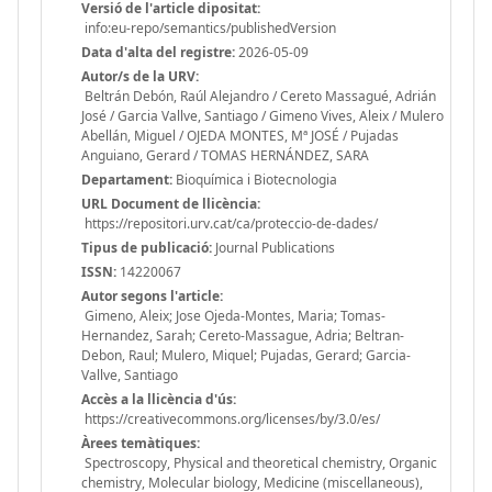
Versió de l'article dipositat:
info:eu-repo/semantics/publishedVersion
Data d'alta del registre:
2026-05-09
Autor/s de la URV:
Beltrán Debón, Raúl Alejandro / Cereto Massagué, Adrián
José / Garcia Vallve, Santiago / Gimeno Vives, Aleix / Mulero
Abellán, Miguel / OJEDA MONTES, Mª JOSÉ / Pujadas
Anguiano, Gerard / TOMAS HERNÁNDEZ, SARA
Departament:
Bioquímica i Biotecnologia
URL Document de llicència:
https://repositori.urv.cat/ca/proteccio-de-dades/
Tipus de publicació:
Journal Publications
ISSN:
14220067
Autor segons l'article:
Gimeno, Aleix; Jose Ojeda-Montes, Maria; Tomas-
Hernandez, Sarah; Cereto-Massague, Adria; Beltran-
Debon, Raul; Mulero, Miquel; Pujadas, Gerard; Garcia-
Vallve, Santiago
Accès a la llicència d'ús:
https://creativecommons.org/licenses/by/3.0/es/
Àrees temàtiques:
Spectroscopy, Physical and theoretical chemistry, Organic
chemistry, Molecular biology, Medicine (miscellaneous),