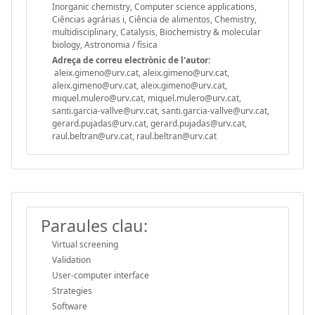
Inorganic chemistry, Computer science applications,
Ciências agrárias i, Ciência de alimentos, Chemistry,
multidisciplinary, Catalysis, Biochemistry & molecular
biology, Astronomia / física
Adreça de correu electrònic de l'autor:
aleix.gimeno@urv.cat, aleix.gimeno@urv.cat,
aleix.gimeno@urv.cat, aleix.gimeno@urv.cat,
miquel.mulero@urv.cat, miquel.mulero@urv.cat,
santi.garcia-vallve@urv.cat, santi.garcia-vallve@urv.cat,
gerard.pujadas@urv.cat, gerard.pujadas@urv.cat,
raul.beltran@urv.cat, raul.beltran@urv.cat
Paraules clau:
Virtual screening
Validation
User-computer interface
Strategies
Software