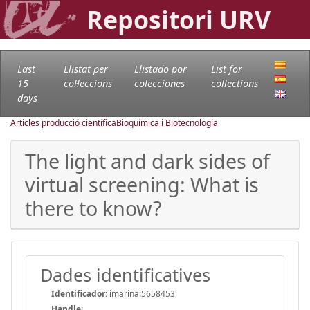
Repositori URV
Last
Llistat per
Llistado por
List for
15
col·leccions
colecciones
collections
days
Articles producció científica
Bioquímica i Biotecnologia
The light and dark sides of
virtual screening: What is
there to know?
Dades identificatives
Identificador:
imarina:5658453
Handle
: