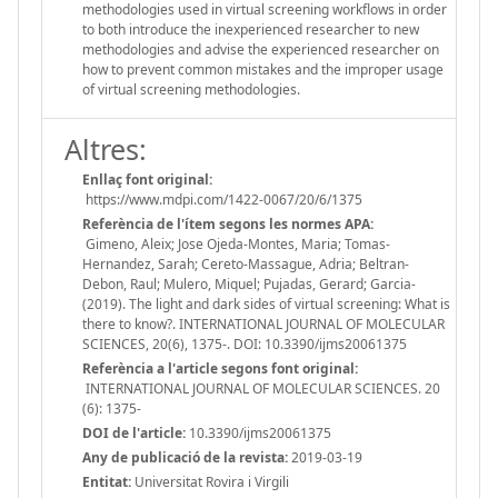
methodologies used in virtual screening workflows in order
to both introduce the inexperienced researcher to new
methodologies and advise the experienced researcher on
how to prevent common mistakes and the improper usage
of virtual screening methodologies.
Altres:
Enllaç font original:
https://www.mdpi.com/1422-0067/20/6/1375
Referència de l'ítem segons les normes APA:
Gimeno, Aleix; Jose Ojeda-Montes, Maria; Tomas-
Hernandez, Sarah; Cereto-Massague, Adria; Beltran-
Debon, Raul; Mulero, Miquel; Pujadas, Gerard; Garcia-
(2019). The light and dark sides of virtual screening: What is
there to know?. INTERNATIONAL JOURNAL OF MOLECULAR
SCIENCES, 20(6), 1375-. DOI: 10.3390/ijms20061375
Referència a l'article segons font original:
INTERNATIONAL JOURNAL OF MOLECULAR SCIENCES. 20
(6): 1375-
DOI de l'article:
10.3390/ijms20061375
Any de publicació de la revista:
2019-03-19
Entitat:
Universitat Rovira i Virgili