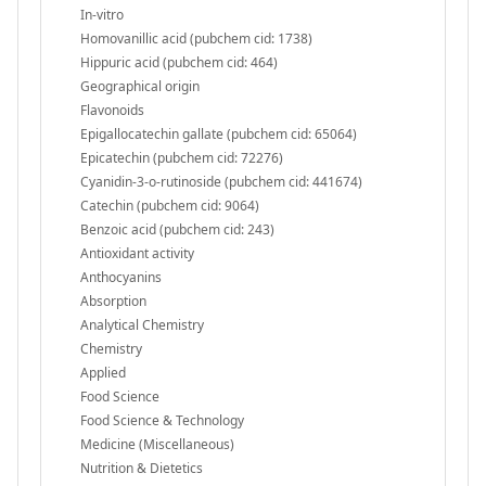
In-vitro
Homovanillic acid (pubchem cid: 1738)
Hippuric acid (pubchem cid: 464)
Geographical origin
Flavonoids
Epigallocatechin gallate (pubchem cid: 65064)
Epicatechin (pubchem cid: 72276)
Cyanidin-3-o-rutinoside (pubchem cid: 441674)
Catechin (pubchem cid: 9064)
Benzoic acid (pubchem cid: 243)
Antioxidant activity
Anthocyanins
Absorption
Analytical Chemistry
Chemistry
Applied
Food Science
Food Science & Technology
Medicine (Miscellaneous)
Nutrition & Dietetics