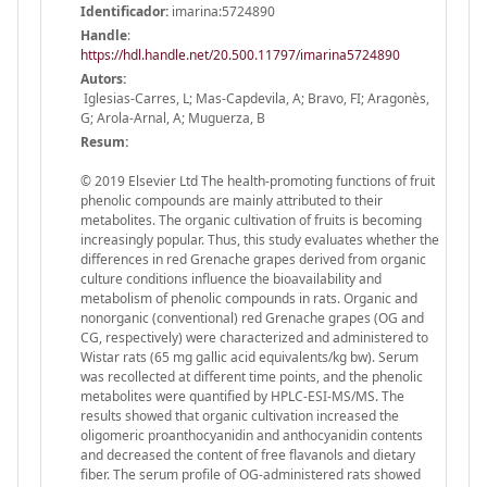
Identificador:
imarina:5724890
Handle
:
https://hdl.handle.net/20.500.11797/imarina5724890
Autors:
Iglesias-Carres, L; Mas-Capdevila, A; Bravo, FI; Aragonès,
G; Arola-Arnal, A; Muguerza, B
Resum:
© 2019 Elsevier Ltd The health-promoting functions of fruit
phenolic compounds are mainly attributed to their
metabolites. The organic cultivation of fruits is becoming
increasingly popular. Thus, this study evaluates whether the
differences in red Grenache grapes derived from organic
culture conditions influence the bioavailability and
metabolism of phenolic compounds in rats. Organic and
nonorganic (conventional) red Grenache grapes (OG and
CG, respectively) were characterized and administered to
Wistar rats (65 mg gallic acid equivalents/kg bw). Serum
was recollected at different time points, and the phenolic
metabolites were quantified by HPLC-ESI-MS/MS. The
results showed that organic cultivation increased the
oligomeric proanthocyanidin and anthocyanidin contents
and decreased the content of free flavanols and dietary
fiber. The serum profile of OG-administered rats showed