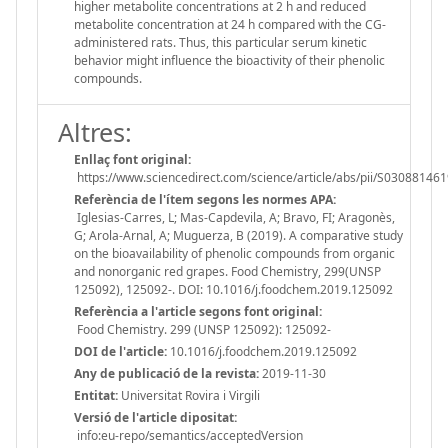
higher metabolite concentrations at 2 h and reduced
metabolite concentration at 24 h compared with the CG-
administered rats. Thus, this particular serum kinetic
behavior might influence the bioactivity of their phenolic
compounds.
Altres:
Enllaç font original:
https://www.sciencedirect.com/science/article/abs/pii/S0308814
Referència de l'ítem segons les normes APA:
Iglesias-Carres, L; Mas-Capdevila, A; Bravo, FI; Aragonès,
G; Arola-Arnal, A; Muguerza, B (2019). A comparative study
on the bioavailability of phenolic compounds from organic
and nonorganic red grapes. Food Chemistry, 299(UNSP
125092), 125092-. DOI: 10.1016/j.foodchem.2019.125092
Referència a l'article segons font original:
Food Chemistry. 299 (UNSP 125092): 125092-
DOI de l'article:
10.1016/j.foodchem.2019.125092
Any de publicació de la revista:
2019-11-30
Entitat:
Universitat Rovira i Virgili
Versió de l'article dipositat:
info:eu-repo/semantics/acceptedVersion