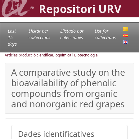
Repositori URV
Last
Llistat per
Llistado por
List for
15
col·leccions
colecciones
collections
days
Articles producció científica
Bioquímica i Biotecnologia
A comparative study on the
bioavailability of phenolic
compounds from organic
and nonorganic red grapes
Dades identificatives