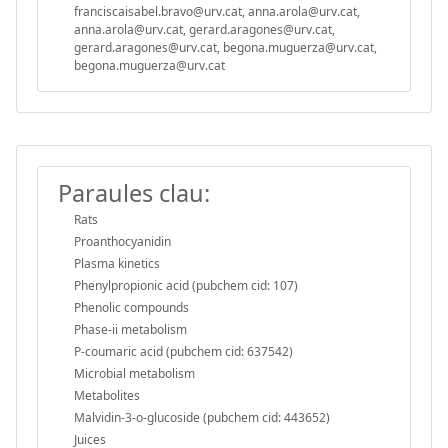
franciscaisabel.bravo@urv.cat, anna.arola@urv.cat,
anna.arola@urv.cat, gerard.aragones@urv.cat,
gerard.aragones@urv.cat, begona.muguerza@urv.cat,
begona.muguerza@urv.cat
Paraules clau:
Rats
Proanthocyanidin
Plasma kinetics
Phenylpropionic acid (pubchem cid: 107)
Phenolic compounds
Phase-ii metabolism
P-coumaric acid (pubchem cid: 637542)
Microbial metabolism
Metabolites
Malvidin-3-o-glucoside (pubchem cid: 443652)
Juices