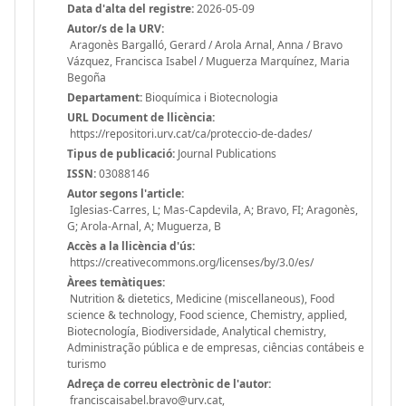
Data d'alta del registre:
2026-05-09
Autor/s de la URV:
Aragonès Bargalló, Gerard / Arola Arnal, Anna / Bravo
Vázquez, Francisca Isabel / Muguerza Marquínez, Maria
Begoña
Departament:
Bioquímica i Biotecnologia
URL Document de llicència:
https://repositori.urv.cat/ca/proteccio-de-dades/
Tipus de publicació:
Journal Publications
ISSN:
03088146
Autor segons l'article:
Iglesias-Carres, L; Mas-Capdevila, A; Bravo, FI; Aragonès,
G; Arola-Arnal, A; Muguerza, B
Accès a la llicència d'ús:
https://creativecommons.org/licenses/by/3.0/es/
Àrees temàtiques:
Nutrition & dietetics, Medicine (miscellaneous), Food
science & technology, Food science, Chemistry, applied,
Biotecnología, Biodiversidade, Analytical chemistry,
Administração pública e de empresas, ciências contábeis e
turismo
Adreça de correu electrònic de l'autor:
franciscaisabel.bravo@urv.cat,