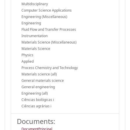
Multidisciplinary
Computer Science Applications
Engineering (Miscellaneous)
Engineering
Fluid Flow and Transfer Processes
Instrumentation
Materials Science (Miscellaneous)
Materials Science
Physics
Applied
Process Chemistry and Technology
Materials science (all)
General materials science
General engineering
Engineering (all)
Ciências biológicas i
Ciências agrárias i
Documents:
DocumentPrincipal