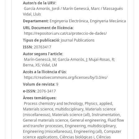
Autor/s de la URV:
García Amorós, Jordi / Marín Genescà, Marc / Massagués
Vidal, Lluís
Departament:
Enginyeria Electrònica, Enginyeria Mecànica
URL Document de llicència:
https://repositori.urv.cat/ca/proteccio-de-dades/
Tipus de publicació:
Journal Publications
ISSN:
20763417
Autor segons l'article:
Marín-Genescà, M; García-Amorós, J; Mujal-Rosas, R;
Berna, XS; Vidal, LM
Accès a la llicència d'ús:
https://creativecommons.org/licenses/by/3.0/es/
Volum de revista:
9
e-ISSN:
2076-3417
Àrees temàtiques:
Process chemistry and technology, Physics, applied,
Materials science, multidisciplinary, Materials science
(miscellaneous), Materials science (all), Instrumentation,
General materials science, General engineering, Fluid flow
and transfer processes, Engineering, multidisciplinary,
Engineering (miscellaneous), Engineering (all), Computer
science applications, Ciências biológicas i, Ciências