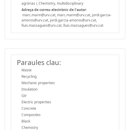
agrárias i, Chemistry, multidisciplinary
Adreça de correu electrònic de l'autor:
marc.marin@urv.cat, marc.marin@urv.cat, jordi.garcia-
amoros@urv.cat, jordi.garcia-amoros@urv.cat,
lluis.massagues@urv.cat, lluis.massagues@urv.cat
Paraules clau:
Waste
Recycling
Mechanic properties
Insulation
Gtr
Electric properties
Concrete
Composites
Black
Chemistry