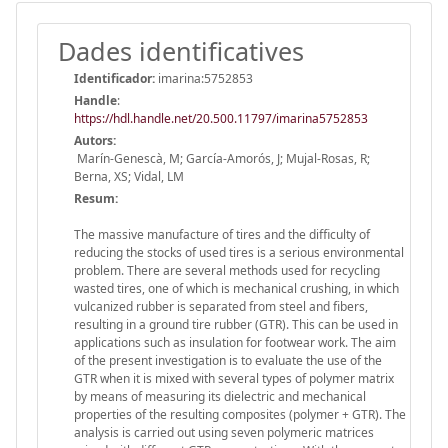
Dades identificatives
Identificador:
imarina:5752853
Handle
:
https://hdl.handle.net/20.500.11797/imarina5752853
Autors:
Marín-Genescà, M; García-Amorós, J; Mujal-Rosas, R;
Berna, XS; Vidal, LM
Resum:
The massive manufacture of tires and the difficulty of
reducing the stocks of used tires is a serious environmental
problem. There are several methods used for recycling
wasted tires, one of which is mechanical crushing, in which
vulcanized rubber is separated from steel and fibers,
resulting in a ground tire rubber (GTR). This can be used in
applications such as insulation for footwear work. The aim
of the present investigation is to evaluate the use of the
GTR when it is mixed with several types of polymer matrix
by means of measuring its dielectric and mechanical
properties of the resulting composites (polymer + GTR). The
analysis is carried out using seven polymeric matrices