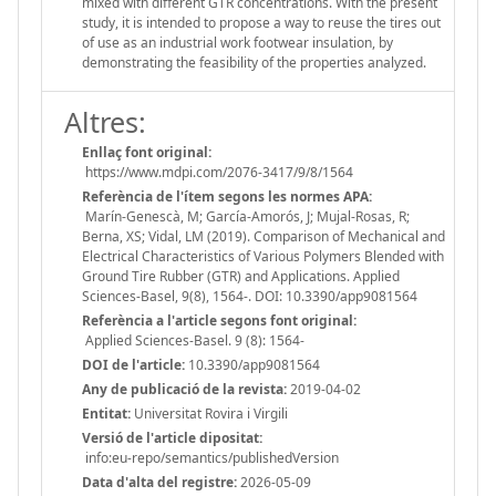
mixed with different GTR concentrations. With the present
study, it is intended to propose a way to reuse the tires out
of use as an industrial work footwear insulation, by
demonstrating the feasibility of the properties analyzed.
Altres:
Enllaç font original:
https://www.mdpi.com/2076-3417/9/8/1564
Referència de l'ítem segons les normes APA:
Marín-Genescà, M; García-Amorós, J; Mujal-Rosas, R;
Berna, XS; Vidal, LM (2019). Comparison of Mechanical and
Electrical Characteristics of Various Polymers Blended with
Ground Tire Rubber (GTR) and Applications. Applied
Sciences-Basel, 9(8), 1564-. DOI: 10.3390/app9081564
Referència a l'article segons font original:
Applied Sciences-Basel. 9 (8): 1564-
DOI de l'article:
10.3390/app9081564
Any de publicació de la revista:
2019-04-02
Entitat:
Universitat Rovira i Virgili
Versió de l'article dipositat:
info:eu-repo/semantics/publishedVersion
Data d'alta del registre:
2026-05-09