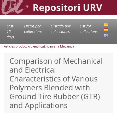
Repositori URV
Last
Llistat per
Llistado por
List for
15
col·leccions
colecciones
collections
days
Articles producció científica
Enginyeria Mecànica
Comparison of Mechanical
and Electrical
Characteristics of Various
Polymers Blended with
Ground Tire Rubber (GTR)
and Applications