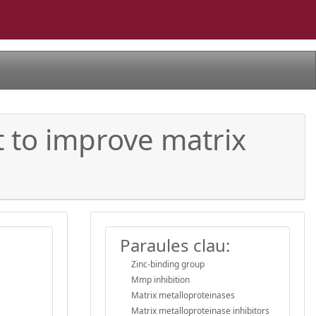
t to improve matrix
Paraules clau:
Zinc-binding group
Mmp inhibition
Matrix metalloproteinases
Matrix metalloproteinase inhibitors