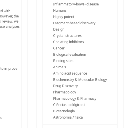
Inflammatory-bowel-disease
Humans
ed with
 However, the
Highly potent
is review, we
Fragment-based discovery
hese analyses
Design
Crystal-structures
Chelating inhibitors
Cancer
Biological evaluation
Binding sites
Animals
 to improve
Amino acid sequence
Biochemistry & Molecular Biology
Drug Discovery
Pharmacology
Pharmacology & Pharmacy
Ciências biológicas i
Biotecnología
Astronomia / física
rd