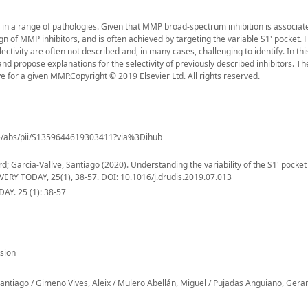
 in a range of pathologies. Given that MMP broad-spectrum inhibition is associat
ign of MMP inhibitors, and is often achieved by targeting the variable S1' pocket.
lectivity are often not described and, in many cases, challenging to identify. In th
 and propose explanations for the selectivity of previously described inhibitors. T
ve for a given MMP.Copyright © 2019 Elsevier Ltd. All rights reserved.
cle/abs/pii/S1359644619303411?via%3Dihub
; Garcia-Vallve, Santiago (2020). Understanding the variability of the S1' pocket
OVERY TODAY, 25(1), 38-57. DOI: 10.1016/j.drudis.2019.07.013
Y. 25 (1): 38-57
sion
Santiago / Gimeno Vives, Aleix / Mulero Abellán, Miguel / Pujadas Anguiano, Gera