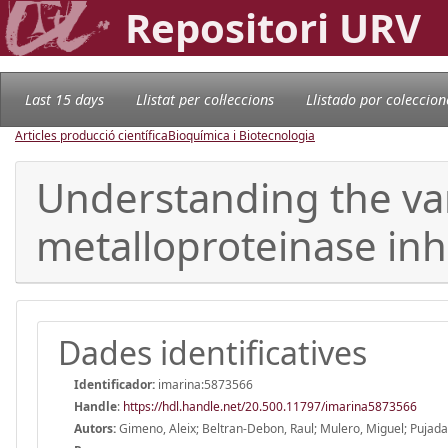
Repositori URV
Last 15 days
Llistat per col·leccions
Llistado por coleccion
Articles producció científica
Bioquímica i Biotecnologia
Understanding the vari
metalloproteinase inhib
Dades identificatives
Identificador:
imarina:5873566
Handle
:
https://hdl.handle.net/20.500.11797/imarina5873566
Autors:
Gimeno, Aleix; Beltran-Debon, Raul; Mulero, Miguel; Pujada