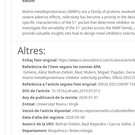
Resum:
Matrix metalloproteinases (MMPs) are a family of proteins involved
severe adverse effects, selectivity has become a priority in the des
specific characteristics of the S1' pocket that determine inhibitor se
investigate the variability of the S1' pocket across the MMP family,
provide valuable insights into how to design novel inhibitors selecti
Altres:
Enllaç font original:
https://www.sciencedirect.com/science/arti
Referència de l'ítem segons les normes APA:
Gimeno, Aleix; Beltran-Debon, Raul; Mulero, Miguel; Pujadas, Gerard
matrix metalloproteinase inhibitor selectivity profiles. DRUG DISC
Referència a l'article segons font original:
DRUG DISCOVERY TODA
DOI de l'article:
10.1016/j.drudis.2019.07.013
Any de publicació de la revista:
2020-01-01
Entitat:
Universitat Rovira i Virgili
Versió de l'article dipositat:
info:eu-repo/semantics/submittedVer
Data d'alta del registre:
2026-05-09
Autor/s de la URV:
Beltrán Debón, Raúl Alejandro / Garcia Vallve, 
Departament:
Bioquímica i Biotecnologia