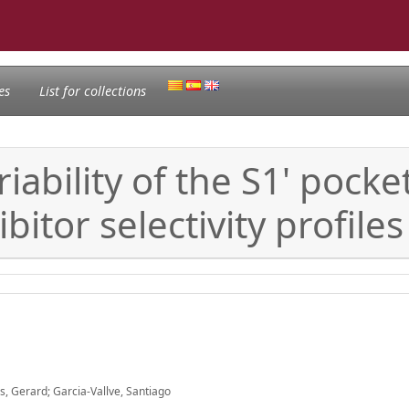
es
List for collections
ability of the S1' pocke
itor selectivity profiles
s, Gerard; Garcia-Vallve, Santiago