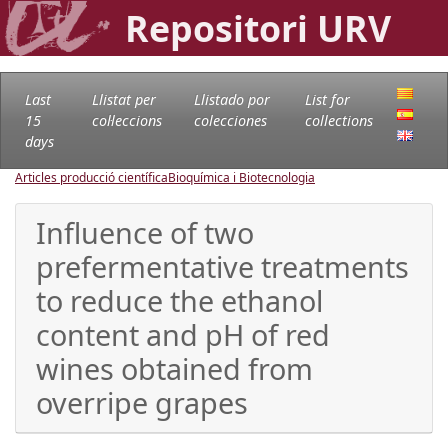
Repositori URV
Last
Llistat per
Llistado por
List for
15
col·leccions
colecciones
collections
days
Articles producció científica
Bioquímica i Biotecnologia
Influence of two
prefermentative treatments
to reduce the ethanol
content and pH of red
wines obtained from
overripe grapes