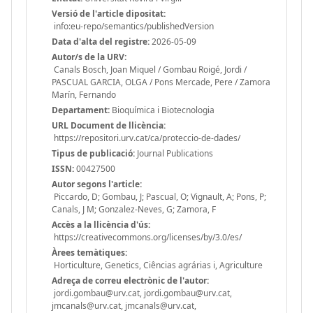
Versió de l'article dipositat:
info:eu-repo/semantics/publishedVersion
Data d'alta del registre:
2026-05-09
Autor/s de la URV:
Canals Bosch, Joan Miquel / Gombau Roigé, Jordi /
PASCUAL GARCIA, OLGA / Pons Mercade, Pere / Zamora
Marín, Fernando
Departament:
Bioquímica i Biotecnologia
URL Document de llicència:
https://repositori.urv.cat/ca/proteccio-de-dades/
Tipus de publicació:
Journal Publications
ISSN:
00427500
Autor segons l'article:
Piccardo, D; Gombau, J; Pascual, O; Vignault, A; Pons, P;
Canals, J M; Gonzalez-Neves, G; Zamora, F
Accès a la llicència d'ús:
https://creativecommons.org/licenses/by/3.0/es/
Àrees temàtiques:
Horticulture, Genetics, Ciências agrárias i, Agriculture
Adreça de correu electrònic de l'autor:
jordi.gombau@urv.cat, jordi.gombau@urv.cat,
jmcanals@urv.cat, jmcanals@urv.cat,