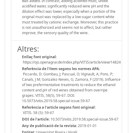
was added. In contrast, adding acidified must, unlike
acidified water, significantly reduced wine pH and the
dilution effect was lower, especially when a portion of the
original must was replaced by a low sugar content white
must treated by cationic exchange. Moreover, this practice
is not unauthorized and seems not to affect, but rather
improve, the sensory quality of the wine.
Altres:
Enllaç font original:
https://ojs.openagrar.de/index.php/VITIS/article/view/14824
Referència de l'ítem segons les normes APA:
Piccardo, D; Gombau, J; Pascual, O; Vignault, A; Pons, P;
Canals, J M; Gonzalez-Neves, G; Zamora, F (2019). Influence
of two prefermentative treatments to reduce the ethanol
content and pH of red wines obtained from overripe
grapes. VITIS, 58(5), 59-67. DOI:
10.5073/vitis.2019.58.special-issue.59-67
Referència a l'article segons font original:
VITIS. 58 (5): 59-67
DOI de l'article:
10.5073/vitis.2019.58.special-issue.59-67
Any de publicació de la revista:
2019-01-01
Entitat:
Universitat Rovira i Virgili