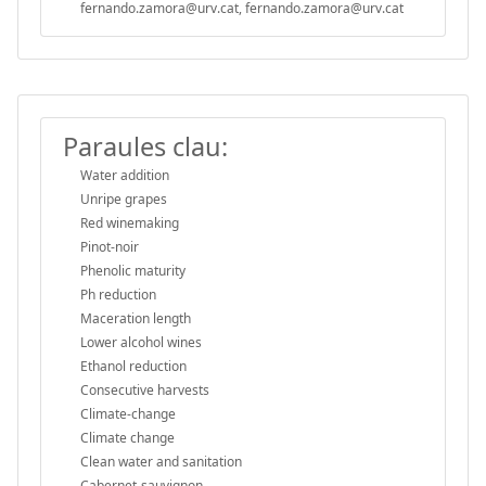
fernando.zamora@urv.cat, fernando.zamora@urv.cat
Paraules clau:
Water addition
Unripe grapes
Red winemaking
Pinot-noir
Phenolic maturity
Ph reduction
Maceration length
Lower alcohol wines
Ethanol reduction
Consecutive harvests
Climate-change
Climate change
Clean water and sanitation
Cabernet-sauvignon