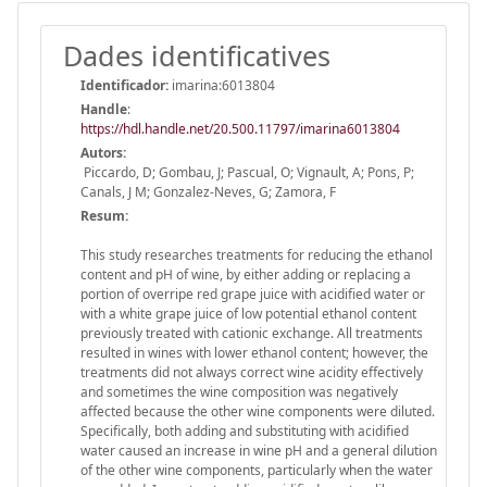
Dades identificatives
Identificador:
imarina:6013804
Handle
:
https://hdl.handle.net/20.500.11797/imarina6013804
Autors:
Piccardo, D; Gombau, J; Pascual, O; Vignault, A; Pons, P;
Canals, J M; Gonzalez-Neves, G; Zamora, F
Resum:
This study researches treatments for reducing the ethanol
content and pH of wine, by either adding or replacing a
portion of overripe red grape juice with acidified water or
with a white grape juice of low potential ethanol content
previously treated with cationic exchange. All treatments
resulted in wines with lower ethanol content; however, the
treatments did not always correct wine acidity effectively
and sometimes the wine composition was negatively
affected because the other wine components were diluted.
Specifically, both adding and substituting with acidified
water caused an increase in wine pH and a general dilution
of the other wine components, particularly when the water