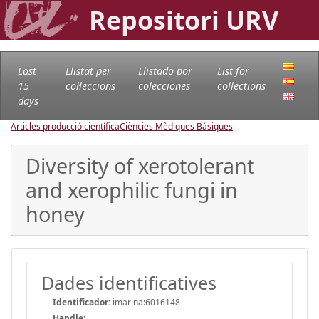
Repositori URV
Last
Llistat per
Llistado por
List for
15
col·leccions
colecciones
collections
days
Articles producció científica
Ciències Mèdiques Bàsiques
Diversity of xerotolerant
and xerophilic fungi in
honey
Dades identificatives
Identificador:
imarina:6016148
Handle
: