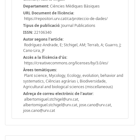
Departament:
Ciències Mèdiques Bàsiques
URL Document de llicència:
https://repositori.urv.cat/ca/proteccio-de-dades/
Tipus de publicació:
Journal Publications
ISSN:
22106340
Autor segons l'article:
Rodríguez-Andrade, E; Stchigel, AM; Terrab, A; Guarro, J;
Cano-Lira, JF
Accès a la llicència d'ús:
https://creativecommons.org/licenses/by/3.0/es/
Àrees temàtiques:
Plant science, Mycology, Ecology, evolution, behavior and
systematics, Ciências agrárias i, Biodiversidade,
Agricultural and biological sciences (miscellaneous)
Adreça de correu electrònic de l'autor:
albertomiguel.stchigel@urv.cat,
albertomiguel.stchigel@urv.cat, jose.cano@urv.cat,
jose.cano@urv.cat