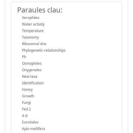
Paraules clau:
Xerophiles
Water activity
Temperature
Taxonomy
Ribosomal dna
Phylogenetic-relationships
Ph
Osmophiles
Onygenales
New taxa
Identification
Honey
Growth
Fungi
Fed 2
4-d
Eurotiales
Apis-mellifera