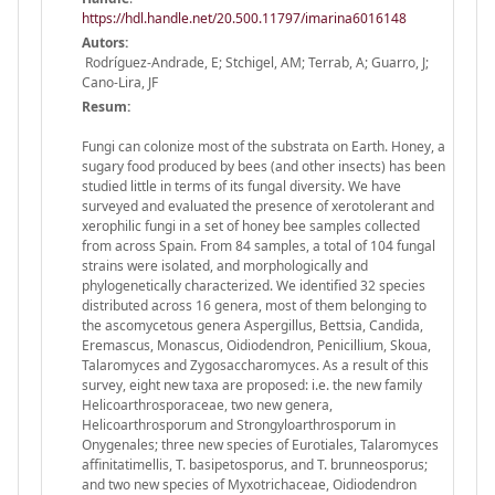
https://hdl.handle.net/20.500.11797/imarina6016148
Autors:
Rodríguez-Andrade, E; Stchigel, AM; Terrab, A; Guarro, J;
Cano-Lira, JF
Resum:
Fungi can colonize most of the substrata on Earth. Honey, a
sugary food produced by bees (and other insects) has been
studied little in terms of its fungal diversity. We have
surveyed and evaluated the presence of xerotolerant and
xerophilic fungi in a set of honey bee samples collected
from across Spain. From 84 samples, a total of 104 fungal
strains were isolated, and morphologically and
phylogenetically characterized. We identified 32 species
distributed across 16 genera, most of them belonging to
the ascomycetous genera Aspergillus, Bettsia, Candida,
Eremascus, Monascus, Oidiodendron, Penicillium, Skoua,
Talaromyces and Zygosaccharomyces. As a result of this
survey, eight new taxa are proposed: i.e. the new family
Helicoarthrosporaceae, two new genera,
Helicoarthrosporum and Strongyloarthrosporum in
Onygenales; three new species of Eurotiales, Talaromyces
affinitatimellis, T. basipetosporus, and T. brunneosporus;
and two new species of Myxotrichaceae, Oidiodendron