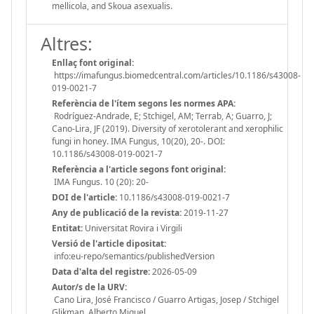
mellicola, and Skoua asexualis.
Altres:
Enllaç font original:
https://imafungus.biomedcentral.com/articles/10.1186/s43008-
019-0021-7
Referència de l'ítem segons les normes APA:
Rodríguez-Andrade, E; Stchigel, AM; Terrab, A; Guarro, J;
Cano-Lira, JF (2019). Diversity of xerotolerant and xerophilic
fungi in honey. IMA Fungus, 10(20), 20-. DOI:
10.1186/s43008-019-0021-7
Referència a l'article segons font original:
IMA Fungus. 10 (20): 20-
DOI de l'article:
10.1186/s43008-019-0021-7
Any de publicació de la revista:
2019-11-27
Entitat:
Universitat Rovira i Virgili
Versió de l'article dipositat:
info:eu-repo/semantics/publishedVersion
Data d'alta del registre:
2026-05-09
Autor/s de la URV:
Cano Lira, José Francisco / Guarro Artigas, Josep / Stchigel
Glikman, Alberto Miguel