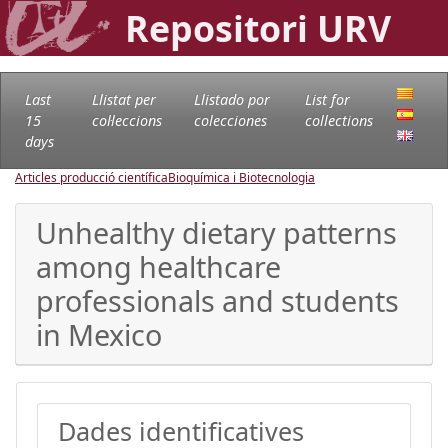
Repositori URV
Last
Llistat per
Llistado por
List for
15
col·leccions
colecciones
collections
days
Articles producció científica
Bioquímica i Biotecnologia
Unhealthy dietary patterns
among healthcare
professionals and students
in Mexico
Dades identificatives