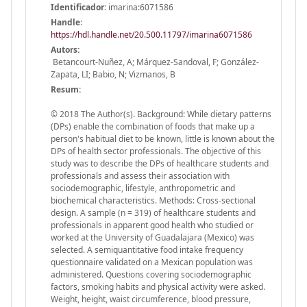
Identificador:
imarina:6071586
Handle
:
https://hdl.handle.net/20.500.11797/imarina6071586
Autors:
Betancourt-Nuñez, A; Márquez-Sandoval, F; González-
Zapata, LI; Babio, N; Vizmanos, B
Resum:
© 2018 The Author(s). Background: While dietary patterns
(DPs) enable the combination of foods that make up a
person's habitual diet to be known, little is known about the
DPs of health sector professionals. The objective of this
study was to describe the DPs of healthcare students and
professionals and assess their association with
sociodemographic, lifestyle, anthropometric and
biochemical characteristics. Methods: Cross-sectional
design. A sample (n = 319) of healthcare students and
professionals in apparent good health who studied or
worked at the University of Guadalajara (Mexico) was
selected. A semiquantitative food intake frequency
questionnaire validated on a Mexican population was
administered. Questions covering sociodemographic
factors, smoking habits and physical activity were asked.
Weight, height, waist circumference, blood pressure,