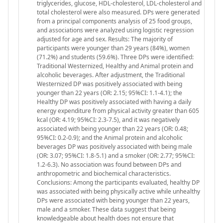
triglycerides, glucose, HDL-cholesterol, LDL-cholesterol and
total cholesterol were also measured. DPs were generated
from a principal components analysis of 25 food groups,
and associations were analyzed using logistic regression
adjusted for age and sex. Results: The majority of
participants were younger than 29 years (84%), women
(71.2%) and students (59.6%). Three DPs were identified:
Traditional Westernized, Healthy and Animal protein and
alcoholic beverages. After adjustment, the Traditional
Westernized DP was positively associated with being
younger than 22 years (OR: 2.15; 95%CI: 1.1-4.1); the
Healthy DP was positively associated with having a daily
energy expenditure from physical activity greater than 605
kcal (OR: 4.19; 95%CI: 2.3-7.5), and it was negatively
associated with being younger than 22 years (OR: 0.48;
95%CI: 0.2-0.9); and the Animal protein and alcoholic
beverages DP was positively associated with being male
(OR: 3.07; 95%CI: 1.8-5.1) and a smoker (OR: 2.77; 95%CI:
1.2-6.3). No association was found between DPs and
anthropometric and biochemical characteristics.
Conclusions: Among the participants evaluated, healthy DP
was associated with being physically active while unhealthy
DPs were associated with being younger than 22 years,
male and a smoker. These data suggest that being
knowledgeable about health does not ensure that