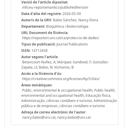
Versió de l'article dipositat:
info:eu-repo/semantics/publishedVersion
Data d'alta del registre:
2026-05-09
Autor/s de la URV:
Babio Sánchez, Nancy Elvira
Departament:
Bioquímica i Biotecnologia
URL Document de llicència:
https://repositori.urv.cat/ca/proteccio-de-dades/
Tipus de publicació:
Journal Publications
ISSN:
14712458
Autor segons l'article:
Betancourt-Nuñez, A; Márquez-Sandoval, F; González-
Zapata, LI; Babio, N; Vizmanos, B
Accès a la llicència d'ús:
https://creativecommons.org/licenses/by/3.0/es/
Àrees temàtiques:
Public, environmental & occupational health, Public health,
environmental and occupational health, Educação física,
Administração, ciências contábeis e turismo, Administração
pública e de empresas, ciências contábeis e turismo
Adreça de correu electrònic de l'autor:
nancy.babio@urv.cat, nancy.babio@urv.cat