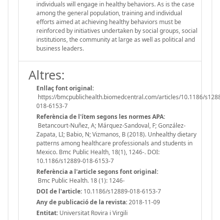
individuals will engage in healthy behaviors. As is the case
among the general population, training and individual
efforts aimed at achieving healthy behaviors must be
reinforced by initiatives undertaken by social groups, social
institutions, the community at large as well as political and
business leaders.
Altres:
Enllaç font original:
https://bmcpublichealth.biomedcentral.com/articles/10.1186/s128
018-6153-7
Referència de l'ítem segons les normes APA:
Betancourt-Nuñez, A; Márquez-Sandoval, F; González-
Zapata, LI; Babio, N; Vizmanos, B (2018). Unhealthy dietary
patterns among healthcare professionals and students in
Mexico. Bmc Public Health, 18(1), 1246-. DOI:
10.1186/s12889-018-6153-7
Referència a l'article segons font original:
Bmc Public Health. 18 (1): 1246-
DOI de l'article:
10.1186/s12889-018-6153-7
Any de publicació de la revista:
2018-11-09
Entitat:
Universitat Rovira i Virgili