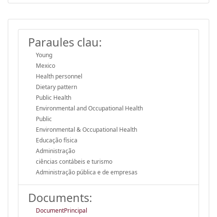
Paraules clau:
Young
Mexico
Health personnel
Dietary pattern
Public Health
Environmental and Occupational Health
Public
Environmental & Occupational Health
Educação física
Administração
ciências contábeis e turismo
Administração pública e de empresas
Documents:
DocumentPrincipal