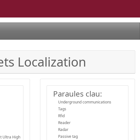
ts Localization
Paraules clau:
Underground communications
Tags
Rfid
Reader
Radar
Passive tag
at Ultra High