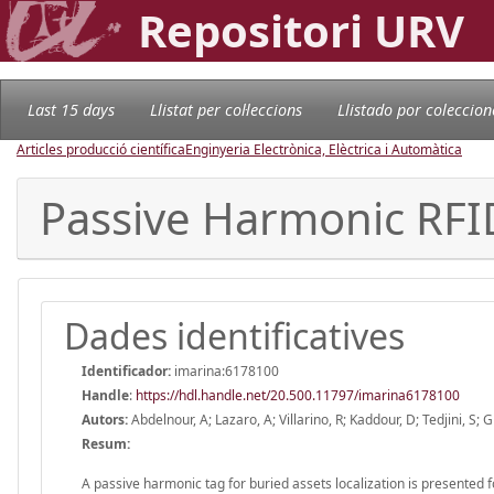
Repositori URV
Last 15 days
Llistat per col·leccions
Llistado por coleccion
Articles producció científica
Enginyeria Electrònica, Elèctrica i Automàtica
Passive Harmonic RFID
Dades identificatives
Identificador:
imarina:6178100
Handle
:
https://hdl.handle.net/20.500.11797/imarina6178100
Autors:
Abdelnour, A; Lazaro, A; Villarino, R; Kaddour, D; Tedjini, S; 
Resum:
A passive harmonic tag for buried assets localization is presented fo