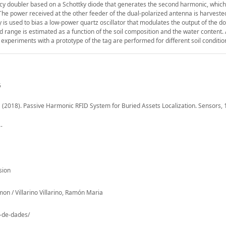
ncy doubler based on a Schottky diode that generates the second harmonic, which
 The power received at the other feeder of the dual-polarized antenna is harveste
is used to bias a low-power quartz oscillator that modulates the output of the do
d range is estimated as a function of the soil composition and the water content.
 experiments with a prototype of the tag are performed for different soil conditio
5
u, D (2018). Passive Harmonic RFID System for Buried Assets Localization. Sensors, 
-
sion
on / Villarino Villarino, Ramón Maria
o-de-dades/