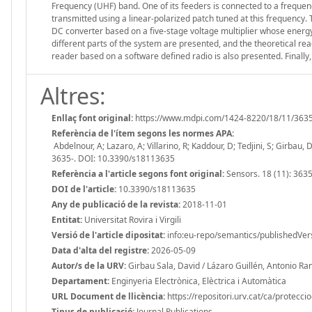
Frequency (UHF) band. One of its feeders is connected to a freque
transmitted using a linear-polarized patch tuned at this frequency.
DC converter based on a five-stage voltage multiplier whose energy 
different parts of the system are presented, and the theoretical rea
reader based on a software defined radio is also presented. Finally,
Altres:
Enllaç font original:
https://www.mdpi.com/1424-8220/18/11/363
Referència de l'ítem segons les normes APA:
Abdelnour, A; Lazaro, A; Villarino, R; Kaddour, D; Tedjini, S; Girba
3635-. DOI: 10.3390/s18113635
Referència a l'article segons font original:
Sensors. 18 (11): 3635
DOI de l'article:
10.3390/s18113635
Any de publicació de la revista:
2018-11-01
Entitat:
Universitat Rovira i Virgili
Versió de l'article dipositat:
info:eu-repo/semantics/publishedVer
Data d'alta del registre:
2026-05-09
Autor/s de la URV:
Girbau Sala, David / Lázaro Guillén, Antonio Ram
Departament:
Enginyeria Electrònica, Elèctrica i Automàtica
URL Document de llicència:
https://repositori.urv.cat/ca/protecci
Tipus de publicació:
Journal Publications