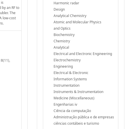
 is
Harmonic radar
d by an RF to
Design
ubler. The
Analytical Chemistry
 A low-cost
Atomic and Molecular Physics
ns.
and Optics
Biochemistry
Chemistry
Analytical
Electrical and Electronic Engineering
Electrochemistry
18(11),
Engineering
Electrical & Electronic
Information Systems
Instrumentation
Instruments & Instrumentation
Medicine (Miscellaneous)
Engenharias iv
Ciência da computação
Administração pública e de empresas
ciências contábeis e turismo