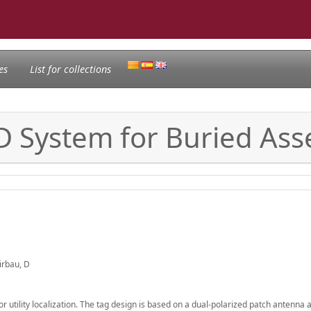
es
List for collections
 System for Buried Asse
Girbau, D
r utility localization. The tag design is based on a dual-polarized patch antenna 