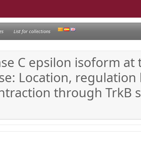
es
List for collections
se C epsilon isoform at 
 Location, regulation by
traction through TrkB s