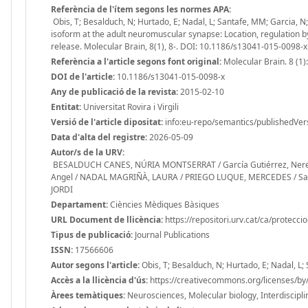
Referència de l'ítem segons les normes APA:
Obis, T; Besalduch, N; Hurtado, E; Nadal, L; Santafe, MM; Garcia, N
isoform at the adult neuromuscular synapse: Location, regulation b
release. Molecular Brain, 8(1), 8-. DOI: 10.1186/s13041-015-0098-x
Referència a l'article segons font original:
Molecular Brain. 8 (1):
DOI de l'article:
10.1186/s13041-015-0098-x
Any de publicació de la revista:
2015-02-10
Entitat:
Universitat Rovira i Virgili
Versió de l'article dipositat:
info:eu-repo/semantics/publishedVer
Data d'alta del registre:
2026-05-09
Autor/s de la URV:
BESALDUCH CANES, NÚRIA MONTSERRAT / García Gutiérrez, Nerea / 
Angel / NADAL MAGRIÑÀ, LAURA / PRIEGO LUQUE, MERCEDES / Santa
JORDI
Departament:
Ciències Mèdiques Bàsiques
URL Document de llicència:
https://repositori.urv.cat/ca/protecci
Tipus de publicació:
Journal Publications
ISSN:
17566606
Autor segons l'article:
Obis, T; Besalduch, N; Hurtado, E; Nadal, L
Accès a la llicència d'ús:
https://creativecommons.org/licenses/by/
Àrees temàtiques:
Neurosciences, Molecular biology, Interdisciplin