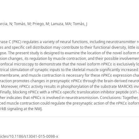
arcia, N; Tomàs, M; Priego, M; Lanuza, MA; Tomàs, J
nase C (PKC) regulates a variety of neural functions, including neurotransmitter r
and specific cell distribution may contribute to their functional diversity, little 
pse. The present study is designed to examine the location of the novel isoform 
sion changes, its regulation by muscle contraction, and their possible involvemen
nfocal microscopy to demonstrate that the novel isoform nPKCε is exclusively lo
trical stimulation of synaptic inputs to the skeletal muscle significantly increase
ic membrane, and muscle contraction is necessary for these nPKCε expression ch
ntraction promotes changes in presynaptic nPKCε through the brain-derived neuro
 Moreover, nPKCε activity results in phosphorylation of the substrate MARCKS inv
nally, blocking nPKCε with a nPKCε-specific translocation inhibitor peptide (εV1-
er indicates that nPKCε is involved in neurotransmission. Conclusions: Together,
duced muscle contraction could regulate the presynaptic action of the nPKCε isofo
rkB signaling at the NMJ.
ticles/10.1186/s13041-015-0098-x