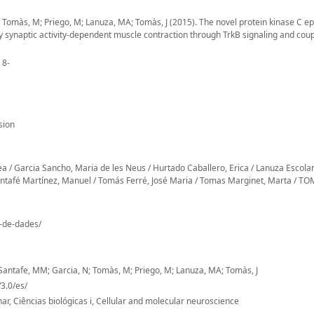
; Tomàs, M; Priego, M; Lanuza, MA; Tomàs, J (2015). The novel protein kinase C ep
y synaptic activity-dependent muscle contraction through TrkB signaling and cou
 8-
sion
Garcia Sancho, Maria de les Neus / Hurtado Caballero, Erica / Lanuza Escola
fé Martínez, Manuel / Tomás Ferré, José Maria / Tomas Marginet, Marta / T
o-de-dades/
; Santafe, MM; Garcia, N; Tomàs, M; Priego, M; Lanuza, MA; Tomàs, J
3.0/es/
ar, Ciências biológicas i, Cellular and molecular neuroscience