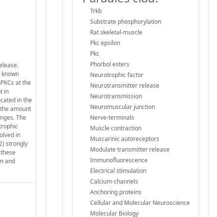
Trkb
Substrate phosphorylation
Rat skeletal-muscle
Pkc epsilon
Pkc
Phorbol esters
elease.
is known
Neurotrophic factor
nPKCε at the
Neurotransmitter release
t in
Neurotransmission
cated in the
Neuromuscular junction
d the amount
anges. The
Nerve-terminals
trophic
Muscle contraction
olved in
Muscarinic autoreceptors
2) strongly
Modulate transmitter release
 these
Immunofluorescence
rm and
Electrical stimulation
Calcium-channels
Anchoring proteins
Cellular and Molecular Neuroscience
Molecular Biology