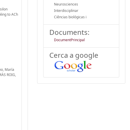
Neurosciences
silon
Interdisciplinar
pling to ACh
Ciências biológicas i
Documents:
DocumentPrincipal
Cerca a google
no, María
OMÀS ROIG,