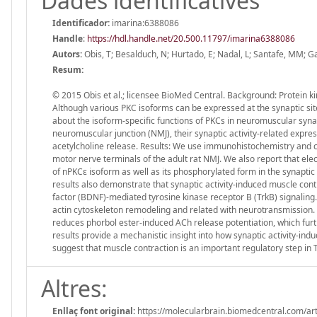
Dades identificatives
Identificador:
imarina:6388086
Handle
:
https://hdl.handle.net/20.500.11797/imarina6388086
Autors:
Obis, T; Besalduch, N; Hurtado, E; Nadal, L; Santafe, MM; G
Resum:
© 2015 Obis et al.; licensee BioMed Central. Background: Protein ki
Although various PKC isoforms can be expressed at the synaptic sites 
about the isoform-specific functions of PKCs in neuromuscular syna
neuromuscular junction (NMJ), their synaptic activity-related expres
acetylcholine release. Results: We use immunohistochemistry and co
motor nerve terminals of the adult rat NMJ. We also report that elec
of nPKCε isoform as well as its phosphorylated form in the synapt
results also demonstrate that synaptic activity-induced muscle co
factor (BDNF)-mediated tyrosine kinase receptor B (TrkB) signaling.
actin cytoskeleton remodeling and related with neurotransmission. Fi
reduces phorbol ester-induced ACh release potentiation, which furth
results provide a mechanistic insight into how synaptic activity-in
suggest that muscle contraction is an important regulatory step in T
Altres:
Enllaç font original:
https://molecularbrain.biomedcentral.com/ar