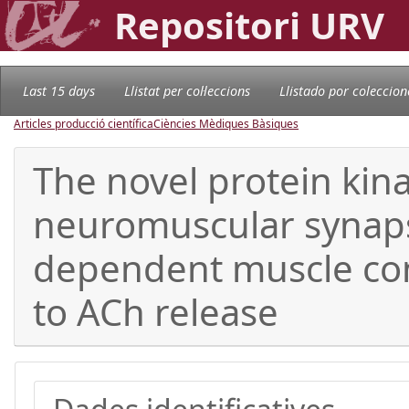
Repositori URV
Last 15 days
Llistat per col·leccions
Llistado por coleccion
Articles producció científica
Ciències Mèdiques Bàsiques
The novel protein kina
neuromuscular synapse:
dependent muscle con
to ACh release