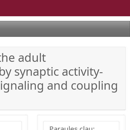
the adult
 synaptic activity-
ignaling and coupling
Paraules clau: