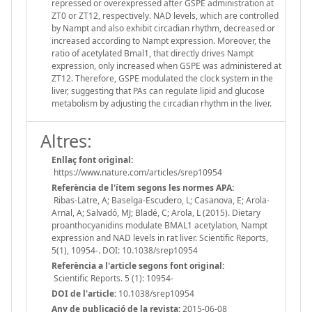
repressed or overexpressed after GSPE administration at
ZT0 or ZT12, respectively. NAD levels, which are controlled
by Nampt and also exhibit circadian rhythm, decreased or
increased according to Nampt expression. Moreover, the
ratio of acetylated Bmal1, that directly drives Nampt
expression, only increased when GSPE was administered at
ZT12. Therefore, GSPE modulated the clock system in the
liver, suggesting that PAs can regulate lipid and glucose
metabolism by adjusting the circadian rhythm in the liver.
Altres:
Enllaç font original:
https://www.nature.com/articles/srep10954
Referència de l'ítem segons les normes APA:
Ribas-Latre, A; Baselga-Escudero, L; Casanova, E; Arola-
Arnal, A; Salvadó, MJ; Bladé, C; Arola, L (2015). Dietary
proanthocyanidins modulate BMAL1 acetylation, Nampt
expression and NAD levels in rat liver. Scientific Reports,
5(1), 10954-. DOI: 10.1038/srep10954
Referència a l'article segons font original:
Scientific Reports. 5 (1): 10954-
DOI de l'article:
10.1038/srep10954
Any de publicació de la revista:
2015-06-08