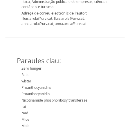
física, Administração pública e de empresas, ciências
contábeis e turismo
Adreça de correu electrònic de l'autor:
lluis.arola@urv.cat, lluis.arola@urv.cat,
anna.arola@urv.cat, anna.arola@urv.cat
Paraules clau:
Zero hunger
Rats
wistar
Proanthocyanidins
Proanthocyanidin
Nicotinamide phosphoribosyltransferase
rat
Nad
Mice
Male