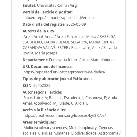
Entitat:
Universitat Rovira i Virgili
Versió de l'article dipositat:
info:eu-repo/semantics/publishedVersion
Data d'alta del registre:
2026-05-09
Autor/s de la URV:
Arola Arnal, Anna / Arola Ferrer, Luis Maria / BASELGA
ESCUDERO, LAURA / BLADÉ SEGARRA, MARIA CINTA /
CASANOVA VALLVÉ, ESTER / Ribas Latre, Aleix / Salvadó
Rovira, Maria Josepa
Departament:
Enginyeria Informàtica i Matemàtiques
URL Document de llicència:
https://repositori.urv.cat/ca/proteccio-de-dades/
Tipus de publicació:
Journal Publications
ISSN:
20452322
Autor segons l'article:
Ribas-Latre, A; Baselga-Escudero, L; Casanova, E; Arola-
Arnal, A; Salvadó, MJ; Bladé, C; Arola, L
Accès a la llicència d'ús:
https://creativecommons.org/licenses/by/3.0/es/
Àrees temàtiques:
Multidisciplinary sciences, Multidisciplinary, Ciencias
sociales, Ciencias humanas, Biodiversidade, Astronomia /