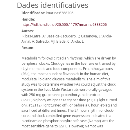
Dades identificatives
Identificador:
imarina:6388206
Handle
:
https://hdl.handle.net/20.500.11797/imarina6388206
Autors:
Ribas-Latre, A; Baselga-Escudero, L; Casanova, E; Arola-
Arnal, A; Salvadó, MJ; Bladé, C; Arola, L
Resum:
Metabolism follows circadian rhythms, which are driven by
peripheral clocks. Clock genes in the liver are entrained by
daytime meals and food components. Proanthocyanidins
(PAs), the most abundant flavonoids in the human diet,
modulate lipid and glucose metabolism. The aim of this
study was to determine whether PAs could adjust the clock
system in the liver. Male Wistar rats were orally gavaged
with 250 mg grape seed proanthocyanidin extract
(GSPE)/kg body weight at zeitgeber time (ZT) 0 (light turned
on), at ZT12 (light turned off), or before a 6 hour jet-lag and
sacrificed at different times. The 24 hour rhythm of clock-
core and clock-controlled gene expression indicated that
nicotinamide phosphoribosyltransferase (Nampt) was the
most sensitive gene to GSPE. However, Nampt was