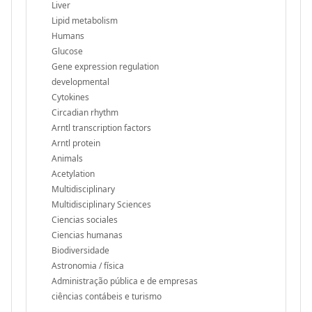
Liver
Lipid metabolism
Humans
Glucose
Gene expression regulation
developmental
Cytokines
Circadian rhythm
Arntl transcription factors
Arntl protein
Animals
Acetylation
Multidisciplinary
Multidisciplinary Sciences
Ciencias sociales
Ciencias humanas
Biodiversidade
Astronomia / física
Administração pública e de empresas
ciências contábeis e turismo