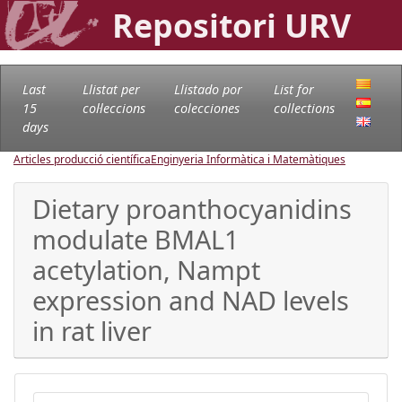
Repositori URV
Last
Llistat per
Llistado por
List for
15
col·leccions
colecciones
collections
days
Articles producció científica
Enginyeria Informàtica i Matemàtiques
Dietary proanthocyanidins
modulate BMAL1
acetylation, Nampt
expression and NAD levels
in rat liver