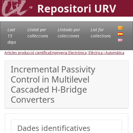
Repositori URV
Last
Llistat per
Llistado por
List for
15
col·leccions
colecciones
collections
days
Articles producció científica
Enginyeria Electrònica, Elèctrica i Automàtica
Incremental Passivity
Control in Multilevel
Cascaded H-Bridge
Converters
Dades identificatives