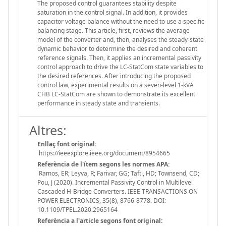
The proposed control guarantees stability despite
saturation in the control signal. In addition, it provides
capacitor voltage balance without the need to use a specific
balancing stage. This article, first, reviews the average
model of the converter and, then, analyses the steady-state
dynamic behavior to determine the desired and coherent
reference signals. Then, it applies an incremental passivity
control approach to drive the LC-StatCom state variables to
the desired references. After introducing the proposed
control law, experimental results on a seven-level 1-kVA
CHB LC-StatCom are shown to demonstrate its excellent
performance in steady state and transients.
Altres:
Enllaç font original:
https://ieeexplore.ieee.org/document/8954665
Referència de l'ítem segons les normes APA:
Ramos, ER; Leyva, R; Farivar, GG; Tafti, HD; Townsend, CD;
Pou, J (2020). Incremental Passivity Control in Multilevel
Cascaded H-Bridge Converters. IEEE TRANSACTIONS ON
POWER ELECTRONICS, 35(8), 8766-8778. DOI:
10.1109/TPEL.2020.2965164
Referència a l'article segons font original: