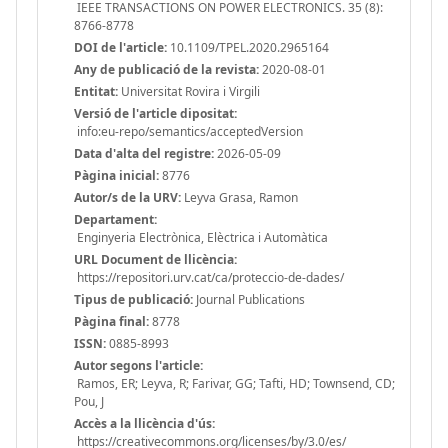
IEEE TRANSACTIONS ON POWER ELECTRONICS. 35 (8):
8766-8778
DOI de l'article:
10.1109/TPEL.2020.2965164
Any de publicació de la revista:
2020-08-01
Entitat:
Universitat Rovira i Virgili
Versió de l'article dipositat:
info:eu-repo/semantics/acceptedVersion
Data d'alta del registre:
2026-05-09
Pàgina inicial:
8776
Autor/s de la URV:
Leyva Grasa, Ramon
Departament:
Enginyeria Electrònica, Elèctrica i Automàtica
URL Document de llicència:
https://repositori.urv.cat/ca/proteccio-de-dades/
Tipus de publicació:
Journal Publications
Pàgina final:
8778
ISSN:
0885-8993
Autor segons l'article:
Ramos, ER; Leyva, R; Farivar, GG; Tafti, HD; Townsend, CD;
Pou, J
Accès a la llicència d'ús:
https://creativecommons.org/licenses/by/3.0/es/