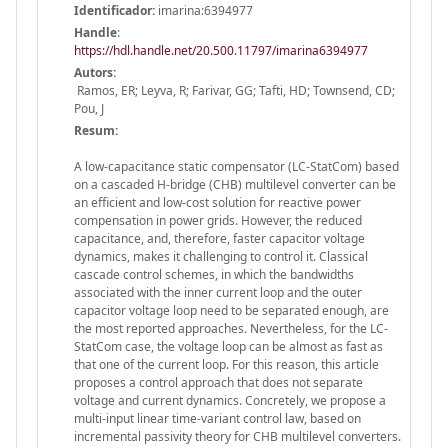
Identificador:
imarina:6394977
Handle
:
https://hdl.handle.net/20.500.11797/imarina6394977
Autors:
Ramos, ER; Leyva, R; Farivar, GG; Tafti, HD; Townsend, CD;
Pou, J
Resum:
A low-capacitance static compensator (LC-StatCom) based
on a cascaded H-bridge (CHB) multilevel converter can be
an efficient and low-cost solution for reactive power
compensation in power grids. However, the reduced
capacitance, and, therefore, faster capacitor voltage
dynamics, makes it challenging to control it. Classical
cascade control schemes, in which the bandwidths
associated with the inner current loop and the outer
capacitor voltage loop need to be separated enough, are
the most reported approaches. Nevertheless, for the LC-
StatCom case, the voltage loop can be almost as fast as
that one of the current loop. For this reason, this article
proposes a control approach that does not separate
voltage and current dynamics. Concretely, we propose a
multi-input linear time-variant control law, based on
incremental passivity theory for CHB multilevel converters.