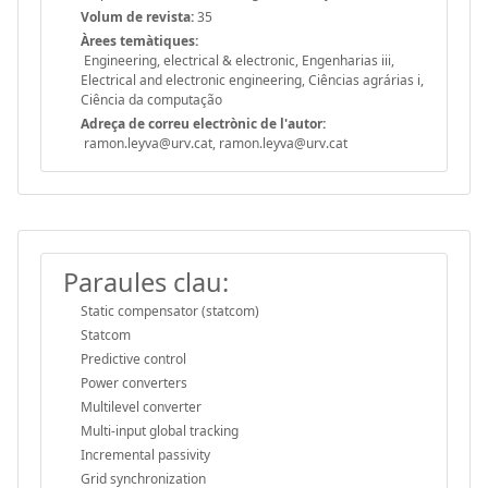
Volum de revista:
35
Àrees temàtiques:
Engineering, electrical & electronic, Engenharias iii,
Electrical and electronic engineering, Ciências agrárias i,
Ciência da computação
Adreça de correu electrònic de l'autor:
ramon.leyva@urv.cat, ramon.leyva@urv.cat
Paraules clau:
Static compensator (statcom)
Statcom
Predictive control
Power converters
Multilevel converter
Multi-input global tracking
Incremental passivity
Grid synchronization