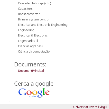
Cascaded h-bridge (chb)
Capacitors
Boost converter
Bilinear system control
Electrical and Electronic Engineering
Engineering
Electrical & Electronic
Engenharias iii
Ciências agrárias i
Ciência da computação
Documents:
DocumentPrincipal
Cerca a google
Universitat Rovira i Virgili