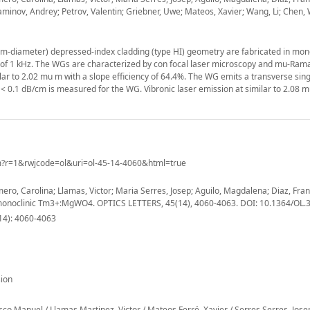
niaminov, Andrey; Petrov, Valentin; Griebner, Uwe; Mateos, Xavier; Wang, Li; Chen
m-diameter) depressed-index cladding (type HI) geometry are fabricated in mono
e of 1 kHz. The WGs are characterized by con focal laser microscopy and mu-Ram
 to 2.02 mu m with a slope efficiency of 64.4%. The WG emits a transverse si
f < 0.1 dB/cm is measured for the WG. Vibronic laser emission at similar to 2.08 m
m?r=1&rwjcode=ol&uri=ol-45-14-4060&html=true
mero, Carolina; Llamas, Victor; Maria Serres, Josep; Aguilo, Magdalena; Diaz, Fran
in monoclinic Tm3+:MgWO4. OPTICS LETTERS, 45(14), 4060-4063. DOI: 10.1364/OL
14): 4060-4063
ion
co Manuel / Llamas Martinez, Victor / Mateos Ferré, Xavier / Serres Serres, Jos