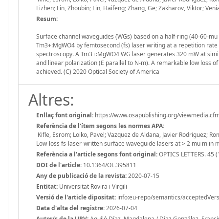
Lizhen; Lin, Zhoubin; Lin, Haifeng; Zhang, Ge; Zakharov, Viktor; Ve
Resum:
Surface channel waveguides (WGs) based on a half-ring (40-60-mu 
Tm3+:MgWO4 by femtosecond (fs) laser writing at a repetition rat
spectroscopy. A Tm3+:MgWO4 WG laser generates 320 mW at similar
and linear polarization (E parallel to N-m). A remarkable low loss o
achieved. (C) 2020 Optical Society of America
Altres:
Enllaç font original:
https://www.osapublishing.org/viewmedia.cf
Referència de l'ítem segons les normes APA:
Kifle, Esrom; Loiko, Pavel; Vazquez de Aldana, Javier Rodriguez; Ro
Low-loss fs-laser-written surface waveguide lasers at > 2 mu m 
Referència a l'article segons font original:
OPTICS LETTERS. 45 (
DOI de l'article:
10.1364/OL.395811
Any de publicació de la revista:
2020-07-15
Entitat:
Universitat Rovira i Virgili
Versió de l'article dipositat:
info:eu-repo/semantics/acceptedVers
Data d'alta del registre:
2026-07-04
Autor/s de la URV:
Aguiló Díaz, Magdalena / Díaz González, Francis