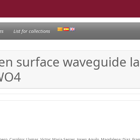
es
List for collections
ten surface waveguide la
WO4
mero, Carolina; Llamas, Victor; Maria Serres, Josep; Aguilo, Magdalena; Diaz, Fra