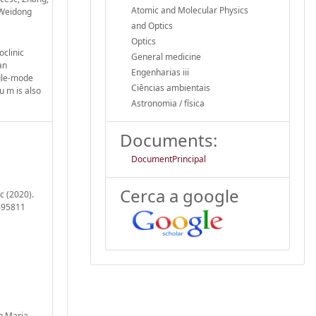
Atomic and Molecular Physics
, Weidong
and Optics
Optics
clinic
General medicine
an
Engenharias iii
ngle-mode
Ciências ambientais
u m is also
Astronomia / física
Documents:
DocumentPrincipal
Cerca a google
c (2020).
.395811
ep Maria