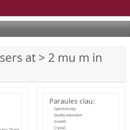
sers at > 2 mu m in
Paraules clau:
Spectroscopy
Quality education
Growth
Crystal
ncesc; Zhang,