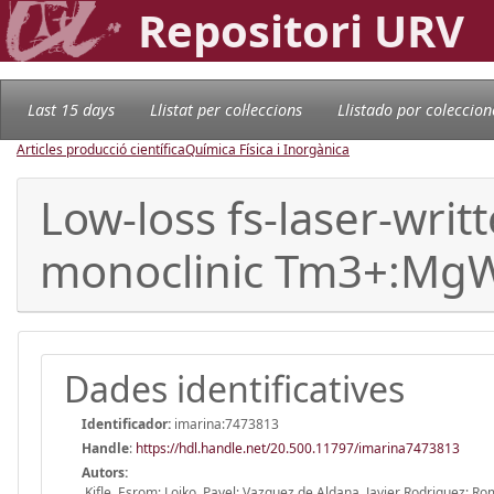
Repositori URV
Last 15 days
Llistat per col·leccions
Llistado por coleccion
Articles producció científica
Química Física i Inorgànica
Low-loss fs-laser-writ
monoclinic Tm3+:Mg
Dades identificatives
Identificador:
imarina:7473813
Handle
:
https://hdl.handle.net/20.500.11797/imarina7473813
Autors:
Kifle, Esrom; Loiko, Pavel; Vazquez de Aldana, Javier Rodriguez; Ro