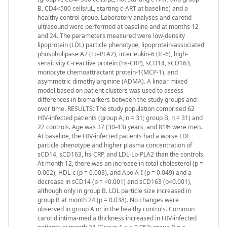
B, CD4<500 cells/μL, starting c-ART at baseline) and a
healthy control group. Laboratory analyses and carotid
ultrasound were performed at baseline and at months 12
and 24. The parameters measured were low-density
lipoprotein (LDL) particle phenotype, lipoprotein-associated
phospholipase A2 (Lp-PLA2), interleukin-6 (IL-6), high-
sensitivity C-reactive protein (hs-CRP), sCD14, sCD163,
monocyte chemoattractant protein-1(MCP-1), and
asymmetric dimethylarginine (ADMA). A linear mixed
model based on patient clusters was used to assess
differences in biomarkers between the study groups and
over time. RESULTS: The study population comprised 62
HIV-infected patients (group A, n = 31; group B, n = 31) and
22 controls. Age was 37 (30-43) years, and 81% were men.
At baseline, the HIV-infected patients had a worse LDL
particle phenotype and higher plasma concentration of
sCD14, sCD163, hs-CRP, and LDL-Lp-PLA2 than the controls.
At month 12, there was an increase in total cholesterol (p =
0.002), HDL-c (p = 0.003), and Apo A-I (p = 0.049) and a
decrease in sCD14 (p = <0.001) and sCD163 (p<0.001),
although only in group B. LDL particle size increased in
group B at month 24 (p = 0.038). No changes were
observed in group A or in the healthy controls. Common
carotid intima-media thickness increased in HIV-infected