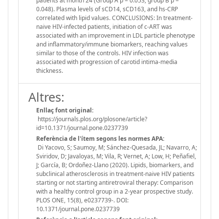
patients at month 24 (Group A p = 0.053; group B p =
0.048). Plasma levels of sCD14, sCD163, and hs-CRP
correlated with lipid values. CONCLUSIONS: In treatment-
naive HIV-infected patients, initiation of c-ART was
associated with an improvement in LDL particle phenotype
and inflammatory/immune biomarkers, reaching values
similar to those of the controls. HIV infection was
associated with progression of carotid intima-media
thickness.
Altres:
Enllaç font original:
https://journals.plos.org/plosone/article?
id=10.1371/journal.pone.0237739
Referència de l'ítem segons les normes APA:
Di Yacovo, S; Saumoy, M; Sánchez-Quesada, JL; Navarro, A;
Sviridov, D; Javaloyas, M; Vila, R; Vernet, A; Low, H; Peñafiel,
J; García, B; Ordoñez-Llano (2020). Lipids, biomarkers, and
subclinical atherosclerosis in treatment-naive HIV patients
starting or not starting antiretroviral therapy: Comparison
with a healthy control group in a 2-year prospective study.
PLOS ONE, 15(8), e0237739-. DOI:
10.1371/journal.pone.0237739