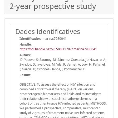
2-year prospective study
Dades identificatives
Identificador:
imarina:7980041
Handle
:
https://hdl.handle.net/20.500.11797/imarina7980041
Autors:
Di Yacovo, S; Saumoy, M; Sánchez-Quesada, JL; Navarro, A;
Sviridov, D; Javaloyas, M; Vila, R; Vernet, A; Low, H; Peñafiel,
J; García, B; Ordoñez-Llanos, J; Podzamczer, D
Resum:
OBJECTIVE: To assess the effect of HIV infection and
combined antiretroviral therapy (c-ART) on various
proatherogenic biomarkers and lipids and to investigate
their relationship with subclinical atherosclerosis in a
cohort of treatment-naive HIV-infected patients. METHODS:
We performed a prospective, comparative, multicenter
study of 2 groups of treatment-naive HIV-infected patients
(group A, CD4>500 cells/μL, not starting c-ART; and group