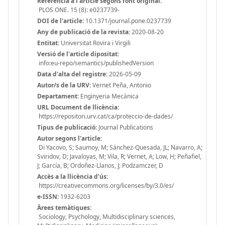
Referència a l'article segons font original:
PLOS ONE. 15 (8): e0237739-
DOI de l'article:
10.1371/journal.pone.0237739
Any de publicació de la revista:
2020-08-20
Entitat:
Universitat Rovira i Virgili
Versió de l'article dipositat:
info:eu-repo/semantics/publishedVersion
Data d'alta del registre:
2026-05-09
Autor/s de la URV:
Vernet Peña, Antonio
Departament:
Enginyeria Mecànica
URL Document de llicència:
https://repositori.urv.cat/ca/proteccio-de-dades/
Tipus de publicació:
Journal Publications
Autor segons l'article:
Di Yacovo, S; Saumoy, M; Sánchez-Quesada, JL; Navarro, A;
Sviridov, D; Javaloyas, M; Vila, R; Vernet, A; Low, H; Peñafiel,
J; García, B; Ordoñez-Llanos, J; Podzamczer, D
Accès a la llicència d'ús:
https://creativecommons.org/licenses/by/3.0/es/
e-ISSN:
1932-6203
Àrees temàtiques:
Sociology, Psychology, Multidisciplinary sciences,