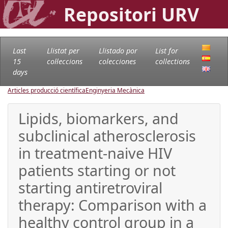
Repositori URV
Last
Llistat per
Llistado por
List for
15
col·leccions
colecciones
collections
days
Articles producció científica
Enginyeria Mecànica
Lipids, biomarkers, and
subclinical atherosclerosis
in treatment-naive HIV
patients starting or not
starting antiretroviral
therapy: Comparison with a
healthy control group in a