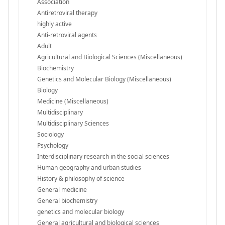
Association
Antiretroviral therapy
highly active
Anti-retroviral agents
Adult
Agricultural and Biological Sciences (Miscellaneous)
Biochemistry
Genetics and Molecular Biology (Miscellaneous)
Biology
Medicine (Miscellaneous)
Multidisciplinary
Multidisciplinary Sciences
Sociology
Psychology
Interdisciplinary research in the social sciences
Human geography and urban studies
History & philosophy of science
General medicine
General biochemistry
genetics and molecular biology
General agricultural and biological sciences