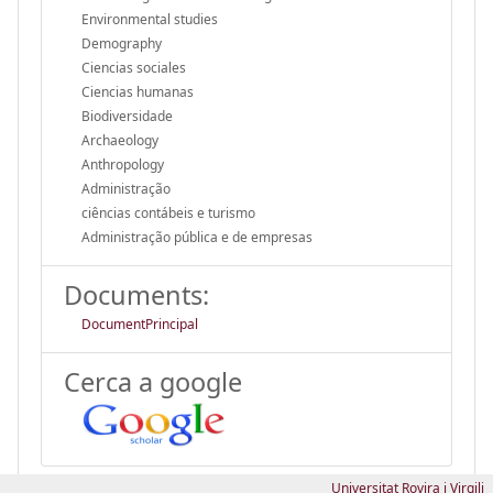
Environmental studies
Demography
Ciencias sociales
Ciencias humanas
Biodiversidade
Archaeology
Anthropology
Administração
ciências contábeis e turismo
Administração pública e de empresas
Documents:
DocumentPrincipal
Cerca a google
Universitat Rovira i Virgili