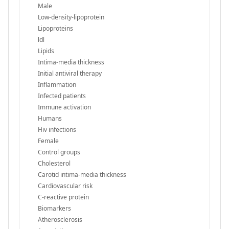
Male
Low-density-lipoprotein
Lipoproteins
ldl
Lipids
Intima-media thickness
Initial antiviral therapy
Inflammation
Infected patients
Immune activation
Humans
Hiv infections
Female
Control groups
Cholesterol
Carotid intima-media thickness
Cardiovascular risk
C-reactive protein
Biomarkers
Atherosclerosis