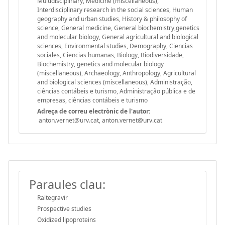
Multidisciplinary, Medicine (miscellaneous),
Interdisciplinary research in the social sciences, Human
geography and urban studies, History & philosophy of
science, General medicine, General biochemistry,genetics
and molecular biology, General agricultural and biological
sciences, Environmental studies, Demography, Ciencias
sociales, Ciencias humanas, Biology, Biodiversidade,
Biochemistry, genetics and molecular biology
(miscellaneous), Archaeology, Anthropology, Agricultural
and biological sciences (miscellaneous), Administração,
ciências contábeis e turismo, Administração pública e de
empresas, ciências contábeis e turismo
Adreça de correu electrònic de l'autor:
anton.vernet@urv.cat, anton.vernet@urv.cat
Paraules clau:
Raltegravir
Prospective studies
Oxidized lipoproteins