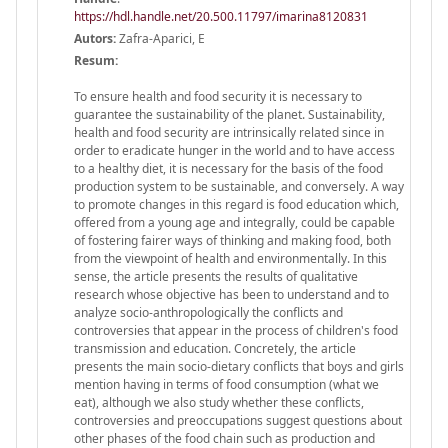
https://hdl.handle.net/20.500.11797/imarina8120831
Autors:
Zafra-Aparici, E
Resum:
To ensure health and food security it is necessary to
guarantee the sustainability of the planet. Sustainability,
health and food security are intrinsically related since in
order to eradicate hunger in the world and to have access
to a healthy diet, it is necessary for the basis of the food
production system to be sustainable, and conversely. A way
to promote changes in this regard is food education which,
offered from a young age and integrally, could be capable
of fostering fairer ways of thinking and making food, both
from the viewpoint of health and environmentally. In this
sense, the article presents the results of qualitative
research whose objective has been to understand and to
analyze socio-anthropologically the conflicts and
controversies that appear in the process of children's food
transmission and education. Concretely, the article
presents the main socio-dietary conflicts that boys and girls
mention having in terms of food consumption (what we
eat), although we also study whether these conflicts,
controversies and preoccupations suggest questions about
other phases of the food chain such as production and