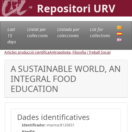
Repositori URV
Last
Llistat per
Llistado por
List for
15
col·leccions
colecciones
collections
days
Articles producció científica
Antropologia, Filosofia i Treball Social
A SUSTAINABLE WORLD, AN
INTEGRAL FOOD
EDUCATION
Dades identificatives
Identificador:
imarina:8120831
Handle
: