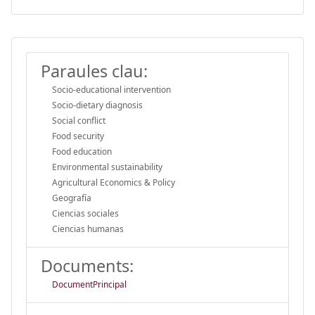
Paraules clau:
Socio-educational intervention
Socio-dietary diagnosis
Social conflict
Food security
Food education
Environmental sustainability
Agricultural Economics & Policy
Geografía
Ciencias sociales
Ciencias humanas
Documents:
DocumentPrincipal