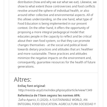
distribution (how and why we eat what we eat). Likewise, we
show to what extent those controversies and food conflicts
revolve around the sphere of individual health, or also
around other collective and environmental aspects. All of
this allows understanding, on the one hand, what type of
Food Education is being implemented in our present
context. On the other hand, it offers the opportunity of
proposing a more integral pedagogical model that
educates people in the capacity to reflect and be critical
about their own food system, so that they can promote
changes themselves - at the social and political level-
towards dietary practices and attitudes that arc healthier
and more sustainable. These practices and attitudes
minimize the negative impacts on the environment and,
consequently, guarantee resources for the health of future
generations.
Altres:
Enllaç font original:
http://revista-asyd.mx/index.php/asyd/article/view/1349
Referència de l'ítem segons les normes APA:
Zafra-Aparici, E (2020). A SUSTAINABLE WORLD, AN
INTEGRAL FOOD EDUCATION. AGRICULTURA SOCIEDAD Y