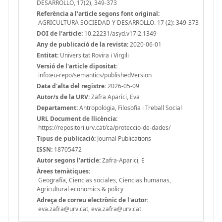
DESARROLLO, 17(2), 349-373
Referència a l'article segons font original:
AGRICULTURA SOCIEDAD Y DESARROLLO. 17 (2): 349-373
DOI de l'article:
10.22231/asyd.v17i2.1349
Any de publicació de la revista:
2020-06-01
Entitat:
Universitat Rovira i Virgili
Versió de l'article dipositat:
info:eu-repo/semantics/publishedVersion
Data d'alta del registre:
2026-05-09
Autor/s de la URV:
Zafra Aparici, Eva
Departament:
Antropologia, Filosofia i Treball Social
URL Document de llicència:
https://repositori.urv.cat/ca/proteccio-de-dades/
Tipus de publicació:
Journal Publications
ISSN:
18705472
Autor segons l'article:
Zafra-Aparici, E
Àrees temàtiques:
Geografía, Ciencias sociales, Ciencias humanas,
Agricultural economics & policy
Adreça de correu electrònic de l'autor:
eva.zafra@urv.cat, eva.zafra@urv.cat