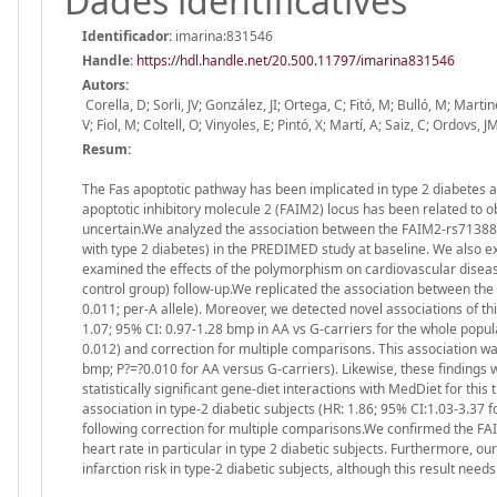
Dades identificatives
Identificador:
imarina:831546
Handle
:
https://hdl.handle.net/20.500.11797/imarina831546
Autors:
Corella, D; Sorli, JV; González, JI; Ortega, C; Fitó, M; Bulló, M; Mar
V; Fiol, M; Coltell, O; Vinyoles, E; Pintó, X; Martí, A; Saiz, C; Ordovs, J
Resum:
The Fas apoptotic pathway has been implicated in type 2 diabetes 
apoptotic inhibitory molecule 2 (FAIM2) locus has been related to ob
uncertain.We analyzed the association between the FAIM2-rs713880
with type 2 diabetes) in the PREDIMED study at baseline. We also e
examined the effects of the polymorphism on cardiovascular diseas
control group) follow-up.We replicated the association between the
0.011; per-A allele). Moreover, we detected novel associations of t
1.07; 95% CI: 0.97-1.28 bmp in AA vs G-carriers for the whole popula
0.012) and correction for multiple comparisons. This association was 
bmp; P?=?0.010 for AA versus G-carriers). Likewise, these findings 
statistically significant gene-diet interactions with MedDiet for this
association in type-2 diabetic subjects (HR: 1.86; 95% CI:1.03-3.37 fo
following correction for multiple comparisons.We confirmed the FAI
heart rate in particular in type 2 diabetic subjects. Furthermore, o
infarction risk in type-2 diabetic subjects, although this result needs