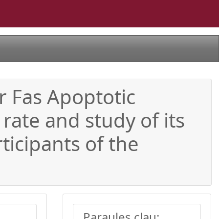
ar Fas Apoptotic
rate and study of its
ticipants of the
Paraules clau: