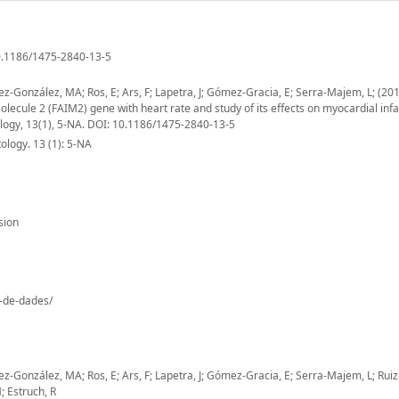
10.1186/1475-2840-13-5
tinez-González, MA; Ros, E; Ars, F; Lapetra, J; Gómez-Gracia, E; Serra-Majem, L; (20
Molecule 2 (FAIM2) gene with heart rate and study of its effects on myocardial infa
ology, 13(1), 5-NA. DOI: 10.1186/1475-2840-13-5
logy. 13 (1): 5-NA
sion
o-de-dades/
tinez-González, MA; Ros, E; Ars, F; Lapetra, J; Gómez-Gracia, E; Serra-Majem, L; Rui
M; Estruch, R