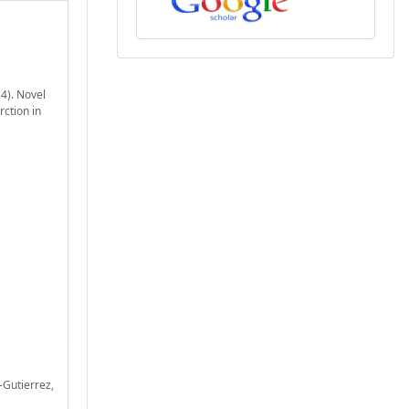
14). Novel
rction in
z-Gutierrez,