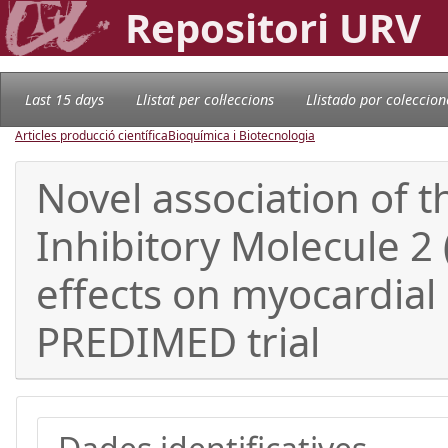
Repositori URV
Last 15 days
Llistat per col·leccions
Llistado por coleccion
Articles producció científica
Bioquímica i Biotecnologia
Novel association of t
Inhibitory Molecule 2 
effects on myocardial i
PREDIMED trial