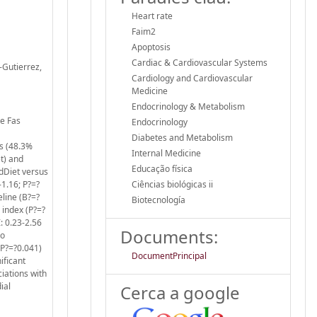
Heart rate
Faim2
Apoptosis
Cardiac & Cardiovascular Systems
z-Gutierrez,
Cardiology and Cardiovascular
Medicine
Endocrinology & Metabolism
he Fas
Endocrinology
Diabetes and Metabolism
s (48.3%
Internal Medicine
t) and
Educação física
dDiet versus
1.16; P?=?
Ciências biológicas ii
eline (B?=?
Biotecnología
 index (P?=?
: 0.23-2.56
Documents:
no
 (P?=?0.041)
DocumentPrincipal
ificant
iations with
ial
Cerca a google