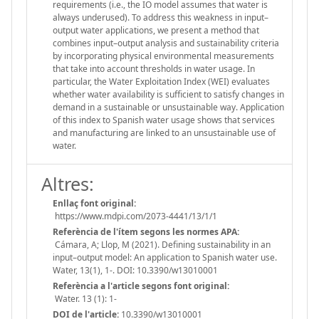
requirements (i.e., the IO model assumes that water is
always underused). To address this weakness in input–
output water applications, we present a method that
combines input–output analysis and sustainability criteria
by incorporating physical environmental measurements
that take into account thresholds in water usage. In
particular, the Water Exploitation Index (WEI) evaluates
whether water availability is sufficient to satisfy changes in
demand in a sustainable or unsustainable way. Application
of this index to Spanish water usage shows that services
and manufacturing are linked to an unsustainable use of
water.
Altres:
Enllaç font original:
https://www.mdpi.com/2073-4441/13/1/1
Referència de l'ítem segons les normes APA:
Cámara, A; Llop, M (2021). Defining sustainability in an
input–output model: An application to Spanish water use.
Water, 13(1), 1-. DOI: 10.3390/w13010001
Referència a l'article segons font original:
Water. 13 (1): 1-
DOI de l'article:
10.3390/w13010001