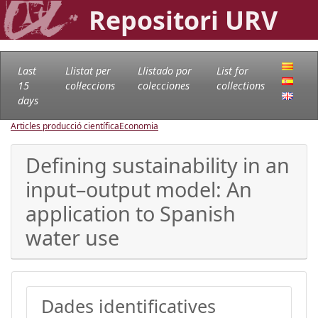
Repositori URV
Last
Llistat per
Llistado por
List for
15
col·leccions
colecciones
collections
days
Articles producció científica
Economia
Defining sustainability in an
input–output model: An
application to Spanish
water use
Dades identificatives