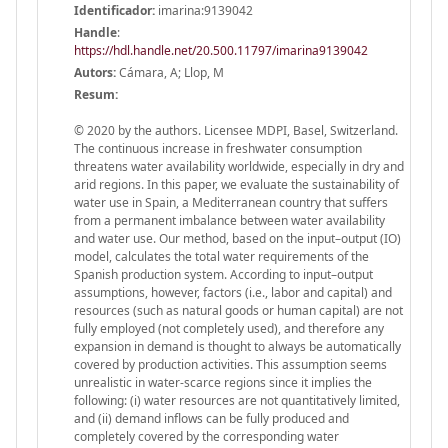
Identificador:
imarina:9139042
Handle
:
https://hdl.handle.net/20.500.11797/imarina9139042
Autors:
Cámara, A; Llop, M
Resum:
© 2020 by the authors. Licensee MDPI, Basel, Switzerland.
The continuous increase in freshwater consumption
threatens water availability worldwide, especially in dry and
arid regions. In this paper, we evaluate the sustainability of
water use in Spain, a Mediterranean country that suffers
from a permanent imbalance between water availability
and water use. Our method, based on the input–output (IO)
model, calculates the total water requirements of the
Spanish production system. According to input–output
assumptions, however, factors (i.e., labor and capital) and
resources (such as natural goods or human capital) are not
fully employed (not completely used), and therefore any
expansion in demand is thought to always be automatically
covered by production activities. This assumption seems
unrealistic in water-scarce regions since it implies the
following: (i) water resources are not quantitatively limited,
and (ii) demand inflows can be fully produced and
completely covered by the corresponding water