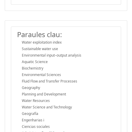
Paraules clau:
Water exploitation index
Sustainable water use
Environmental input–output analysis
Aquatic Science
Biochemistry
Environmental Sciences
Fluid Flow and Transfer Processes
Geography
Planning and Development
Water Resources
Water Science and Technology
Geografía
Engenharias i
Ciencias sociales