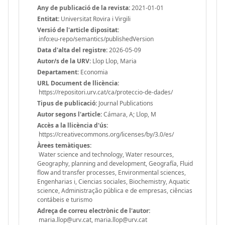
Any de publicació de la revista:
2021-01-01
Entitat:
Universitat Rovira i Virgili
Versió de l'article dipositat:
info:eu-repo/semantics/publishedVersion
Data d'alta del registre:
2026-05-09
Autor/s de la URV:
Llop Llop, Maria
Departament:
Economia
URL Document de llicència:
https://repositori.urv.cat/ca/proteccio-de-dades/
Tipus de publicació:
Journal Publications
Autor segons l'article:
Cámara, A; Llop, M
Accès a la llicència d'ús:
https://creativecommons.org/licenses/by/3.0/es/
Àrees temàtiques:
Water science and technology, Water resources,
Geography, planning and development, Geografía, Fluid
flow and transfer processes, Environmental sciences,
Engenharias i, Ciencias sociales, Biochemistry, Aquatic
science, Administração pública e de empresas, ciências
contábeis e turismo
Adreça de correu electrònic de l'autor:
maria.llop@urv.cat, maria.llop@urv.cat