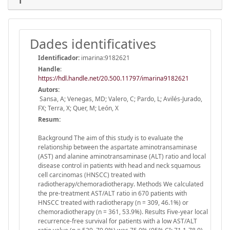
Dades identificatives
Identificador:
imarina:9182621
Handle
:
https://hdl.handle.net/20.500.11797/imarina9182621
Autors:
Sansa, A; Venegas, MD; Valero, C; Pardo, L; Avilés-Jurado,
FX; Terra, X; Quer, M; León, X
Resum:
Background The aim of this study is to evaluate the
relationship between the aspartate aminotransaminase
(AST) and alanine aminotransaminase (ALT) ratio and local
disease control in patients with head and neck squamous
cell carcinomas (HNSCC) treated with
radiotherapy/chemoradiotherapy. Methods We calculated
the pre-treatment AST/ALT ratio in 670 patients with
HNSCC treated with radiotherapy (n = 309, 46.1%) or
chemoradiotherapy (n = 361, 53.9%). Results Five-year local
recurrence-free survival for patients with a low AST/ALT