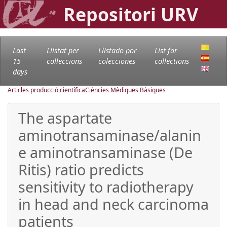
Repositori URV
Last
Llistat per
Llistado por
List for
15
col·leccions
colecciones
collections
days
Articles producció científica
Ciències Mèdiques Bàsiques
The aspartate
aminotransaminase/alanin
e aminotransaminase (De
Ritis) ratio predicts
sensitivity to radiotherapy
in head and neck carcinoma
patients