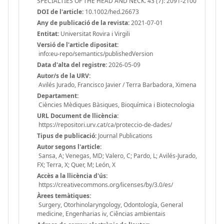
SPECIALTIES OF THE HEAD AND NECK. 43 (7): 2091-2100
DOI de l'article:
10.1002/hed.26673
Any de publicació de la revista:
2021-07-01
Entitat:
Universitat Rovira i Virgili
Versió de l'article dipositat:
info:eu-repo/semantics/publishedVersion
Data d'alta del registre:
2026-05-09
Autor/s de la URV:
Avilés Jurado, Francisco Javier / Terra Barbadora, Ximena
Departament:
Ciències Mèdiques Bàsiques, Bioquímica i Biotecnologia
URL Document de llicència:
https://repositori.urv.cat/ca/proteccio-de-dades/
Tipus de publicació:
Journal Publications
Autor segons l'article:
Sansa, A; Venegas, MD; Valero, C; Pardo, L; Avilés-Jurado,
FX; Terra, X; Quer, M; León, X
Accès a la llicència d'ús:
https://creativecommons.org/licenses/by/3.0/es/
Àrees temàtiques:
Surgery, Otorhinolaryngology, Odontología, General
medicine, Engenharias iv, Ciências ambientais