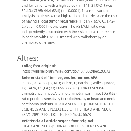
ratio value (n = 529, 79.0%) was 75.0% (95% CI: 71.1-78.9),
and for patients with a high value (n = 141, 21.0%) it was
53.4% (CI 95: 44.4-62.4) (p = 0.0001). In a multivariable
analysis, patients with a high ratio had nearly twice the risk
of having a local tumor recurrence (HR 1.97, 95% CI 1.42-
2.75, p = 0.0001). Conclusion The AST/ALT ratio was
independently associated with the risk of local recurrence
in patients with HNSCC treated with radiotherapy or
chemoradiotherapy.
Altres:
Enllaç font original:
https://onlinelibrary.wiley.com/doi/10.1002/hed.26673
Referència de l'ítem segons les normes APA:
Sansa, A; Venegas, MD; Valero, C; Pardo, L; Avilés-Jurado,
FX; Terra, X; Quer, M; León, X (2021). The aspartate
aminotransaminase/alanine aminotransaminase (De Ritis)
ratio predicts sensitivity to radiotherapy in head and neck
carcinoma patients. HEAD AND NECK-JOURNAL FOR THE
SCIENCES AND SPECIALTIES OF THE HEAD AND NECK,
43(7), 2091-2100. DOI: 10.1002/hed.26673
Referència a l'article segons font original:
HEAD AND NECK-JOURNAL FOR THE SCIENCES AND