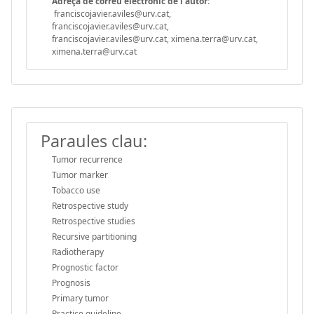
Adreça de correu electrònic de l'autor:
franciscojavier.aviles@urv.cat,
franciscojavier.aviles@urv.cat,
franciscojavier.aviles@urv.cat, ximena.terra@urv.cat,
ximena.terra@urv.cat
Paraules clau:
Tumor recurrence
Tumor marker
Tobacco use
Retrospective study
Retrospective studies
Recursive partitioning
Radiotherapy
Prognostic factor
Prognosis
Primary tumor
Practice guideline