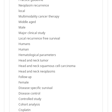
Neoplasm recurrence
local
Multimodality cancer therapy
Middle aged
Male
Major clinical study
Local recurrence free survival
Humans
Human
Hematological parameters
Head and neck tumor
Head and neck squamous cell carcinoma
Head and neck neoplasms
Follow up
Female
Disease specific survival
Disease control
Controlled study
Cohort analysis
Cisplatin