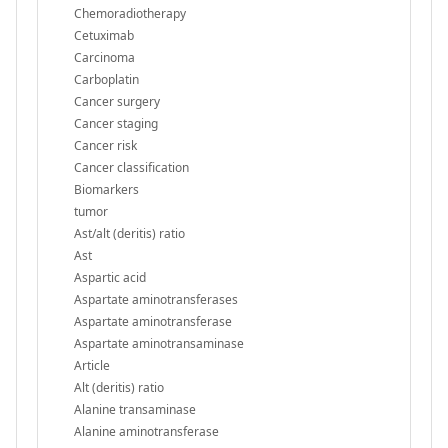
Chemoradiotherapy
Cetuximab
Carcinoma
Carboplatin
Cancer surgery
Cancer staging
Cancer risk
Cancer classification
Biomarkers
tumor
Ast/alt (deritis) ratio
Ast
Aspartic acid
Aspartate aminotransferases
Aspartate aminotransferase
Aspartate aminotransaminase
Article
Alt (deritis) ratio
Alanine transaminase
Alanine aminotransferase