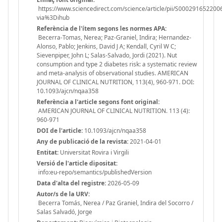
https://www.sciencedirect.com/science/article/pii/S000291652200
via%3Dihub
Referència de l'ítem segons les normes APA:
Becerra-Tomas, Nerea; Paz-Graniel, Indira; Hernandez-
Alonso, Pablo; Jenkins, David J A; Kendall, Cyril W C;
Sievenpiper, John L; Salas-Salvado, Jordi (2021). Nut
consumption and type 2 diabetes risk: a systematic review
and meta-analysis of observational studies. AMERICAN
JOURNAL OF CLINICAL NUTRITION, 113(4), 960-971. DOI:
10.1093/ajcn/nqaa358
Referència a l'article segons font original:
AMERICAN JOURNAL OF CLINICAL NUTRITION. 113 (4):
960-971
DOI de l'article:
10.1093/ajcn/nqaa358
Any de publicació de la revista:
2021-04-01
Entitat:
Universitat Rovira i Virgili
Versió de l'article dipositat:
info:eu-repo/semantics/publishedVersion
Data d'alta del registre:
2026-05-09
Autor/s de la URV:
Becerra Tomás, Nerea / Paz Graniel, Indira del Socorro /
Salas Salvadó, Jorge