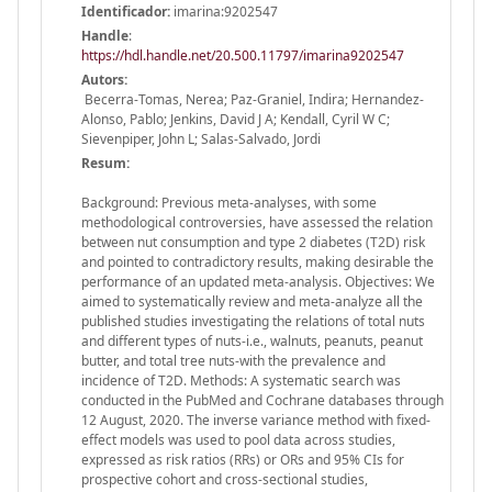
Identificador:
imarina:9202547
Handle
:
https://hdl.handle.net/20.500.11797/imarina9202547
Autors:
Becerra-Tomas, Nerea; Paz-Graniel, Indira; Hernandez-
Alonso, Pablo; Jenkins, David J A; Kendall, Cyril W C;
Sievenpiper, John L; Salas-Salvado, Jordi
Resum:
Background: Previous meta-analyses, with some
methodological controversies, have assessed the relation
between nut consumption and type 2 diabetes (T2D) risk
and pointed to contradictory results, making desirable the
performance of an updated meta-analysis. Objectives: We
aimed to systematically review and meta-analyze all the
published studies investigating the relations of total nuts
and different types of nuts-i.e., walnuts, peanuts, peanut
butter, and total tree nuts-with the prevalence and
incidence of T2D. Methods: A systematic search was
conducted in the PubMed and Cochrane databases through
12 August, 2020. The inverse variance method with fixed-
effect models was used to pool data across studies,
expressed as risk ratios (RRs) or ORs and 95% CIs for
prospective cohort and cross-sectional studies,