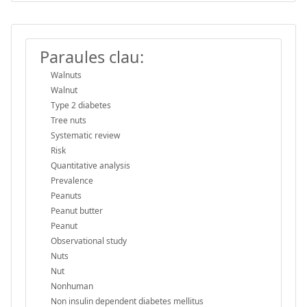
Paraules clau:
Walnuts
Walnut
Type 2 diabetes
Tree nuts
Systematic review
Risk
Quantitative analysis
Prevalence
Peanuts
Peanut butter
Peanut
Observational study
Nuts
Nut
Nonhuman
Non insulin dependent diabetes mellitus