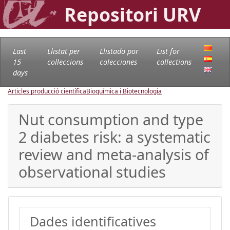
Repositori URV
Last
Llistat per
Llistado por
List for
15
col·leccions
colecciones
collections
days
Articles producció científica
Bioquímica i Biotecnologia
Nut consumption and type
2 diabetes risk: a systematic
review and meta-analysis of
observational studies
Dades identificatives