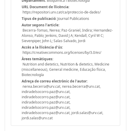
Departament:
Bioquímica i Biotecnologia
URL Document de llicència:
https://repositori.urv.cat/ca/proteccio-de-dades/
Tipus de publicació:
Journal Publications
Autor segons l'article:
Becerra-Tomas, Nerea; Paz-Graniel, Indira; Hernandez-
Alonso, Pablo; Jenkins, David J A; Kendall, Cyril W C;
Sievenpiper, John L; Salas-Salvado, Jordi
Accès a la llicència d'ús:
https://creativecommons.org/licenses/by/3.0/es/
Àrees temàtiques:
Nutrition and dietetics, Nutrition & dietetics, Medicine
(miscellaneous), General medicine, Educação física,
Biotecnología
Adreça de correu electrònic de l'autor:
nerea.becerra@urv.cat, nerea.becerra@urv.cat,
indiradelsocorro.paz@urv.cat,
indiradelsocorro.paz@urv.cat,
indiradelsocorro.paz@urv.cat,
indiradelsocorro.paz@urv.cat,
indiradelsocorro.paz@urv.cat, jordi.salas@urv.cat,
jordi.salas@urv.cat