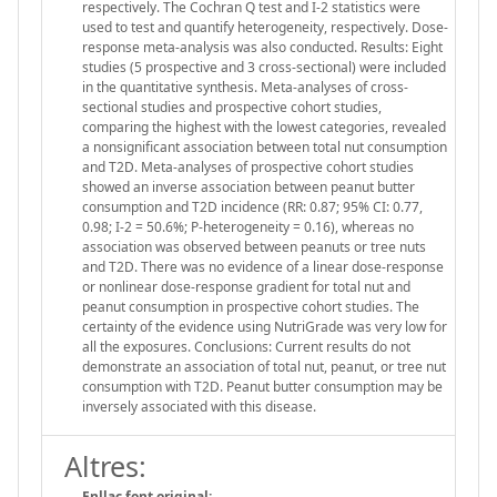
respectively. The Cochran Q test and I-2 statistics were
used to test and quantify heterogeneity, respectively. Dose-
response meta-analysis was also conducted. Results: Eight
studies (5 prospective and 3 cross-sectional) were included
in the quantitative synthesis. Meta-analyses of cross-
sectional studies and prospective cohort studies,
comparing the highest with the lowest categories, revealed
a nonsignificant association between total nut consumption
and T2D. Meta-analyses of prospective cohort studies
showed an inverse association between peanut butter
consumption and T2D incidence (RR: 0.87; 95% CI: 0.77,
0.98; I-2 = 50.6%; P-heterogeneity = 0.16), whereas no
association was observed between peanuts or tree nuts
and T2D. There was no evidence of a linear dose-response
or nonlinear dose-response gradient for total nut and
peanut consumption in prospective cohort studies. The
certainty of the evidence using NutriGrade was very low for
all the exposures. Conclusions: Current results do not
demonstrate an association of total nut, peanut, or tree nut
consumption with T2D. Peanut butter consumption may be
inversely associated with this disease.
Altres:
Enllaç font original: