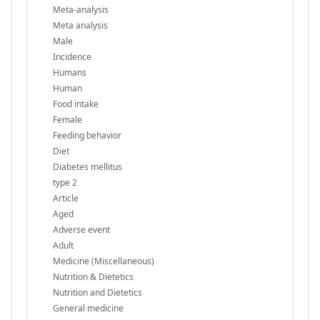
Meta-analysis
Meta analysis
Male
Incidence
Humans
Human
Food intake
Female
Feeding behavior
Diet
Diabetes mellitus
type 2
Article
Aged
Adverse event
Adult
Medicine (Miscellaneous)
Nutrition & Dietetics
Nutrition and Dietetics
General medicine